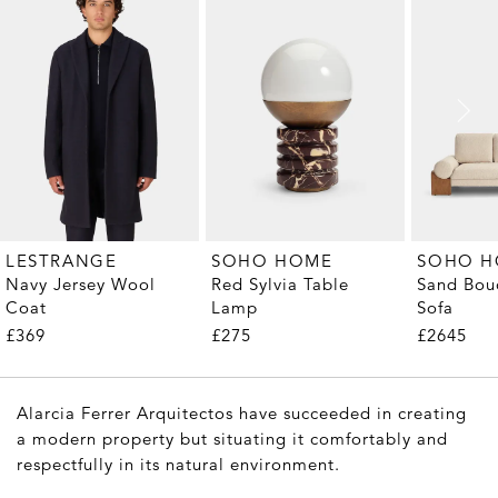
LESTRANGE
SOHO HOME
SOHO 
Navy Jersey Wool
Red Sylvia Table
Sand Bouc
Coat
Lamp
Sofa
£369
£275
£2645
Alarcia Ferrer Arquitectos have succeeded in creating
a modern property but situating it comfortably and
respectfully in its natural environment.