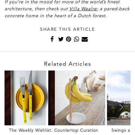
If you’re in the mood for more of the world’s finest
architecture, then check out
Villa Waalre
; a pared-back
concrete home in the heart of a Dutch forest.
SHARE THIS ARTICLE
Related Articles
The Weekly Wishlist: Countertop Curation
Swings and