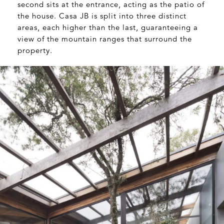
second sits at the entrance, acting as the patio of
the house. Casa JB is split into three distinct
areas, each higher than the last, guaranteeing a
view of the mountain ranges that surround the
property.