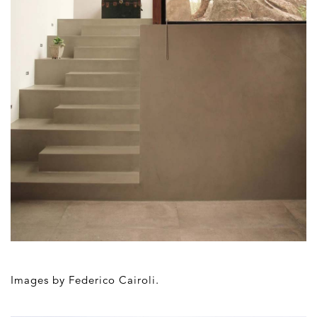
Images by
Federico Cairoli.