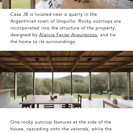
Casa JB is located near a quarry in the
Argentinian town of Unquillo. Rocky outcrops are
incorporated into the structure of the property,
designed by
Alarcia Ferrer Arquitectos
, and tie
the home to its surroundings.
One rocky outcrop features at the side of the
house, cascading onto the veranda, while the