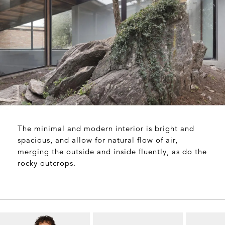
The minimal and modern interior is bright and
spacious, and allow for natural flow of air,
merging the outside and inside fluently, as do the
rocky outcrops.