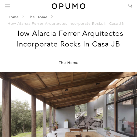
Home
The Home
How Alarcia Ferrer Arquitectos Incorporate Rocks In Casa JB
How Alarcia Ferrer Arquitectos
Incorporate Rocks In Casa JB
The Home