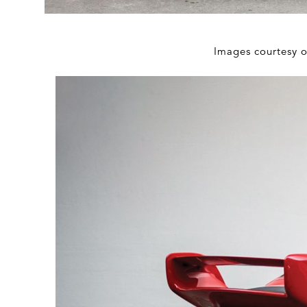
Images courtesy 