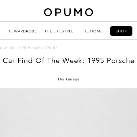
THE WARDROBE
THE LIFESTYLE
THE HOME
SHOP
the Week: 1995 Porsche 993 RS
c Car Find Of The Week: 1995 Porsche
The Garage