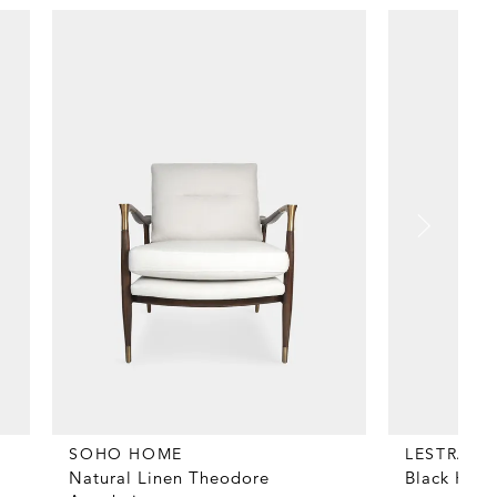
SOHO HOME
LESTRAN
Natural Linen Theodore
Black Heav