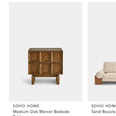
SOHO HOME
SOHO HOM
Medium Oak Marcel Bedside
Sand Boucle 