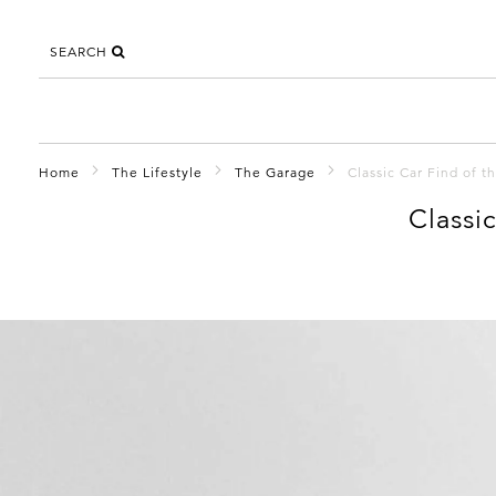
SEARCH
Home
The Lifestyle
The Garage
Classic Car Find of 
Classi