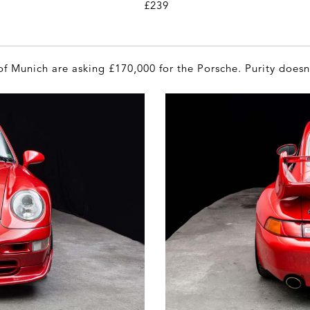
£239
f Munich are asking £170,000 for the Porsche. Purity does