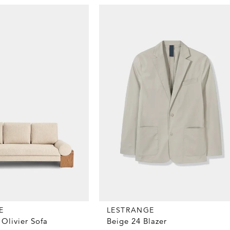
E
LESTRANGE
Olivier Sofa
Beige 24 Blazer