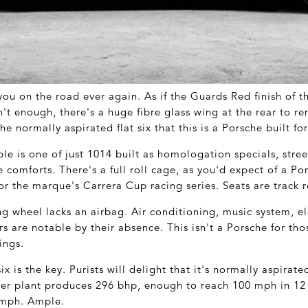
ou on the road ever again. As if the Guards Red finish of t
n't enough, there's a huge fibre glass wing at the rear to 
the normally aspirated flat six that this is a Porsche built f
le is one of just 1014 built as homologation specials, stree
e comforts. There's a full roll cage, as you'd expect of a Por
or the marque's Carrera Cup racing series. Seats are track 
ng wheel lacks an airbag. Air conditioning, music system, e
rs are notable by their absence. This isn't a Porsche for tho
ings.
six is the key. Purists will delight that it's normally aspirat
ower plant produces 296 bhp, enough to reach 100 mph in 12
 mph. Ample.