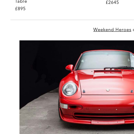
Table
£2645
£895
Weekend Heroes
o