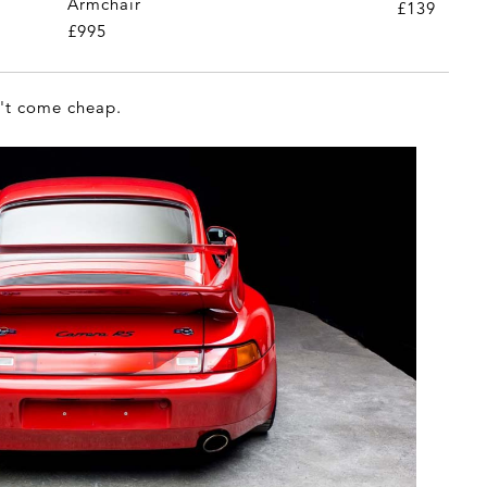
Armchair
£139
£995
n't come cheap.