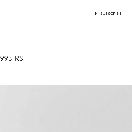
SUBSCRIBE
 993 RS