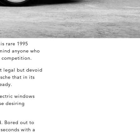
his rare 1995
remind anyone who
or competition.
t legal but devoid
sche that in its
ready.
lectric windows
se desiring
ed. Bored out to
 seconds with a