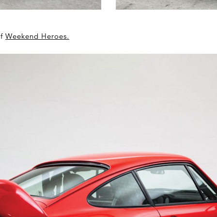
of
Weekend Heroes
.