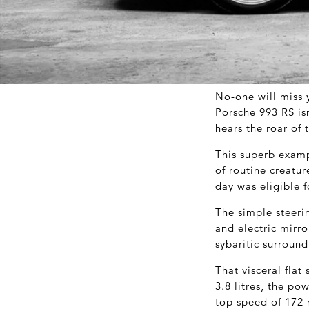
No-one will miss y
Porsche 993 RS is
hears the roar of 
This superb examp
of routine creatur
day was eligible f
The simple steeri
and electric mirro
sybaritic surround
That visceral flat 
3.8 litres, the p
top speed of 172