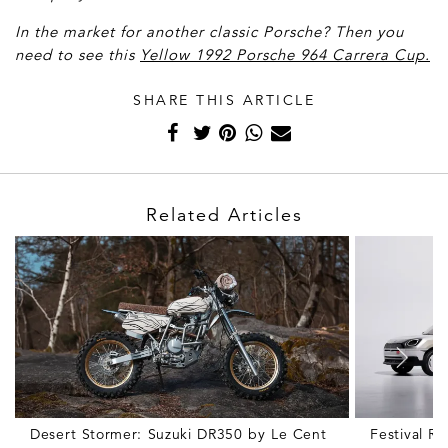
In the market for another classic Porsche? Then you
need to see this
Yellow 1992 Porsche 964 Carrera Cup.
SHARE THIS ARTICLE
Related Articles
Desert Stormer: Suzuki DR350 by Le Cent
Festival R