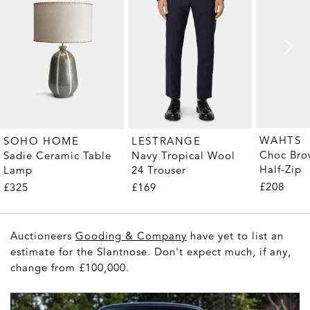
WAHTS
SOHO HOME
LESTRANGE
Choc Bro
Sadie Ceramic Table
Navy Tropical Wool
Half-Zip
Lamp
24 Trouser
£208
£325
£169
Auctioneers
Gooding & Company
have yet to list an
estimate for the Slantnose. Don't expect much, if any,
change from £100,000.