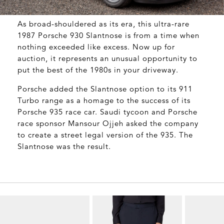
As broad-shouldered as its era, this ultra-rare
1987 Porsche 930 Slantnose is from a time when
nothing exceeded like excess. Now up for
auction, it represents an unusual opportunity to
put the best of the 1980s in your driveway.
Porsche added the Slantnose option to its 911
Turbo range as a homage to the success of its
Porsche 935 race car. Saudi tycoon and Porsche
race sponsor Mansour Ojjeh asked the company
to create a street legal version of the 935. The
Slantnose was the result.