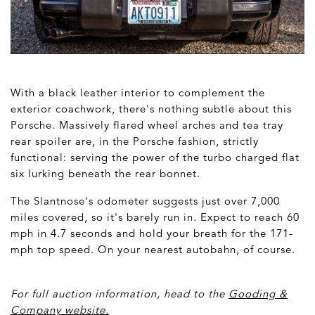
With a black leather interior to complement the
exterior coachwork, there's nothing subtle about this
Porsche. Massively flared wheel arches and tea tray
rear spoiler are, in the Porsche fashion, strictly
functional: serving the power of the turbo charged flat
six lurking beneath the rear bonnet.
The Slantnose's odometer suggests just over 7,000
miles covered, so it's barely run in. Expect to reach 60
mph in 4.7 seconds and hold your breath for the 171-
mph top speed. On your nearest autobahn, of course.
For full auction information, head to the
Gooding &
Company website
.