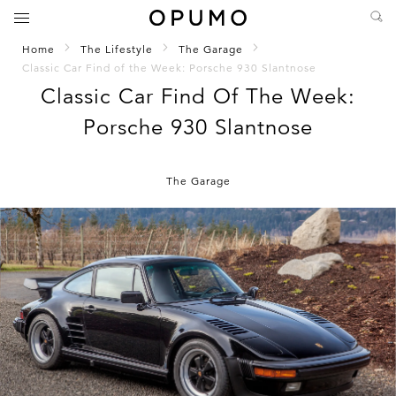
Home
The Lifestyle
The Garage
Classic Car Find of the Week: Porsche 930 Slantnose
Classic Car Find Of The Week:
Porsche 930 Slantnose
The Garage