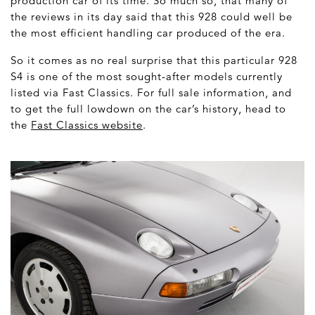
production car of its time. So much so, that many of
the reviews in its day said that this 928 could well be
the most efficient handling car produced of the era.
So it comes as no real surprise that this particular 928
S4 is one of the most sought-after models currently
listed via Fast Classics. For full sale information, and
to get the full lowdown on the car’s history, head to
the
Fast Classics website
.