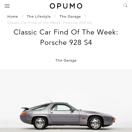
Home
The Lifestyle
The Garage
Classic Car Find of the Week: Porsche 928 S4
Classic Car Find Of The Week:
Porsche 928 S4
The Garage