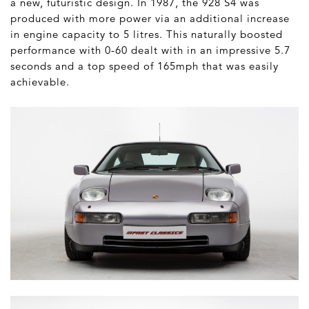
a new, futuristic design. In 1987, the 928 S4 was
produced with more power via an additional increase
in engine capacity to 5 litres. This naturally boosted
performance with 0-60 dealt with in an impressive 5.7
seconds and a top speed of 165mph that was easily
achievable.