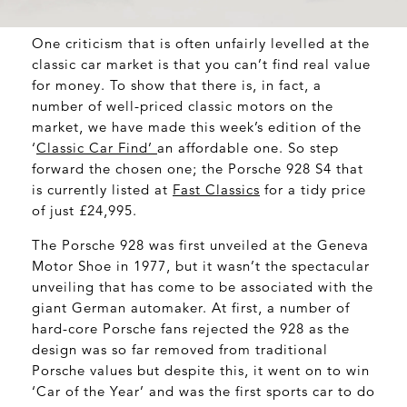
One criticism that is often unfairly levelled at the
classic car market is that you can’t find real value
for money. To show that there is, in fact, a
number of well-priced classic motors on the
market, we have made this week’s edition of the
‘
Classic Car Find’
an affordable one. So step
forward the chosen one; the Porsche 928 S4 that
is currently listed at
Fast Classics
for a tidy price
of just £24,995.
The Porsche 928 was first unveiled at the Geneva
Motor Shoe in 1977, but it wasn’t the spectacular
unveiling that has come to be associated with the
giant German automaker. At first, a number of
hard-core Porsche fans rejected the 928 as the
design was so far removed from traditional
Porsche values but despite this, it went on to win
‘Car of the Year’ and was the first sports car to do