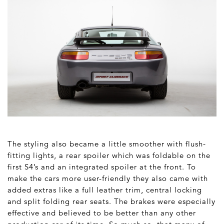
The styling also became a little smoother with flush-
fitting lights, a rear spoiler which was foldable on the
first S4’s and an integrated spoiler at the front. To
make the cars more user-friendly they also came with
added extras like a full leather trim, central locking
and split folding rear seats. The brakes were especially
effective and believed to be better than any other