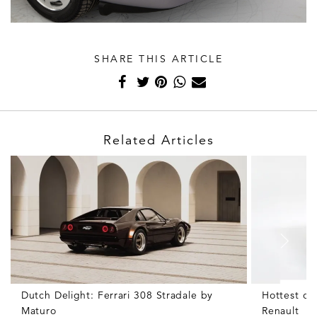
SHARE THIS ARTICLE
Related Articles
Dutch Delight: Ferrari 308 Stradale by
Hottest of
Maturo
Renault