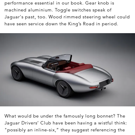
performance essential in our book. Gear knob is
machined aluminium. Toggle switches speak of
Jaguar's past, too. Wood rimmed steering wheel could
have seen service down the King’s Road in period.
What would be under the famously long bonnet? The
Jaguar Drivers’ Club have been having a wistful think:
"possibly an inline-six,” they suggest referencing the