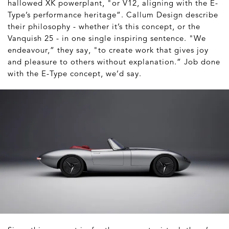
hallowed XK powerplant, "or V12, aligning with the E-
Type’s performance heritage”. Callum Design describe
their philosophy - whether it’s this concept, or the
Vanquish 25 - in one single inspiring sentence. "We
endeavour,” they say, "to create work that gives joy
and pleasure to others without explanation.” Job done
with the E-Type concept, we’d say.