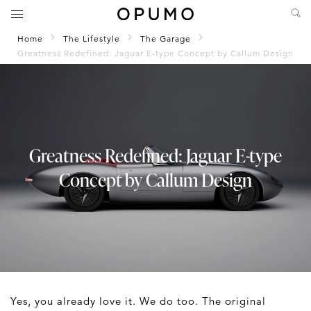
Home
The Lifestyle
The Garage
Greatness Redefined: Jaguar E-type Concept by Callum Design
Greatness Redefined: Jaguar E-type
Concept by Callum Design
Yes, you already love it. We do too. The original