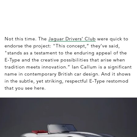
Not this time. The
Jaguar Drivers’ Club
were quick to
endorse the project: "This concept,” they’ve said,
"stands as a testament to the enduring appeal of the
E-Type and the creative possibilities that arise when
tradition meets innovation.” Ian Callum is a significant
name in contemporary British car design. And it shows
in the subtle, yet striking, respectful E-Type restomod
that you see here.