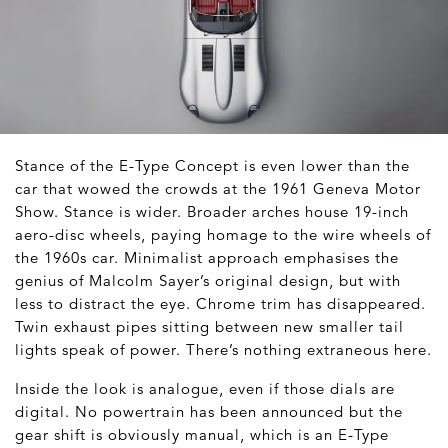
Stance of the E-Type Concept is even lower than the
car that wowed the crowds at the 1961 Geneva Motor
Show. Stance is wider. Broader arches house 19-inch
aero-disc wheels, paying homage to the wire wheels of
the 1960s car. Minimalist approach emphasises the
genius of Malcolm Sayer’s original design, but with
less to distract the eye. Chrome trim has disappeared.
Twin exhaust pipes sitting between new smaller tail
lights speak of power. There’s nothing extraneous here.
Inside the look is analogue, even if those dials are
digital. No powertrain has been announced but the
gear shift is obviously manual, which is an E-Type