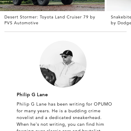
Desert Stormer: Toyota Land Cruiser 79 by
Snakebite
PVS Automotive
by Dodg
Philip G Lane
Philip G Lane has been writing for OPUMO
for many years. He is a budding crime
novelist and a dedicated sneakerhead.
When he's not writing, you can find him
fawning over classic cars and brutalist