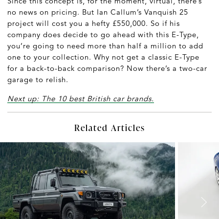
Since this concept is, for the moment, virtual, there’s
no news on pricing. But Ian Callum’s Vanquish 25
project will cost you a hefty £550,000. So if his
company does decide to go ahead with this E-Type,
you’re going to need more than half a million to add
one to your collection. Why not get a classic E-Type
for a back-to-back comparison? Now there’s a two-car
garage to relish.
Next up: The 10 best British car brands.
Related Articles