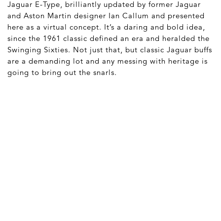
Jaguar E-Type, brilliantly updated by former Jaguar
and Aston Martin designer Ian Callum and presented
here as a virtual concept. It’s a daring and bold idea,
since the 1961 classic defined an era and heralded the
Swinging Sixties. Not just that, but classic Jaguar buffs
are a demanding lot and any messing with heritage is
going to bring out the snarls.