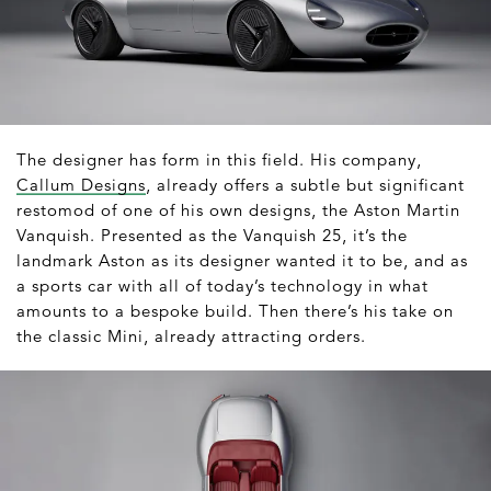
The designer has form in this field. His company,
Callum Designs
, already offers a subtle but significant
restomod of one of his own designs, the Aston Martin
Vanquish. Presented as the Vanquish 25, it’s the
landmark Aston as its designer wanted it to be, and as
a sports car with all of today’s technology in what
amounts to a bespoke build. Then there’s his take on
the classic Mini, already attracting orders.