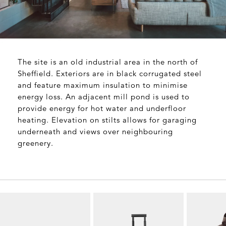
The site is an old industrial area in the north of
Sheffield. Exteriors are in black corrugated steel
and feature maximum insulation to minimise
energy loss. An adjacent mill pond is used to
provide energy for hot water and underfloor
heating. Elevation on stilts allows for garaging
underneath and views over neighbouring
greenery.