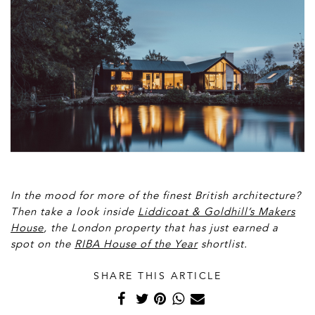
In the mood for more of the finest British architecture?
Then take a look inside
Liddicoat & Goldhill’s Makers
House
, the London property that has just earned a
spot on the
RIBA House of the Year
shortlist.
SHARE THIS ARTICLE