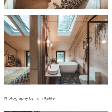
Photography by Tom Kahler