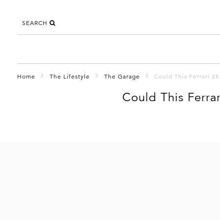
SEARCH
Home
The Lifestyle
The Garage
Could This Ferrari 
Could This Ferra