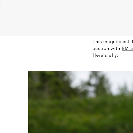
This magnificent 1
auction with
RM S
Here's why: