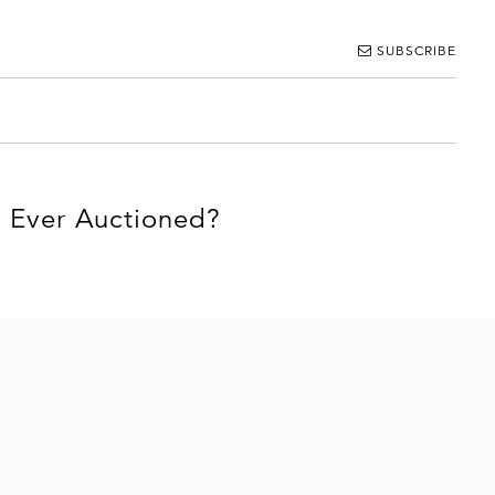
SUBSCRIBE
r Ever Auctioned?