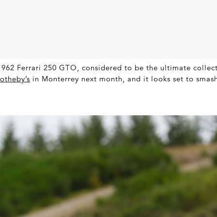
962 Ferrari 250 GTO, considered to be the ultimate collecto
otheby’s
in Monterrey next month, and it looks set to smash