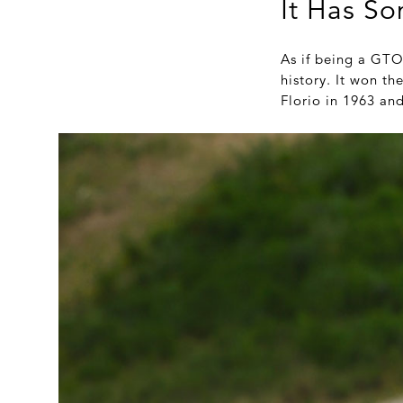
It Has So
As if being a GTO 
history. It won t
Florio in 1963 an