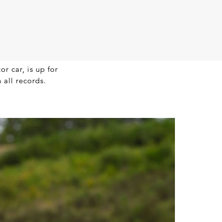
r car, is up for
 all records.