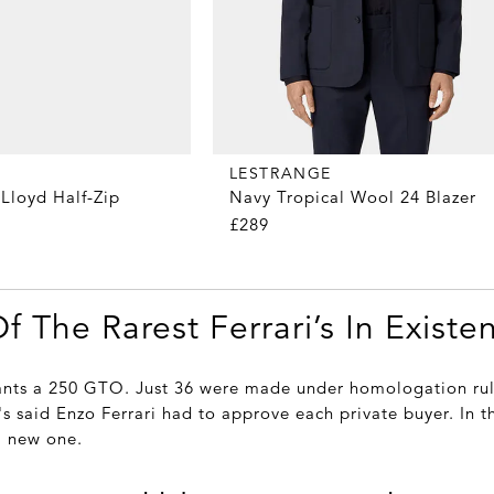
LESTRANGE
Lloyd Half-Zip
Navy Tropical Wool 24 Blazer
£289
Of The Rarest Ferrari’s In Existe
ants a 250 GTO. Just 36 were made under homologation rul
's said Enzo Ferrari had to approve each private buyer. In 
a new one.