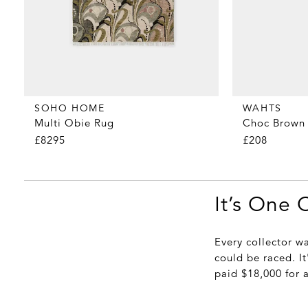
WAHTS
SOHO HOME
Choc Brown 
Multi Obie Rug
£208
£8295
It’s One 
Every collector w
could be raced. It
paid $18,000 for 