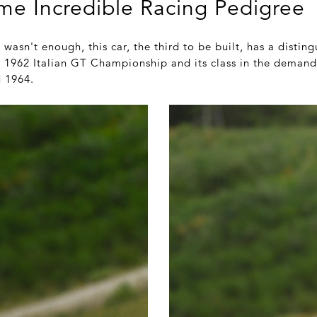
me Incredible Racing Pedigree
wasn't enough, this car, the third to be built, has a distin
he 1962 Italian GT Championship and its class in the demand
d 1964.