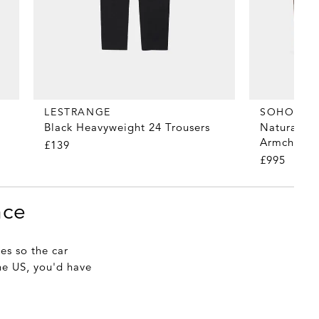
LESTRANGE
SOHO HO
Black Heavyweight 24 Trousers
Natural Li
Armchair
£139
£995
nce
es so the car
the US, you'd have