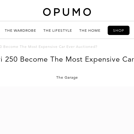
THE WARDROBE
THE LIFESTYLE
THE HOME
SHOP
250 Become The Most Expensive Car Ever Auctioned?
ri 250 Become The Most Expensive Ca
The Garage