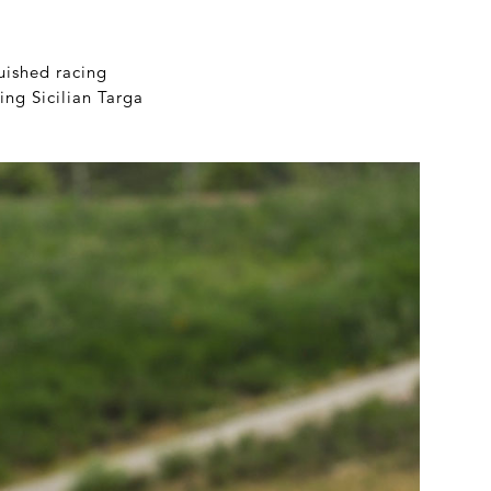
guished racing
ing Sicilian Targa