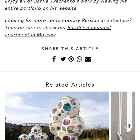
Enjoy all of D
anila Tkachenko's work by viewing his
entire portfolio on his
website
.
Looking for more contemporary Russian architecture?
Then be sure to check out
Buro5's minimalist
apartment in Moscow
.
SHARE THIS ARTICLE
Related Articles