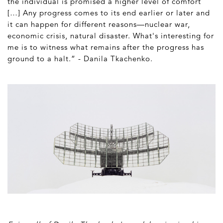
the individual is promised a higher level of comfort
[…] Any progress comes to its end earlier or later and
it can happen for different reasons—nuclear war,
economic crisis, natural disaster. What's interesting for
me is to witness what remains after the progress has
ground to a halt.” - Danila Tkachenko.