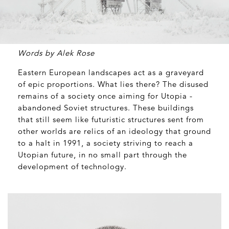
Words by Alek Rose
Eastern European landscapes act as a graveyard
of epic proportions. What lies there? The disused
remains of a society once aiming for Utopia -
abandoned Soviet structures. These buildings
that still seem like futuristic structures sent from
other worlds are relics of an ideology that ground
to a halt in 1991, a society striving to reach a
Utopian future, in no small part through the
development of technology.