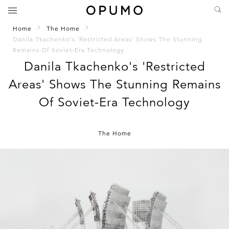
Home
The Home
Danila Tkachenko's 'Restricted Areas' Shows The Stunning
Remains Of Soviet-Era Technology
Danila Tkachenko's 'Restricted
Areas' Shows The Stunning Remains
Of Soviet-Era Technology
The Home