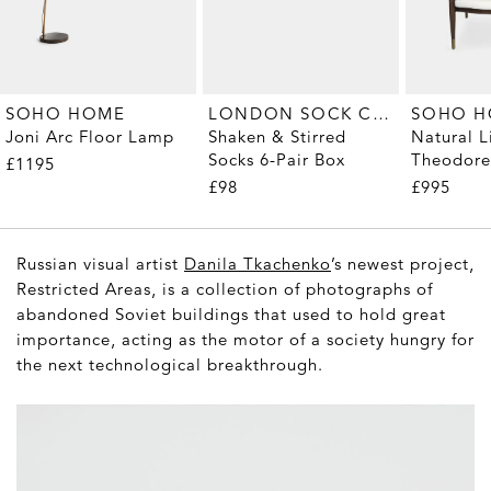
LONDON SOCK COMPANY
SOHO HOME
SOHO 
Shaken & Stirred
Joni Arc Floor Lamp
Natural L
Socks 6-Pair Box
Theodore
£1195
£98
£995
Russian visual artist
Danila Tkachenko
’s newest project,
Restricted Areas
, is a collection of photographs of
abandoned Soviet buildings that used to hold great
importance, acting as the motor of a society hungry for
the next technological breakthrough.