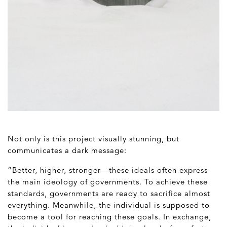
Not only is this project visually stunning, but
communicates a dark message:
“Better, higher, stronger—these ideals often express
the main ideology of governments. To achieve these
standards, governments are ready to sacrifice almost
everything. Meanwhile, the individual is supposed to
become a tool for reaching these goals. In exchange,