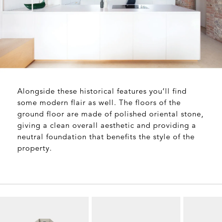
Alongside these historical features you’ll find
some modern flair as well. The floors of the
ground floor are made of polished oriental stone,
giving a clean overall aesthetic and providing a
neutral foundation that benefits the style of the
property.