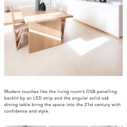
Modern touches like the living room’s OSB panelling
backlit by an LED strip and the angular solid oak
dining table bring the space into the 21st century with
confidence and style.