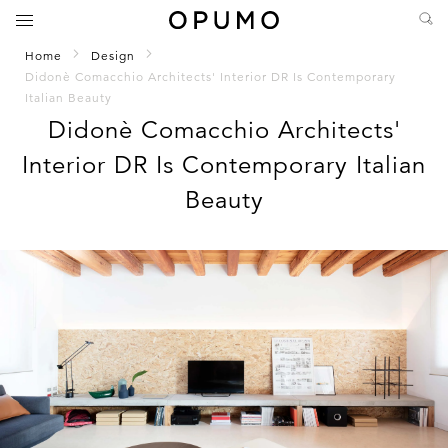
Home
Design
Didonè Comacchio Architects' Interior DR Is Contemporary
Italian Beauty
Didonè Comacchio Architects'
Interior DR Is Contemporary Italian
Beauty