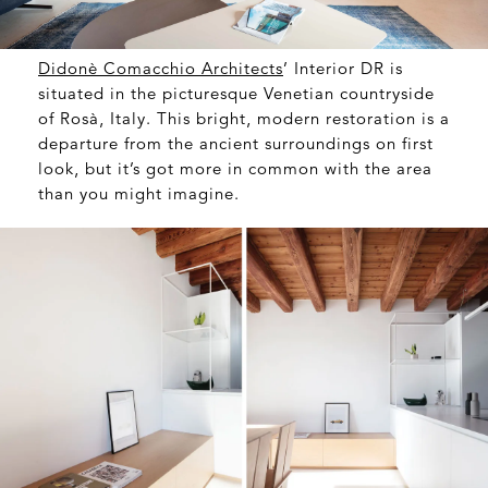
Didonè Comacchio Architects
’ Interior DR is
situated in the picturesque Venetian countryside
of Rosà, Italy. This bright, modern restoration is a
departure from the ancient surroundings on first
look, but it’s got more in common with the area
than you might imagine.