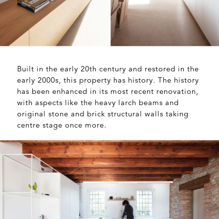
Built in the early 20th century and restored in the
early 2000s, this property has history. The history
has been enhanced in its most recent renovation,
with aspects like the heavy larch beams and
original stone and brick structural walls taking
centre stage once more.