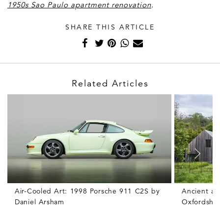
1950s Sao Paulo apartment renovation
.
SHARE THIS ARTICLE
Related Articles
Air-Cooled Art: 1998 Porsche 911 C2S by
Ancient an
Daniel Arsham
Oxfordshir