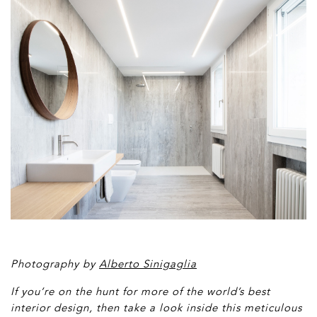
Photography by
Alberto Sinigaglia
If you’re on the hunt for more of the world’s best
interior design, then t
ake a look inside this meticulous