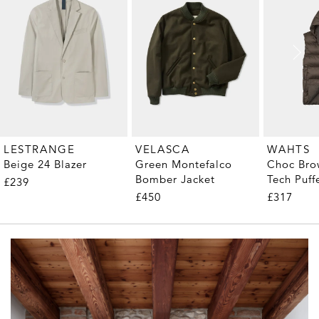
LESTRANGE
VELASCA
WAHTS
Beige 24 Blazer
Green Montefalco
Choc Bro
Bomber Jacket
Tech Puff
£239
£450
£317