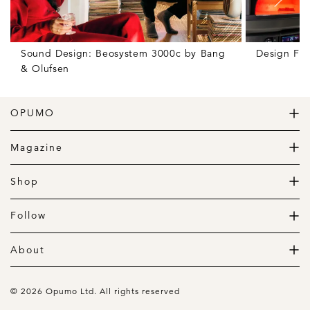
Sound Design: Beosystem 3000c by Bang
Design Fr
& Olufsen
OPUMO
The Home of Great Design
Magazine
The Wardrobe
The Lifestyle
Shop
The Home
Daily Goods
The Garage
Clothing
Follow
Footwear
Instagram
Accessories
Pinterest
About
Home
Newsletter
About us
Gift Guide
Contact
© 2026 Opumo Ltd. All rights reserved
Terms Of Use