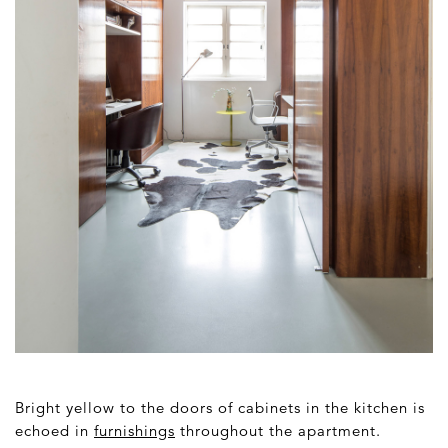
Bright yellow to the doors of cabinets in the kitchen is
echoed in
furnishings
throughout the apartment.