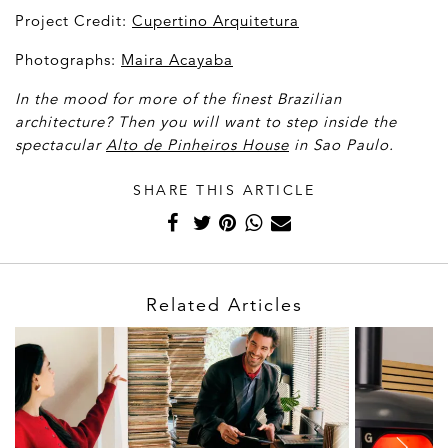
Project Credit:
Cupertino Arquitetura
Photographs:
Maira Acayaba
In the mood for more of the finest Brazilian
architecture? Then you will want to step inside the
spectacular
Alto de Pinheiros House
in Sao Paulo.
SHARE THIS ARTICLE
Related Articles