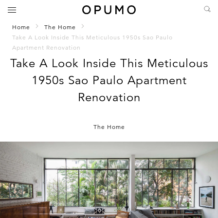
Home
The Home
Take A Look Inside This Meticulous 1950s Sao Paulo
Apartment Renovation
Take A Look Inside This Meticulous
1950s Sao Paulo Apartment
Renovation
The Home