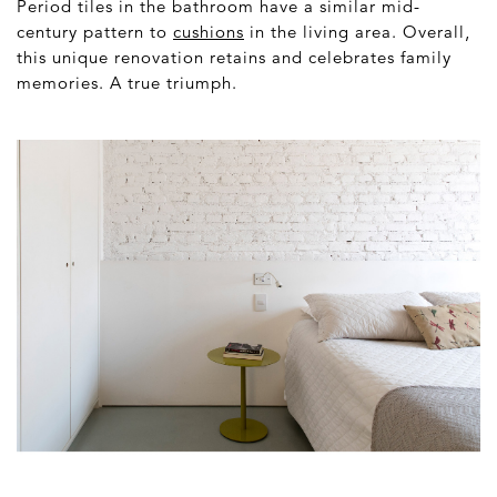
Period tiles in the bathroom have a similar mid-
century pattern to
cushions
in the living area. Overall,
this unique renovation retains and celebrates family
memories. A true triumph.