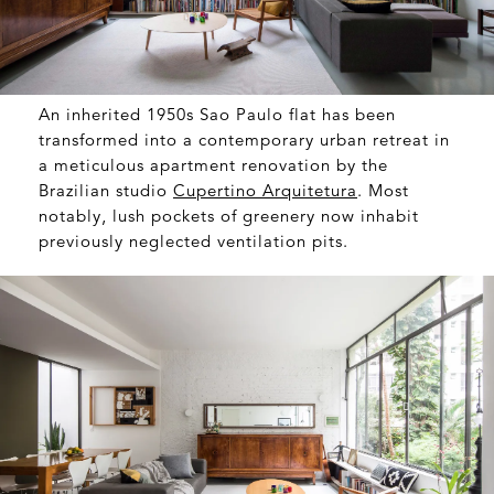
An inherited 1950s Sao Paulo flat has been
transformed into a contemporary urban retreat in
a meticulous apartment renovation by the
Brazilian studio
Cupertino Arquitetura
. Most
notably, lush pockets of greenery now inhabit
previously neglected ventilation pits.