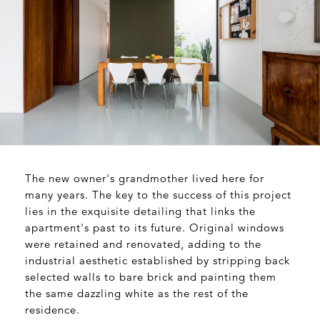
The new owner's grandmother lived here for
many years. The key to the success of this project
lies in the exquisite detailing that links the
apartment's past to its future. Original windows
were retained and renovated, adding to the
industrial aesthetic established by stripping back
selected walls to bare brick and painting them
the same dazzling white as the rest of the
residence.