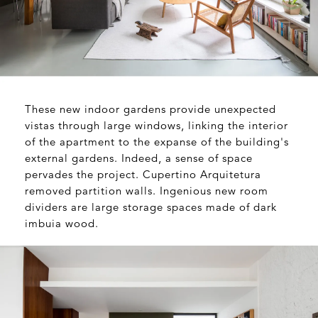
These new indoor gardens provide unexpected
vistas through large windows, linking the interior
of the apartment to the expanse of the building's
external gardens. Indeed, a sense of space
pervades the project. Cupertino Arquitetura
removed partition walls. Ingenious new room
dividers are large storage spaces made of dark
imbuia wood.