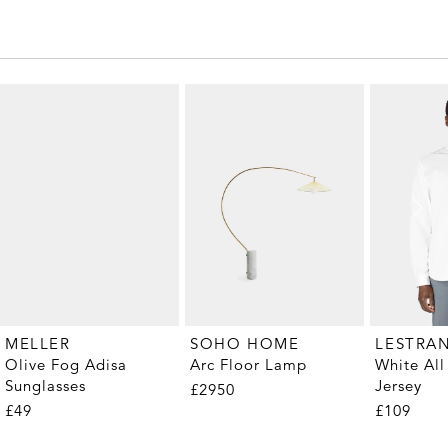
MELLER
SOHO HOME
LESTRA
Olive Fog Adisa
Arc Floor Lamp
White All
Sunglasses
Jersey
£2950
£49
£109