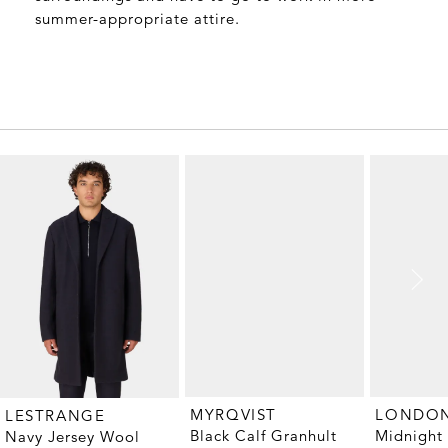
summer-appropriate attire.
MYRQVIST
LESTRANGE
Black Calf Granhult
Midnight
Navy Jersey Wool