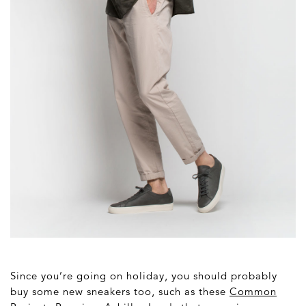
Since you’re going on holiday, you should probably
buy some new sneakers too, such as these
Common