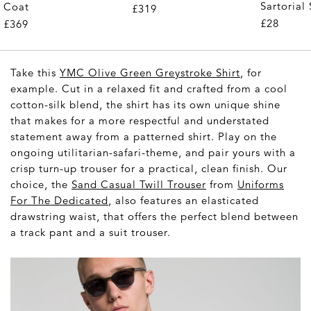
Sartorial 
Coat
£319
Pair)
£28
£369
Take this
YMC Olive Green Greystroke Shirt
, for
example. Cut in a relaxed fit and crafted from a cool
cotton-silk blend, the shirt has its own unique shine
that makes for a more respectful and understated
statement away from a patterned shirt. Play on the
ongoing utilitarian-safari-theme, and pair yours with a
crisp turn-up trouser for a practical, clean finish. Our
choice, the
Sand Casual Twill Trouser
from
Uniforms
For The Dedicated
, also features an elasticated
drawstring waist, that offers the perfect blend between
a track pant and a suit trouser.