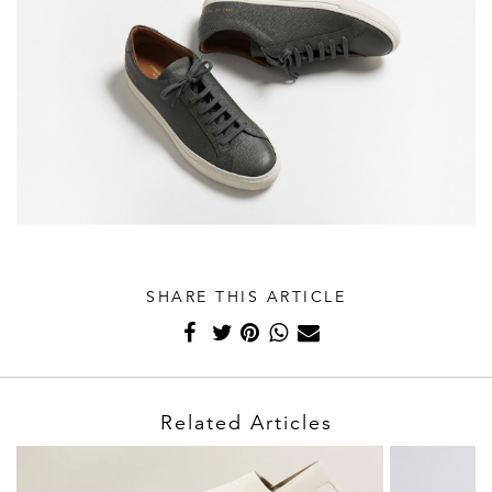
SHARE THIS ARTICLE
Related Articles