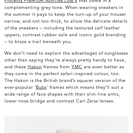
Projects Premium Achilles
Low's
that come in a
complementing grey tone. When wearing sneakers in
the summer it pays to keep the turn-up of your trouser
narrow, and not too thick, to allow the delicate details
of the sneakers – including the textured calf leather
uppers, contrast rubber sole and iconic gold branding
– to blaze a trail beneath you.
We don’t need to explain the advantages of sunglasses
other than saying they’re always pretty handy to have,
and these
Hakon
frames from
YMC
are even better as
they come in the perfect safari-inspired colour, too.
The Hakon is the British brand’s squarer version of the
ever-popular ‘
Bubs
’ frames which means they’ll suit a
wide range of face shapes with their slim-line arms,
lower nose bridge and contrast Carl Zeiss lenses.