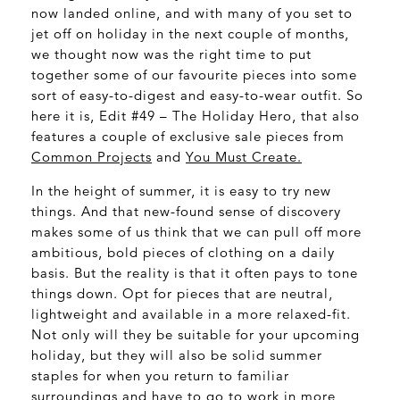
now landed online, and with many of you set to
jet off on holiday in the next couple of months,
we thought now was the right time to put
together some of our favourite pieces into some
sort of easy-to-digest and easy-to-wear outfit. So
here it is, Edit #49 – The Holiday Hero, that also
features a couple of exclusive sale pieces from
Common Projects
and
You Must Create.
In the height of summer, it is easy to try new
things. And that new-found sense of discovery
makes some of us think that we can pull off more
ambitious, bold pieces of clothing on a daily
basis. But the reality is that it often pays to tone
things down. Opt for pieces that are neutral,
lightweight and available in a more relaxed-fit.
Not only will they be suitable for your upcoming
holiday, but they will also be solid summer
staples for when you return to familiar
surroundings and have to go to work in more