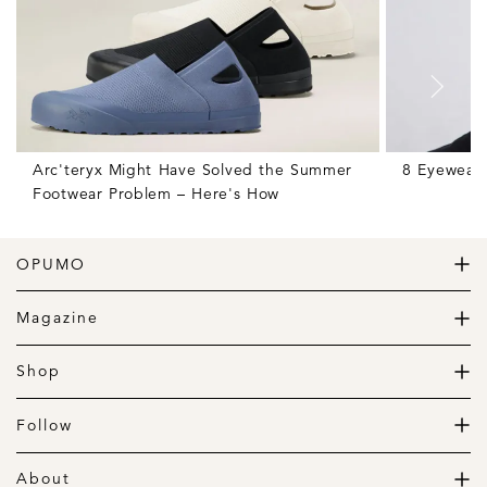
Arc'teryx Might Have Solved the Summer
8 Eyewear 
Footwear Problem – Here's How
OPUMO
The Home of Great Design
Magazine
The Wardrobe
The Lifestyle
Shop
The Home
Daily Goods
The Garage
Clothing
Follow
Footwear
Instagram
Accessories
Pinterest
About