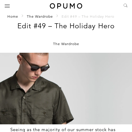
Home
The Wardrobe
Edit #49 – The Holiday Hero
Edit #49 – The Holiday Hero
The Wardrobe
Seeing as the majority of our summer stock has