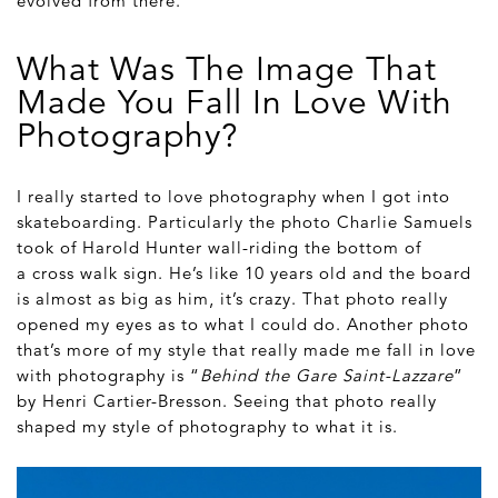
evolved from there.
What Was The Image That
Made You Fall In Love With
Photography?
I really started to love photography when I got into
skateboarding. Particularly the photo Charlie Samuels
took of Harold Hunter wall-riding the bottom of
a cross walk sign. He’s like 10 years old and the board
is almost as big as him, it’s crazy. That photo really
opened my eyes as to what I could do. Another photo
that’s more of my style that really made me fall in love
with photography is “
Behind the Gare Saint-Lazzare
”
by Henri Cartier-Bresson. Seeing that photo really
shaped my style of photography to what it is.