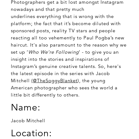
Photographers get a bit lost amongst Instagram
nowadays and that pretty much
underlines everything that is wrong with the
platform; the fact that it’s become diluted with
sponsored posts, reality TV stars and people
reacting all too vehemently to Paul Pogba’s new
haircut. It's also paramount to the reason why we
set up ‘
Who We’re Following
’ - to give you an
insight into the stories and inspirations of
Instagram’s genuine creative talents. So, here's
the latest episode in the series with Jacob
Mitchell
(
@TheSoggyBlanket
), the young
American photographer who sees the world a
little bit differently to others.
Name:
Jacob Mitchell
Location: