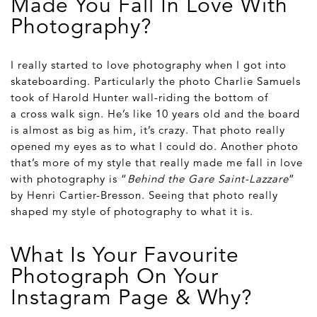
Made You Fall In Love With
Photography?
I really started to love photography when I got into
skateboarding. Particularly the photo Charlie Samuels
took of Harold Hunter wall-riding the bottom of
a cross walk sign. He’s like 10 years old and the board
is almost as big as him, it’s crazy. That photo really
opened my eyes as to what I could do. Another photo
that’s more of my style that really made me fall in love
with photography is “
Behind the Gare Saint-Lazzare
”
by Henri Cartier-Bresson. Seeing that photo really
shaped my style of photography to what it is.
What Is Your Favourite
Photograph On Your
Instagram Page & Why?