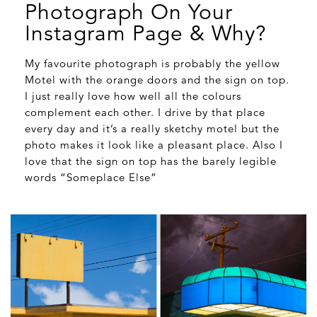
Photograph On Your
Instagram Page & Why?
My favourite photograph is probably the yellow
Motel with the orange doors and the sign on top.
I just really love how well all the colours
complement each other. I drive by that place
every day and it’s a really sketchy motel but the
photo makes it look like a pleasant place. Also I
love that the sign on top has the barely legible
words “Someplace Else”