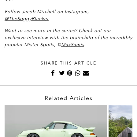
Follow Jacob Mitchell on Instagram,
@TheSoggyBlanket
Want to see more in the series? Check out our
exclusive interview with the brainchild of the incredibly
popular Mister Spoils, @
MaxSamis
.
SHARE THIS ARTICLE
Related Articles