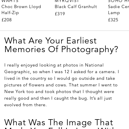
WAHTS
MYRQVIST
SOHO 
Choc Brown Lloyd
Black Calf Granhult
Sadie Ce
Half-Zip
Lamp
£319
£208
£325
What Are Your Earliest
Memories Of Photography?
I really enjoyed looking at photos in National
Geographic, so when I was 12 I asked for a camera. I
lived in the country so I would go outside and take
pictures of flowers and cows. That summer I went to
New York too and took photos that I thought were
really good and then I caught the bug. It’s all just
evolved from there.
What Was The Image That