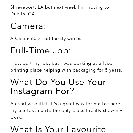
Shreveport, LA but next week I’m moving to
Dublin, CA.
Camera:
A Canon 60D that barely works.
Full-Time Job:
I just quit my job, but I was working at a label
printing place helping with packaging for 5 years.
What Do You Use Your
Instagram For?
A creative outlet. It’s a great way for me to share
my photos and it’s the only place I really show my
work.
What Is Your Favourite