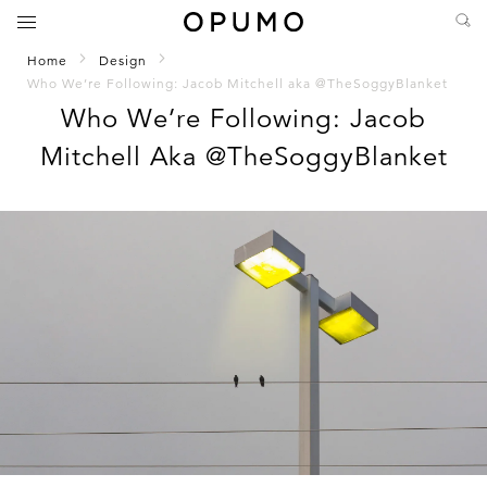
Home
Design
Who We’re Following: Jacob Mitchell aka @TheSoggyBlanket
Who We’re Following: Jacob
Mitchell Aka @TheSoggyBlanket