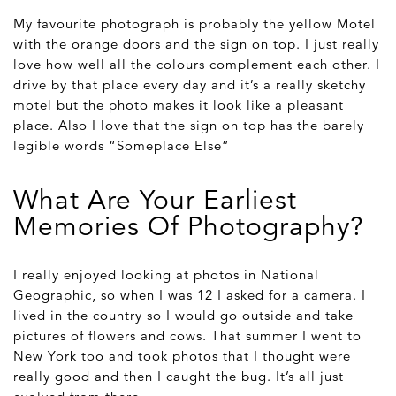
My favourite photograph is probably the yellow Motel
with the orange doors and the sign on top. I just really
love how well all the colours complement each other. I
drive by that place every day and it’s a really sketchy
motel but the photo makes it look like a pleasant
place. Also I love that the sign on top has the barely
legible words “Someplace Else”
What Are Your Earliest
Memories Of Photography?
I really enjoyed looking at photos in National
Geographic, so when I was 12 I asked for a camera. I
lived in the country so I would go outside and take
pictures of flowers and cows. That summer I went to
New York too and took photos that I thought were
really good and then I caught the bug. It’s all just