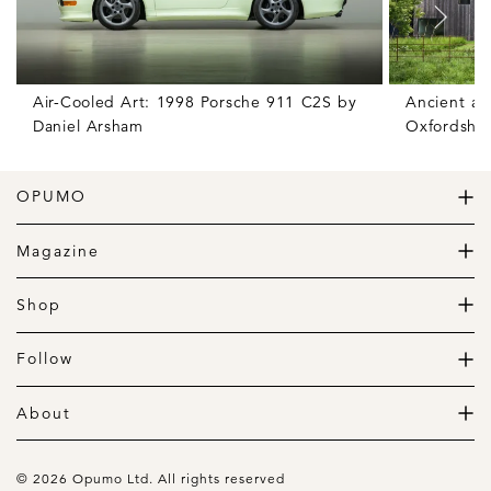
Air-Cooled Art: 1998 Porsche 911 C2S by
Ancient an
Daniel Arsham
Oxfordshir
OPUMO
The Home of Great Design
Magazine
The Wardrobe
The Lifestyle
Shop
The Home
Daily Goods
The Garage
Clothing
Follow
Footwear
Instagram
Accessories
Pinterest
About
Home
Newsletter
About us
Gift Guide
Contact
© 2026 Opumo Ltd. All rights reserved
Terms Of Use