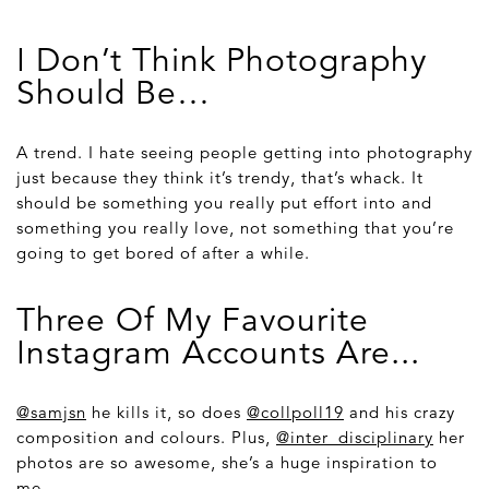
I Don’t Think Photography
Should Be…
A trend. I hate seeing people getting into photography
just because they think it’s trendy, that’s whack. It
should be something you really put effort into and
something you really love, not something that you’re
going to get bored of after a while.
Three Of My Favourite
Instagram Accounts Are...
@samjsn
he kills it, so does
@collpoll19
and his crazy
composition and colours. Plus,
@inter_disciplinary
her
photos are so awesome, she’s a huge inspiration to
me.