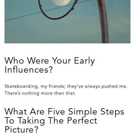
Who Were Your Early
Influences?
Skateboarding, my friends; they’ve always pushed me.
There’s nothing more than that.
What Are Five Simple Steps
To Taking The Perfect
Picture?