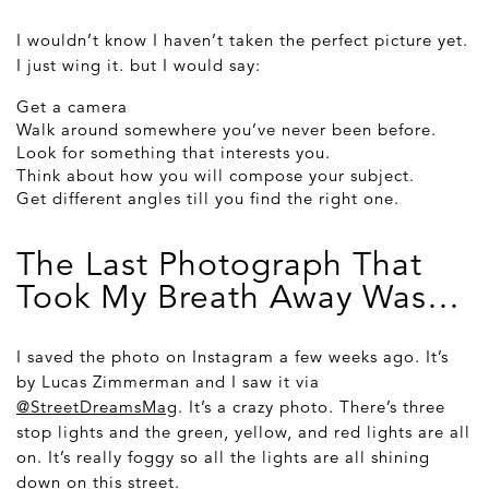
I wouldn’t know I haven’t taken the perfect picture yet.
I just wing it. but I would say:
Get a camera
Walk around somewhere you’ve never been before.
Look for something that interests you.
Think about how you will compose your subject.
Get different angles till you find the right one.
The Last Photograph That
Took My Breath Away Was…
I saved the photo on Instagram a few weeks ago. It’s
by Lucas Zimmerman and I saw it via
@StreetDreamsMag
. It’s a crazy photo. There’s three
stop lights and the green, yellow, and red lights are all
on. It’s really foggy so all the lights are all shining
down on this street.