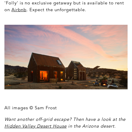
'Folly' is no exclusive getaway but is available to rent
on
Airbnb
. Expect the unforgettable.
All images © Sam Frost
Want another off-grid escape? Then have a look at the
Hidden Valley Desert House
in the Arizona desert.