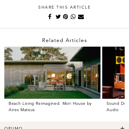
SHARE THIS ARTICLE
Related Articles
Beach Living Reimagined: Mori House by
Sound Des
Aires Mateus
Audio
OPUMO