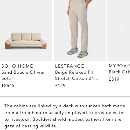
MYRQVI
SOHO HOME
LESTRANGE
Black Cal
Sand Boucle Olivier
Beige Relaxed Fit
Sofa
Stretch Cotton 24
£319
Trousers
£2645
£129
The cabins are linked by a deck with sunken bath made
from a trough more usually employed to provide water
to livestock. Boulders shield modest bathers from the
gaze of passing wildlife.