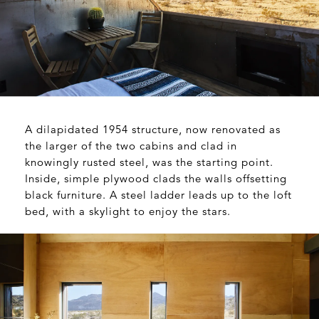
A dilapidated 1954 structure, now renovated as
the larger of the two cabins and clad in
knowingly rusted steel, was the starting point.
Inside, simple plywood clads the walls offsetting
black furniture. A steel ladder leads up to the loft
bed, with a skylight to enjoy the stars.