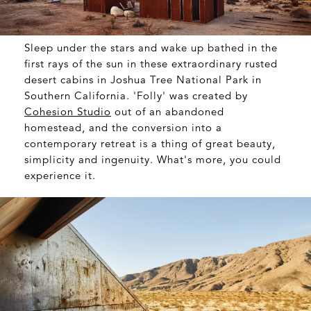
Sleep under the stars and wake up bathed in the
first rays of the sun in these extraordinary rusted
desert cabins in Joshua Tree National Park in
Southern California. 'Folly' was created by
Cohesion Studio
out of an abandoned
homestead, and the conversion into a
contemporary retreat is a thing of great beauty,
simplicity and ingenuity. What's more, you could
experience it.