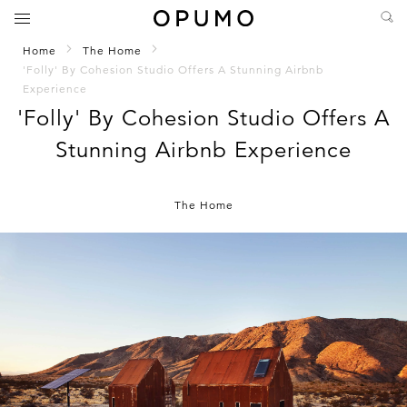
Home
The Home
'Folly' By Cohesion Studio Offers A Stunning Airbnb
Experience
'Folly' By Cohesion Studio Offers A
Stunning Airbnb Experience
The Home