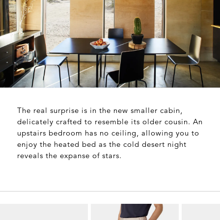
The real surprise is in the new smaller cabin,
delicately crafted to resemble its older cousin. An
upstairs bedroom has no ceiling, allowing you to
enjoy the heated bed as the cold desert night
reveals the expanse of stars.