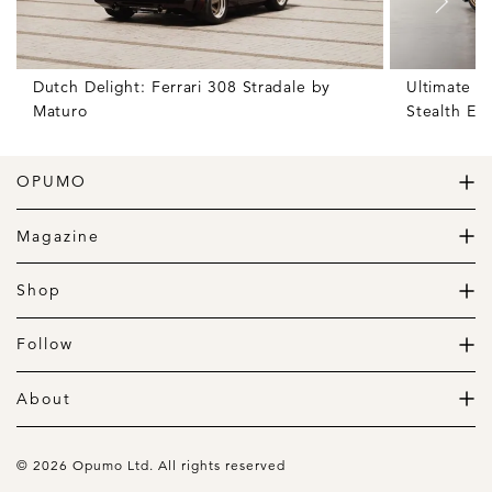
Dutch Delight: Ferrari 308 Stradale by
Ultimate S
Maturo
Stealth Edi
OPUMO
The Home of Great Design
Magazine
The Wardrobe
The Lifestyle
Shop
The Home
Daily Goods
The Garage
Clothing
Follow
Footwear
Instagram
Accessories
Pinterest
About
Home
Newsletter
About us
Gift Guide
Contact
© 2026 Opumo Ltd. All rights reserved
Terms Of Use