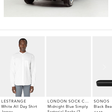
LONDON SOCK COMPANY
LESTRANGE
SONOS
Midnight Blue Simply
White All Day Shirt
Black Be
Sartorial Socks (2-
Jersey