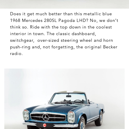
Does it get much better than this metallic blue
1968 Mercedes 280SL Pagoda LHD? No, we don’t
think so. Ride with the top down in the coolest
interior in town. The classic dashboard,
switchgear,
over-sized steering wheel and horn
push-ring and, not forgetting, the original Becker
radio.