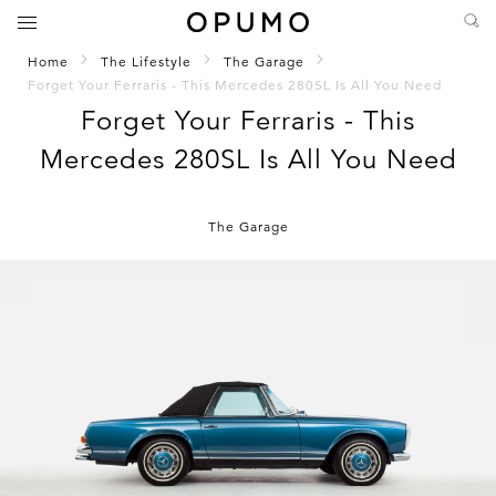
Home
The Lifestyle
The Garage
Forget Your Ferraris - This Mercedes 280SL Is All You Need
Forget Your Ferraris - This
Mercedes 280SL Is All You Need
The Garage