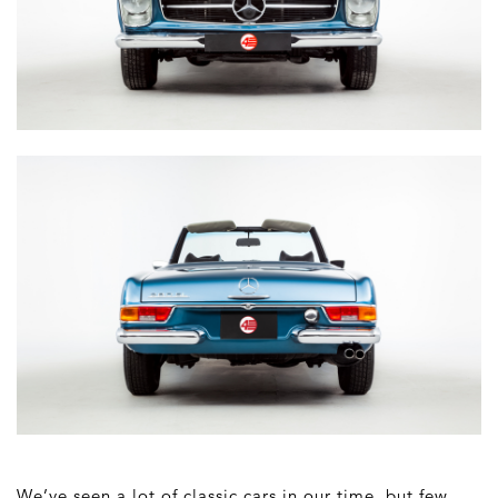
We’ve seen a lot of classic cars in our time, but few