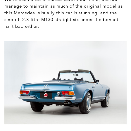
manage to maintain as much of the original model as
this Mercedes. Visually this car is stunning, and the
s
mooth 2.8-litre M130 straight six under the bonnet
isn’t bad either.