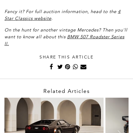
Fancy it? For full auction information, head to the
4
Star Classics website
.
On the hunt for another vintage Mercedes? Then you'll
want to know all about this
BMW 507 Roadster Series
II.
SHARE THIS ARTICLE
Related Articles