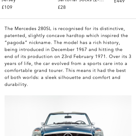
£449
Pair)
£28
£109
The Mercedes 280SL is recognised for its distinctive,
patented, slightly concave hardtop which inspired the
“pagoda” nickname. The model has a rich history,
being introduced in December 1967 and hitting the
end of its production on 23rd February 1971. Over its 3
years of life, the car evolved from a sports care into a
comfortable grand tourer. This means it had the best
of both worlds: a sleek silhouette
and
comfort and
durability.