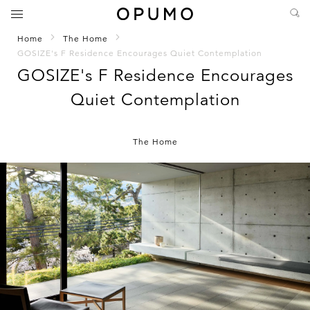
Home
The Home
GOSIZE's F Residence Encourages Quiet Contemplation
GOSIZE's F Residence Encourages
Quiet Contemplation
The Home