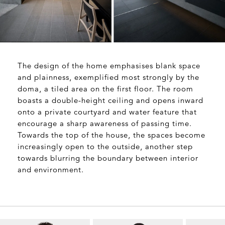
The design of the home emphasises blank space
and plainness, exemplified most strongly by
the
doma
, a tiled area on the first floor. The room
boasts a double-height ceiling and opens inward
onto a private courtyard and water feature that
encourage a sharp awareness of passing time.
Towards the top of the house, the spaces become
increasingly open to the outside, another step
towards blurring the boundary between interior
and environment.