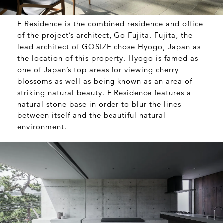
F Residence is the combined residence and office
of the project’s architect, Go Fujita. Fujita, the
lead architect of
GOSIZE
chose Hyogo, Japan as
the location of this property. Hyogo is famed as
one of Japan’s top areas for viewing cherry
blossoms as well as being known as an area of
striking natural beauty. F Residence features a
natural stone base in order to blur the lines
between itself and the beautiful natural
environment.