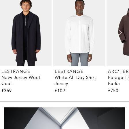
LESTRANGE
LESTRANGE
ARC’TE
Navy Jersey Wool
White All Day Shirt
Forage T
Coat
Jersey
Parka
£369
£109
£750