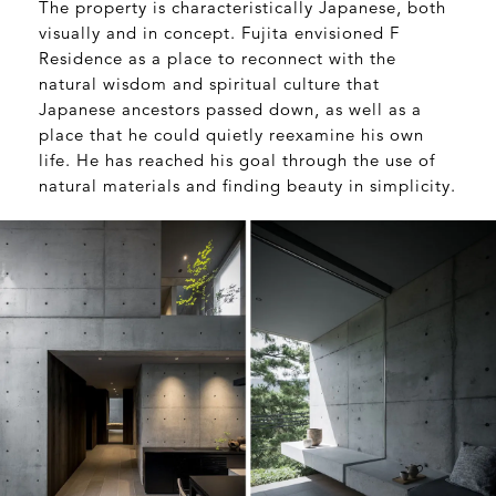
The property is characteristically Japanese, both
visually and in concept. Fujita envisioned F
Residence as a place to reconnect with the
natural wisdom and spiritual culture that
Japanese ancestors passed down, as well as a
place that he could quietly reexamine his own
life. He has reached his goal through the use of
natural materials and finding beauty in simplicity.