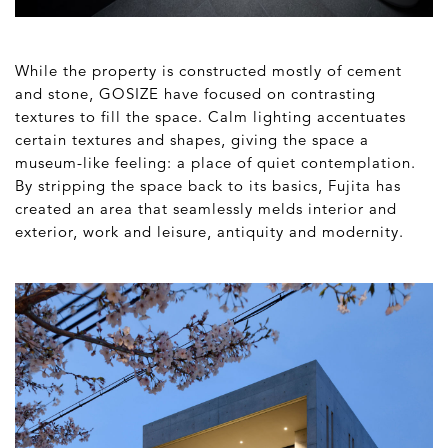
While the property is constructed mostly of cement
and stone, GOSIZE have focused on contrasting
textures to fill the space. Calm lighting accentuates
certain textures and shapes, giving the space a
museum-like feeling: a place of quiet contemplation.
By stripping the space back to its basics, Fujita has
created an area that seamlessly melds interior and
exterior, work and leisure, antiquity and modernity.