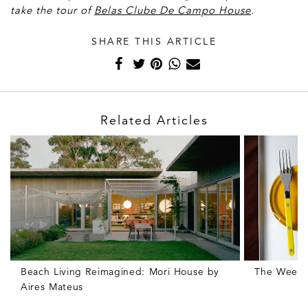
take the tour of
Belas Clube De Campo House
.
SHARE THIS ARTICLE
Related Articles
Beach Living Reimagined: Mori House by
The Weekly
Aires Mateus