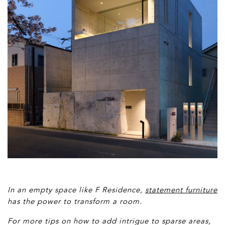
In an empty space like F Residence,
statement furniture
has the power to transform a room.
For more tips on how to add intrigue to sparse areas,