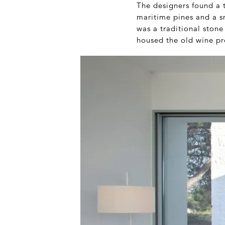
The designers found a t
maritime pines and a sm
was a traditional stone
housed the old wine pr