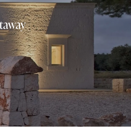
etaway