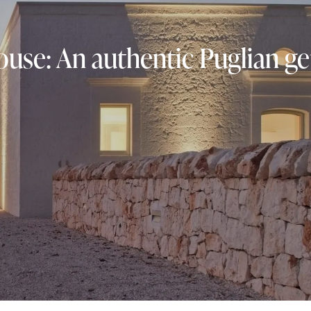
use: An authentic Puglian g