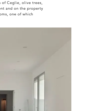
of Ceglie, olive trees,
ent and on the property
ooms, one of which