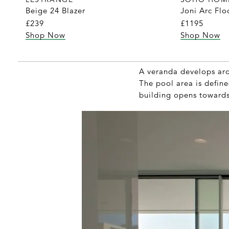
Beige 24 Blazer
Joni Arc Fl
£239
£1195
Shop Now
Shop Now
A veranda develops aro
The pool area is define
building opens towards