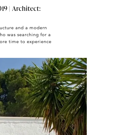
19 | Architect:
ructure and a modern
ho was searching for a
 more time to experience