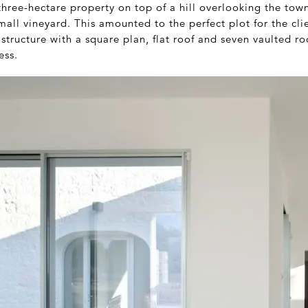
hree-hectare property on top of a hill overlooking the town 
all vineyard. This amounted to the perfect plot for the cli
 structure with a square plan, flat roof and seven vaulted r
ess.