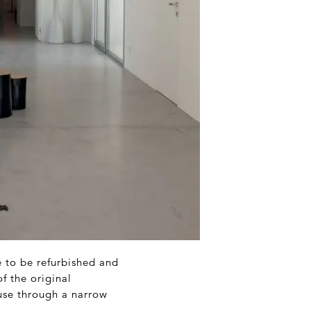
e to be refurbished and
f the original
use through a narrow