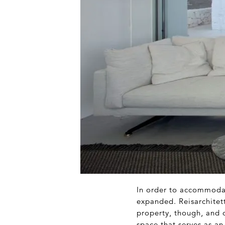
In order to accommodate
expanded. Reisarchitet
property, though, and 
space that serves as an