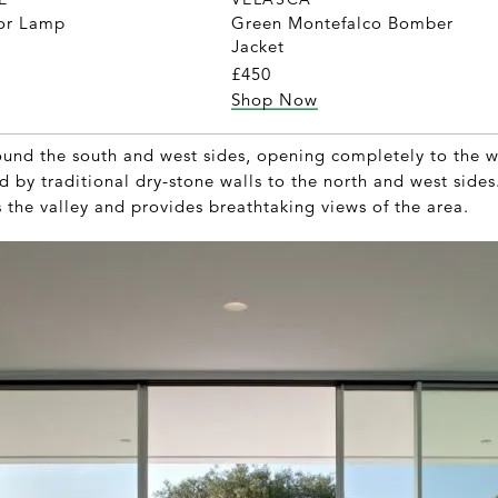
oor Lamp
Green Montefalco Bomber
Jacket
£450
Shop Now
und the south and west sides, opening completely to the w
d by traditional dry-stone walls to the north and west sides
 the valley and provides breathtaking views of the area.