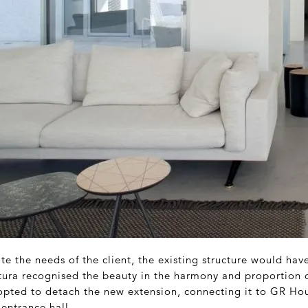
 the needs of the client, the existing structure would hav
tura recognised the beauty in the harmony and proportion o
opted to detach the new extension, connecting it to GR Ho
 entrance hall.