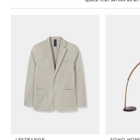
LESTRANGE
SOHO HOM