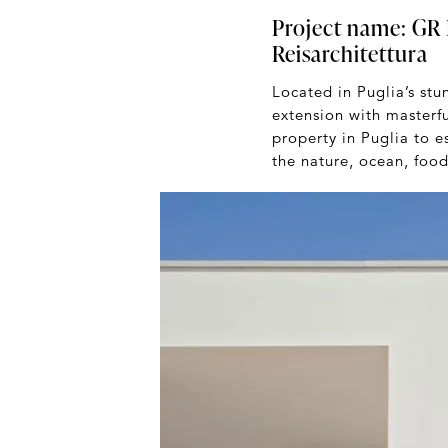
Project name: GR H
Reisarchitettura
Located in Puglia’s st
extension with masterf
property in Puglia to e
the nature, ocean, food