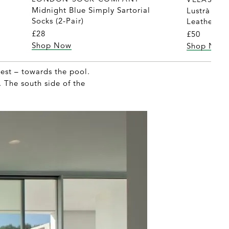
Midnight Blue Simply Sartorial
Lustrà Pis
Socks (2-Pair)
Leather Sh
£28
£50
Shop Now
Shop Now
est – towards the pool.
. The south side of the