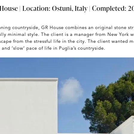
ouse | Location: Ostuni, Italy | Completed: 20
unning countryside, GR House combines an original stone st
ully minimal style. The client is a manager from New York w
scape from the stressful life in the city. The client wanted
 and ‘slow’ pace of life in Puglia’s countryside.