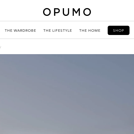
THE WARDROBE
THE LIFESTYLE
THE HOME
SHOP
y