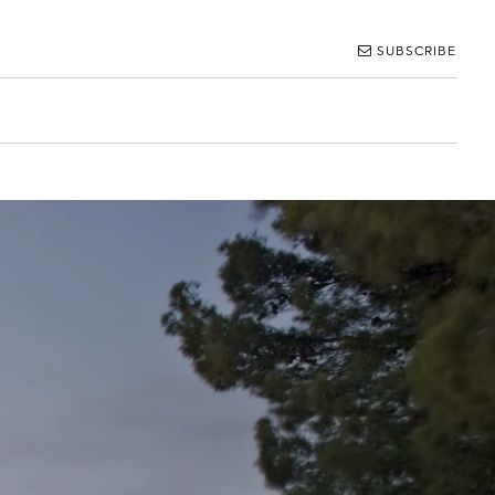
SUBSCRIBE