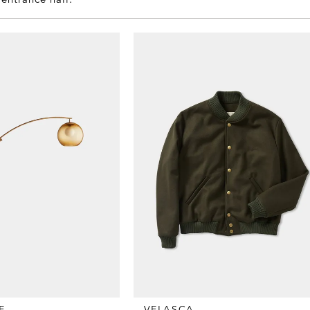
E
VELASCA