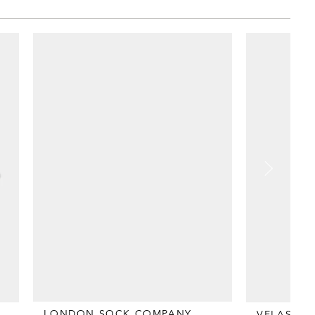
LONDON SOCK COMPANY
VELASCA