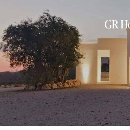
GR Ho