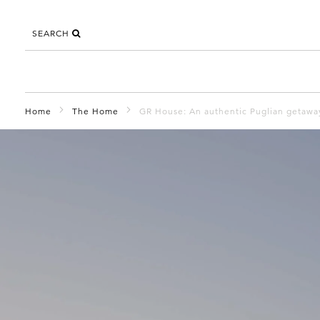
SEARCH
Home
The Home
GR House: An authentic Puglian getawa