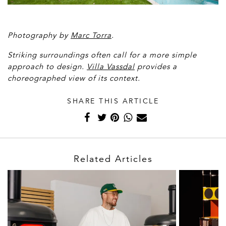
Photography by
Marc Torra
.
Striking surroundings often call for a more simple
approach to design.
Villa Vassdal
provides a
choreographed view of its context.
SHARE THIS ARTICLE
Related Articles