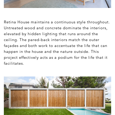
Retina House maintains a continuous style throughout.
Untreated wood and concrete dominate the interiors,
elevated by hidden lighting that runs around the
ceiling. The pared-back interiors match the outer
façades and both work to accentuate the life that can
happen in the house and the nature outside. This
project effectively acts as a podium for the life that it
facilitates.