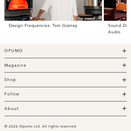
Design Frequencies: Tom Gozney
Sound Des
Audio
OPUMO
The Home of Great Design
Magazine
The Wardrobe
The Lifestyle
Shop
The Home
Daily Goods
The Garage
Clothing
Follow
Footwear
Instagram
Accessories
Pinterest
About
Home
Newsletter
About us
Gift Guide
Contact
© 2026 Opumo Ltd. All rights reserved
Terms Of Use