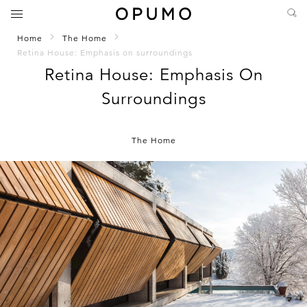
Home
The Home
Retina House: Emphasis on surroundings
Retina House: Emphasis On
Surroundings
The Home