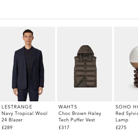
LESTRANGE
WAHTS
SOHO 
Navy Tropical Wool
Choc Brown Haley
Red Sylvi
24 Blazer
Tech Puffer Vest
Lamp
£289
£317
£275