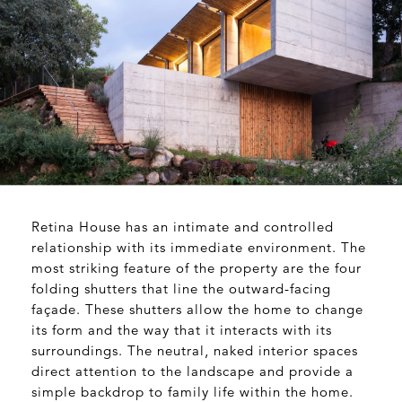
Retina House has an intimate and controlled
relationship with its immediate environment. The
most striking feature of the property are the four
folding shutters that line the outward-facing
façade. These shutters allow the home to change
its form and the way that it interacts with its
surroundings. The neutral, naked interior spaces
direct attention to the landscape and provide a
simple backdrop to family life within the home.