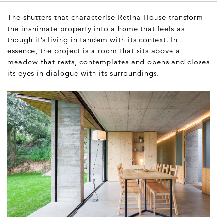
The shutters that characterise Retina House transform
the inanimate property into a home that feels as
though it’s living in tandem with its context. In
essence, the project is a room that sits above a
meadow that rests, contemplates and opens and closes
its eyes in dialogue with its surroundings.