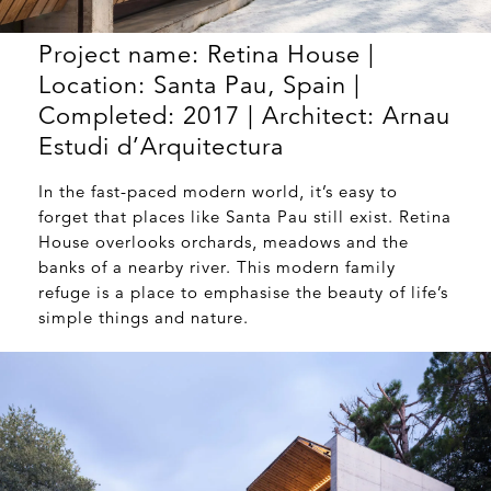
Project name: Retina House |
Location: Santa Pau, Spain |
Completed: 2017 | Architect: Arnau
Estudi d’Arquitectura
In the fast-paced modern world, it’s easy to
forget that places like Santa Pau still exist. Retina
House overlooks orchards, meadows and the
banks of a nearby river. This modern family
refuge is a place to emphasise the beauty of life’s
simple things and nature.