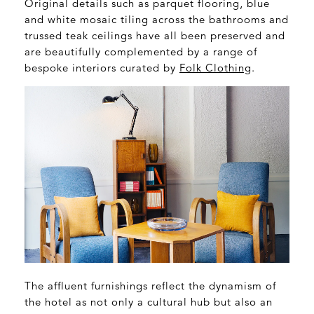
Original details such as parquet flooring, blue
and white mosaic tiling across the bathrooms and
trussed teak ceilings have all been preserved and
are beautifully complemented by a range of
bespoke interiors curated by
Folk Clothing
.
The affluent furnishings reflect the dynamism of
the hotel as not only a cultural hub but also an