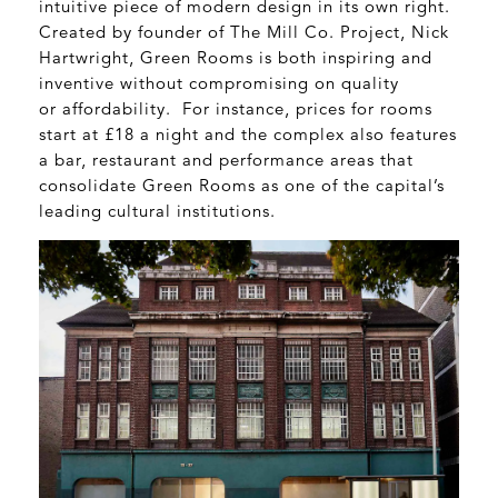
intuitive piece of modern design in its own right.
Created by founder of The Mill Co. Project, Nick
Hartwright, Green Rooms is both inspiring and
inventive without compromising on quality
or affordability. For instance, prices for rooms
start at £18 a night and the complex also features
a bar, restaurant and performance areas that
consolidate Green Rooms as one of the capital’s
leading cultural institutions.