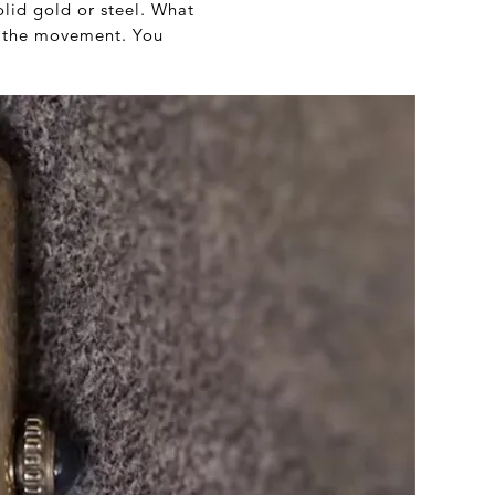
olid gold or steel. What
or the movement. You