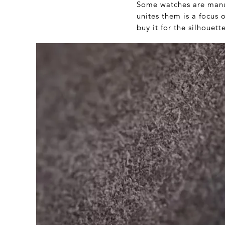
Some watches are manual
unites them is a focus
buy it for the silhouette