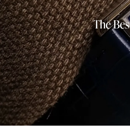
The Bes