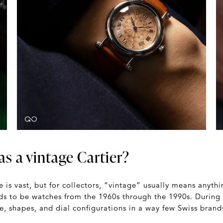
s a vintage Cartier?
e is vast, but for collectors, “vintage” usually means anyt
ds to be watches from the 1960s through the 1990s. During 
, shapes, and dial configurations in a way few Swiss brand