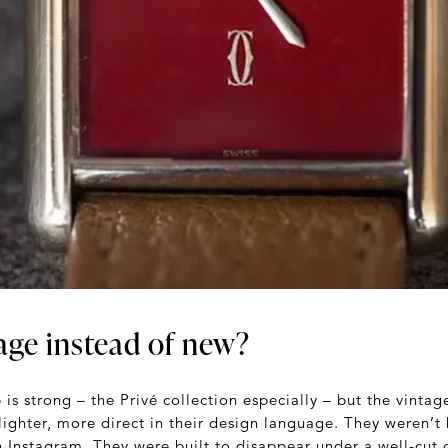
age instead of new?
 is strong – the Privé collection especially – but the vintag
 lighter, more direct in their design language. They weren’t
n Instagram. They were built to disappear under a well-cut c