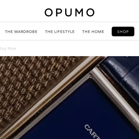
THE WARDROBE
THE LIFESTYLE
THE HOME
SHOP
 Buy Now