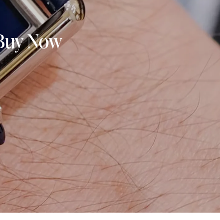
 Buy Now