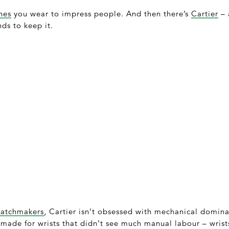
hes
you wear to impress people. And then there’s
Cartier
– 
nds to keep it.
watchmakers
, Cartier isn’t obsessed with mechanical domin
 made for wrists that didn’t see much manual labour – wrists