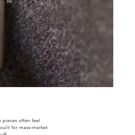
e pieces often feel
 built for mass-market
uff.