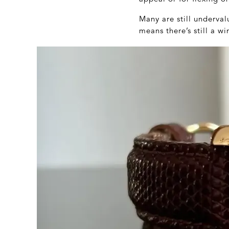
Many are still underv
means there’s still a 