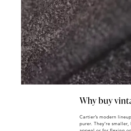
Why buy vint
Cartier’s modern lineup
purer. They’re smaller,
appeal or for flexing o