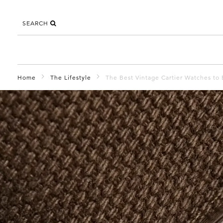
SEARCH
Home
The Lifestyle
The Best Vintage Cartier Watches to