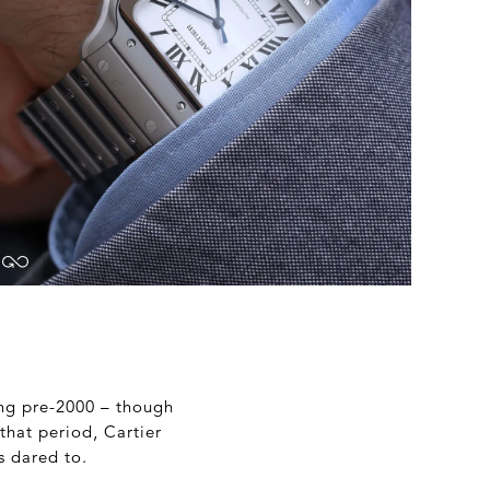
hing pre-2000 – though
that period, Cartier
s dared to.