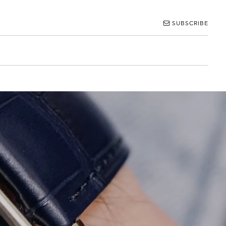
SUBSCRIBE