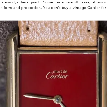
-wind, others quartz. Some use silver-gilt cases, others s
 on form and proportion. You don’t buy a vintage Cartier f
.