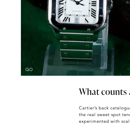
What counts a
Cartier’s back catalogu
the real sweet spot ten
experimented with scale