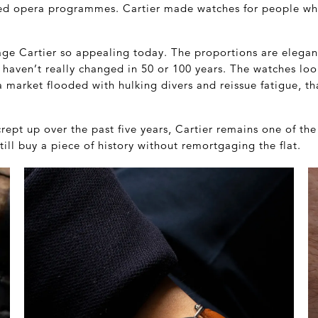
ned opera programmes. Cartier made watches for people wh
ge Cartier so appealing today. The proportions are elegant
 haven’t really changed in 50 or 100 years. The watches lo
a market flooded with hulking divers and reissue fatigue, tha
rept up over the past five years, Cartier remains one of th
ill buy a piece of history without remortgaging the flat.