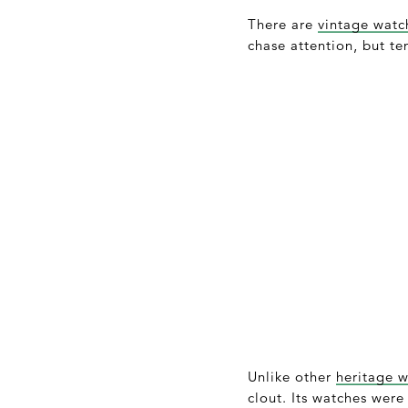
There are
vintage watc
chase attention, but te
Unlike other
heritage 
clout. Its watches were