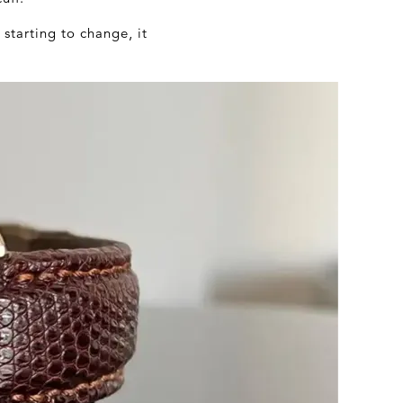
 starting to change, it