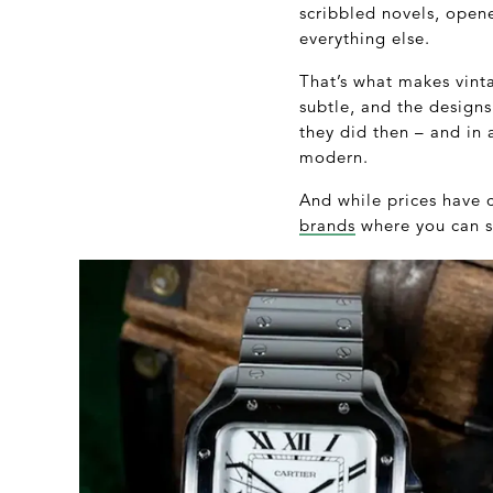
scribbled novels, ope
everything else.
That’s what makes vinta
subtle, and the designs
they did then – and in 
modern.
And while prices have c
brands
where you can st