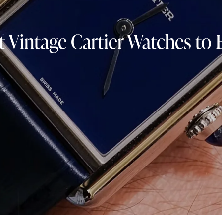
t Vintage Cartier Watches to