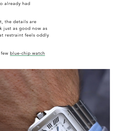
o already had
, the details are
ok just as good now as
t restraint feels oddly
e few
blue-chip watch