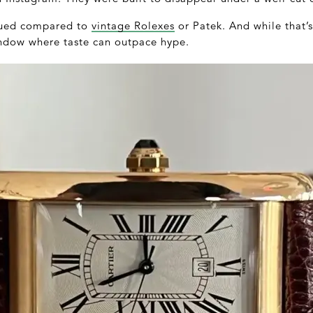
alued compared to
vintage Rolexes
or Patek. And while that’s
window where taste can outpace hype.