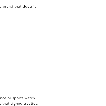
a brand that doesn’t
ance or sports watch
 that signed treaties,