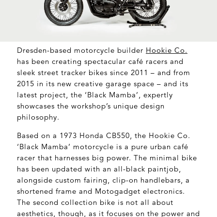
Dresden-based motorcycle builder
Hookie Co
.
has been creating spectacular café racers and
sleek street tracker bikes since 2011 – and from
2015 in its new creative garage space – and its
latest project, the ‘Black Mamba’, expertly
showcases the workshop’s unique design
philosophy.
Based on a 1973 Honda CB550, the Hookie Co.
‘Black Mamba’ motorcycle is a pure urban café
racer that harnesses big power. The minimal bike
has been updated with an all-black paintjob,
alongside custom fairing, clip-on handlebars, a
shortened frame and Motogadget electronics.
The second collection bike is not all about
aesthetics, though, as it focuses on the power and