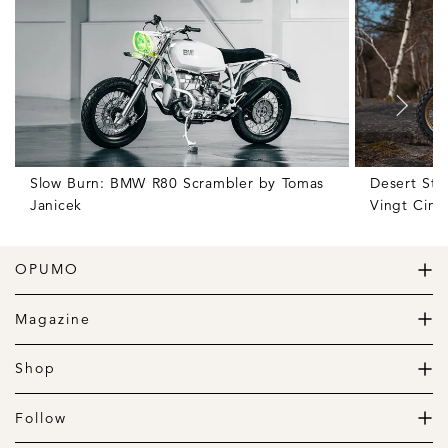
Slow Burn: BMW R80 Scrambler by Tomas
Desert Sto
Janicek
Vingt Cinq
OPUMO
The Home of Great Design
Magazine
The Wardrobe
The Lifestyle
Shop
The Home
Daily Goods
The Garage
Clothing
Follow
Footwear
Instagram