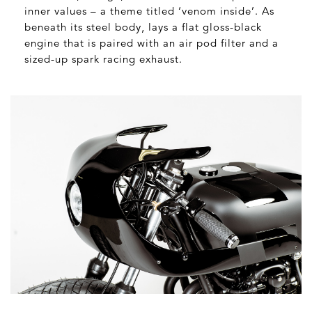
inner values – a theme titled ‘venom inside’. As
beneath its steel body, lays a flat gloss-black
engine that is paired with an air pod filter and a
sized-up spark racing exhaust.