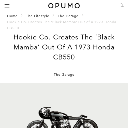
Home
The Lifestyle
The Garage
Hookie Co. Creates The ‘Black Mamba’ Out of a 1973 Honda
CB550
Hookie Co. Creates The ‘Black
Mamba’ Out Of A 1973 Honda
CB550
The Garage