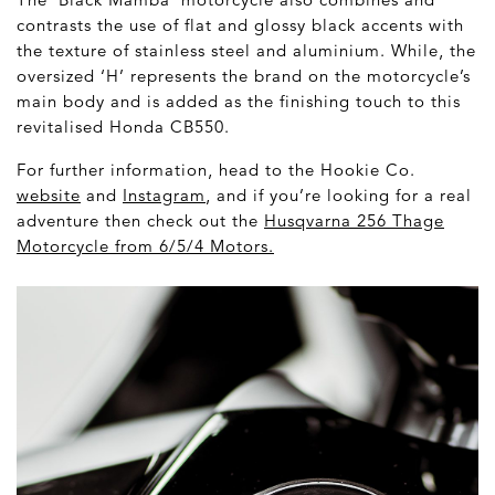
contrasts the use of flat and glossy black accents with
the texture of stainless steel and aluminium. While, the
oversized ‘H’ represents the brand on the motorcycle’s
main body and is added as the finishing touch to this
revitalised Honda CB550.
For further information, head to the Hookie Co.
website
and
Instagram
, and if you’re looking for a real
adventure then check out the
Husqvarna 256 Thage
Motorcycle from 6/5/4 Motors
.