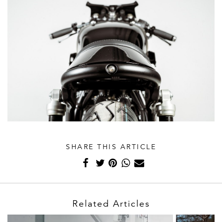
SHARE THIS ARTICLE
Related Articles