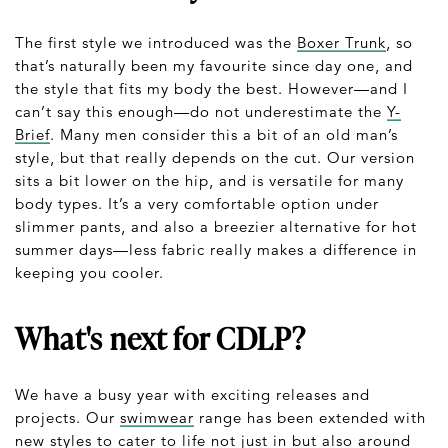
The first style we introduced was the
Boxer Trunk
, so
that’s naturally been my favourite since day one, and
the style that fits my body the best. However—and I
can’t say this enough—do not underestimate the
Y-
Brief
. Many men consider this a bit of an old man’s
style, but that really depends on the cut. Our version
sits a bit lower on the hip, and is versatile for many
body types. It’s a very comfortable option under
slimmer pants, and also a breezier alternative for hot
summer days—less fabric really makes a difference in
keeping you cooler.
What's next for CDLP?
We have a busy year with exciting releases and
projects. Our
swimwear
range has been extended with
new styles to cater to life not just in but also around