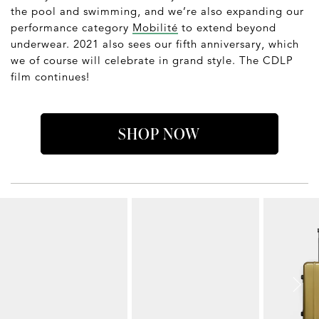
the pool and swimming, and we’re also expanding our
performance category
Mobilité
to extend beyond
underwear. 2021 also sees our fifth anniversary, which
we of course will celebrate in grand style. The CDLP
film continues!
SHOP NOW