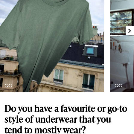
Do you have a favourite or go-to
style of underwear that you
tend to mostly wear?