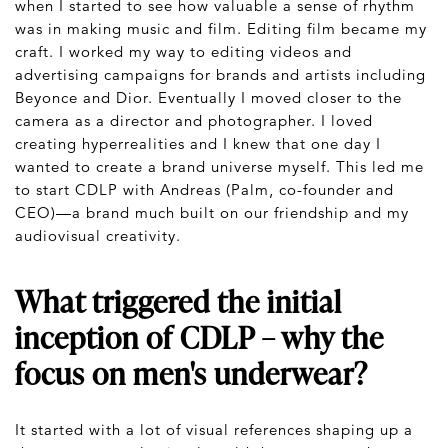
when I started to see how valuable a sense of rhythm
was in making music and film. Editing film became my
craft. I worked my way to editing videos and
advertising campaigns for brands and artists including
Beyonce and Dior. Eventually I moved closer to the
camera as a director and photographer. I loved
creating hyperrealities and I knew that one day I
wanted to create a brand universe myself. This led me
to start CDLP with Andreas (Palm, co-founder and
CEO)—a brand much built on our friendship and my
audiovisual creativity.
What triggered the initial
inception of CDLP – why the
focus on men's underwear?
It started with a lot of visual references shaping up a