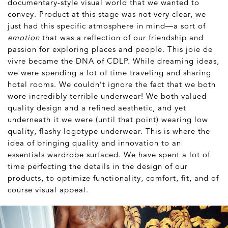
documentary-style visual world that we wanted to
convey. Product at this stage was not very clear, we
just had this specific atmosphere in mind—a sort of
emotion
that was a reflection of our friendship and
passion for exploring places and people. This joie de
vivre became the DNA of CDLP. While dreaming ideas,
we were spending a lot of time traveling and sharing
hotel rooms. We couldn’t ignore the fact that we both
wore incredibly terrible underwear! We both valued
quality design and a refined aesthetic, and yet
underneath it we were (until that point) wearing low
quality, flashy logotype underwear. This is where the
idea of bringing quality and innovation to an
essentials wardrobe surfaced. We have spent a lot of
time perfecting the details in the design of our
products, to optimize functionality, comfort, fit, and of
course visual appeal.