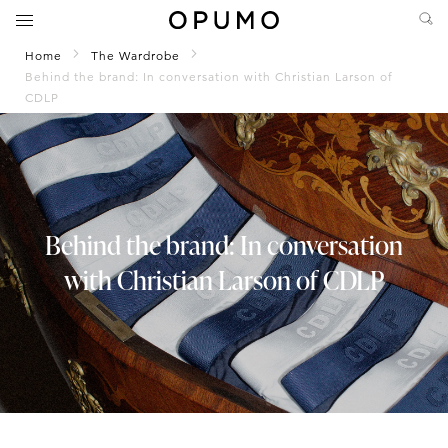
Home
The Wardrobe
Behind the brand: In conversation with Christian Larson of
CDLP
Behind the brand: In conversation
with Christian Larson of CDLP