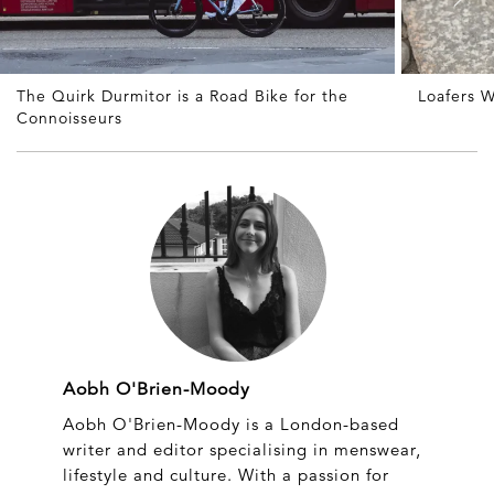
The Quirk Durmitor is a Road Bike for the
Loafers W
Connoisseurs
Aobh O'Brien-Moody
Aobh O'Brien-Moody is a London-based
writer and editor specialising in menswear,
lifestyle and culture. With a passion for