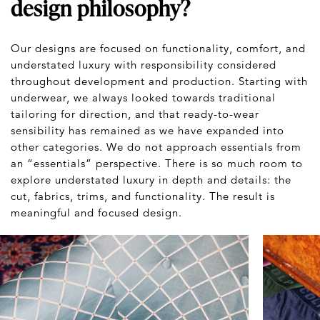
design philosophy?
Our designs are focused on functionality, comfort, and
understated luxury with responsibility considered
throughout development and production. Starting with
underwear, we always looked towards traditional
tailoring for direction, and that ready-to-wear
sensibility has remained as we have expanded into
other categories. We do not approach essentials from
an “essentials” perspective. There is so much room to
explore understated luxury in depth and details: the
cut, fabrics, trims, and functionality. The result is
meaningful and focused design.