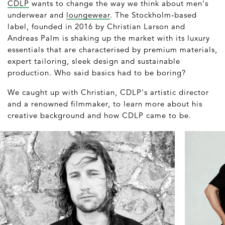
CDLP
wants to change the way we think about men's
underwear and
loungewear
. The Stockholm-based
label, founded in 2016 by Christian Larson and
Andreas Palm is shaking up the market with its luxury
essentials that are characterised by premium materials,
expert tailoring, sleek design and sustainable
production. Who said basics had to be boring?
We caught up with Christian, CDLP's artistic director
and a renowned filmmaker, to learn more about his
creative background and how CDLP came to be.