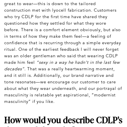
great to wear—this is down to the tailored
construction met with lyocell fabrication. Customers
who try CDLP for the first time have shared they
questioned how they settled for what they wore
before. There is a comfort element obviously, but also
in terms of how they make them feel—a feeling of
confidence that is recurring through a simple everyday
ritual. One of the earliest feedback I will never forget
was an older gentleman who said that wearing CDLP
made him feel
“sexy in a way he hadn’t in the last few
decades”
. That was a really heartwarming moment,
and it still is. Additionally, our brand narrative and
tone resonates—we encourage our customer to care
about what they wear underneath, and our portrayal of
masculinity is relatable yet aspirational, ”modernist
masculinity” if you like.
How would you describe CDLP's