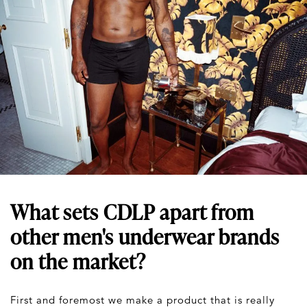
What sets CDLP apart from
other men's underwear brands
on the market?
First and foremost we make a product that is really