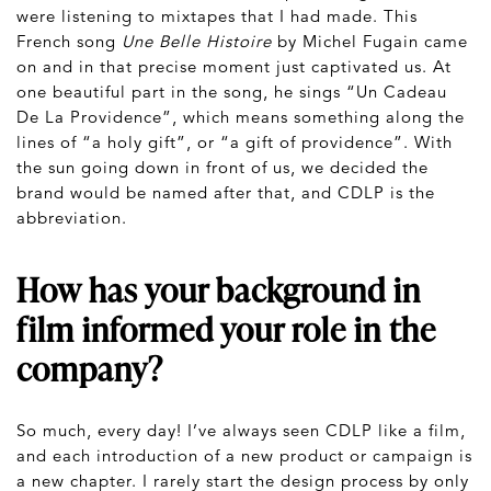
were listening to mixtapes that I had made. This
French song
Une Belle Histoire
by Michel Fugain came
on and in that precise moment just captivated us. At
one beautiful part in the song, he sings “Un Cadeau
De La Providence”, which means something along the
lines of “a holy gift”, or “a gift of providence”. With
the sun going down in front of us, we decided the
brand would be named after that, and CDLP is the
abbreviation.
How has your background in
film informed your role in the
company?
So much, every day! I’ve always seen CDLP like a film,
and each introduction of a new product or campaign is
a new chapter. I rarely start the design process by only