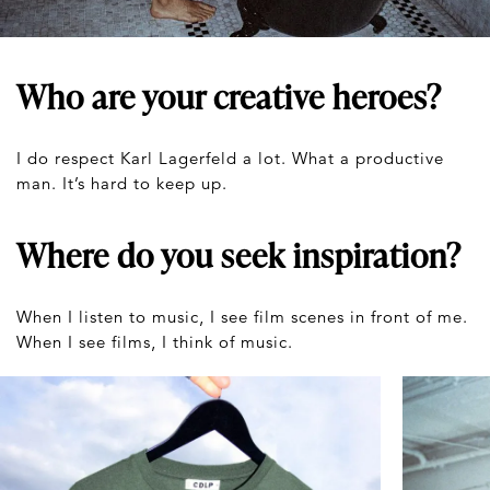
Who are your creative heroes?
I do respect Karl Lagerfeld a lot. What a productive
man. It’s hard to keep up.
Where do you seek inspiration?
When I listen to music, I see film scenes in front of me.
When I see films, I think of music.