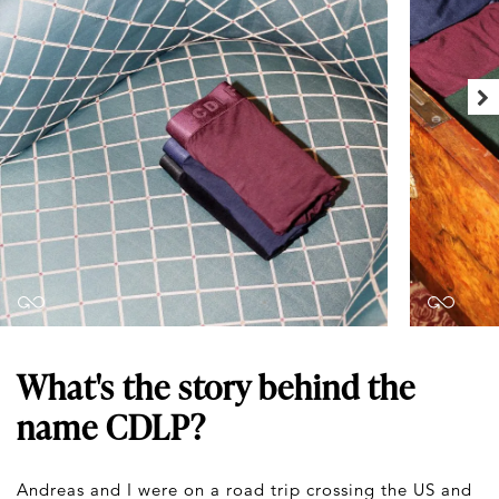
What's the story behind the
name CDLP?
Andreas and I were on a road trip crossing the US and