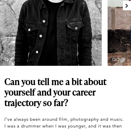
Can you tell me a bit about
yourself and your career
trajectory so far?
I’ve always been around film, photography and music.
I was a drummer when I was younger, and it was then