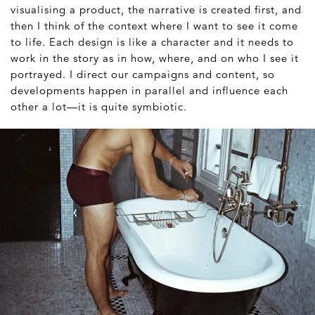
visualising a product, the narrative is created first, and
then I think of the context where I want to see it come
to life. Each design is like a character and it needs to
work in the story as in how, where, and on who I see it
portrayed. I direct our campaigns and content, so
developments happen in parallel and influence each
other a lot—it is quite symbiotic.