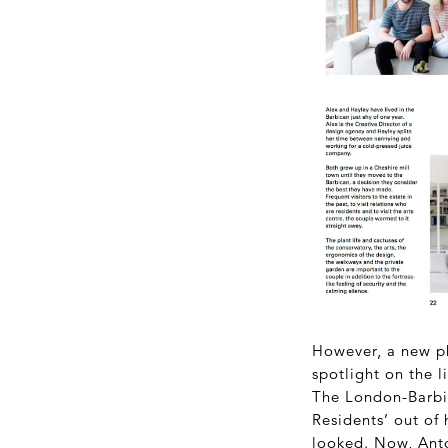
However, a new ph
spotlight on the l
The London-Barbi
Residents’ out of
looked. Now, Ant