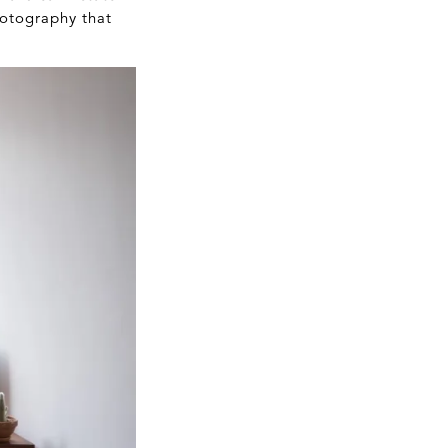
hotography that