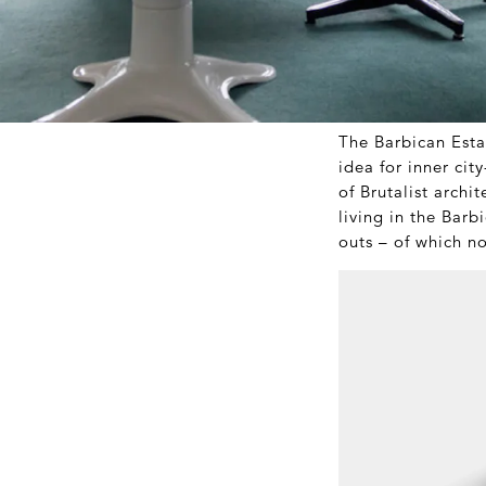
The Barbican Esta
idea for inner cit
of Brutalist archi
living in the Barb
outs – of which n