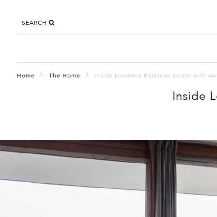
SEARCH
Home
The Home
Inside London’s Barbican Estate with A
Inside 