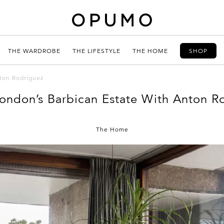
THE WARDROBE
THE LIFESTYLE
THE HOME
SHOP
nton Rodriguez
London’s Barbican Estate With Anton R
The Home