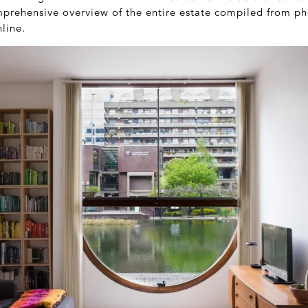
mprehensive overview of the entire estate compiled from p
line.