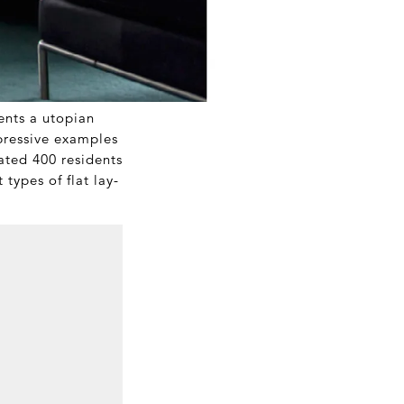
ents a utopian
mpressive examples
mated 400 residents
 types of flat lay-