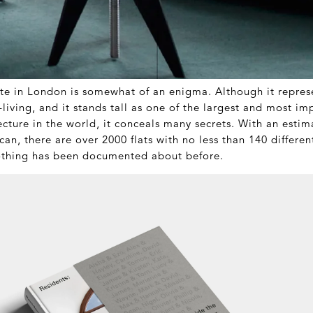
te in London is somewhat of an enigma. Although it repres
y-living, and it stands tall as one of the largest and most i
tecture in the world, it conceals many secrets. With an esti
ican, there are over 2000 flats with no less than 140 different
othing has been documented about before.