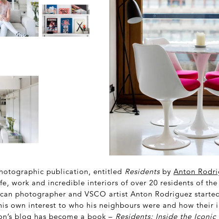
otographic publication, entitled
Residents
by
Anton Rodri
ife, work and incredible interiors of over 20 residents of the
can photographer and VSCO artist Anton Rodriguez started
 his own interest to who his neighbours were and how their
on’s blog has become a book –
Residents: Inside the Iconic