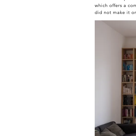
which offers a co
did not make it on