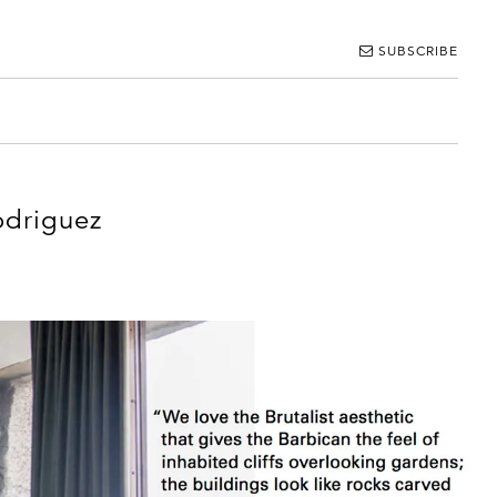
SUBSCRIBE
odriguez