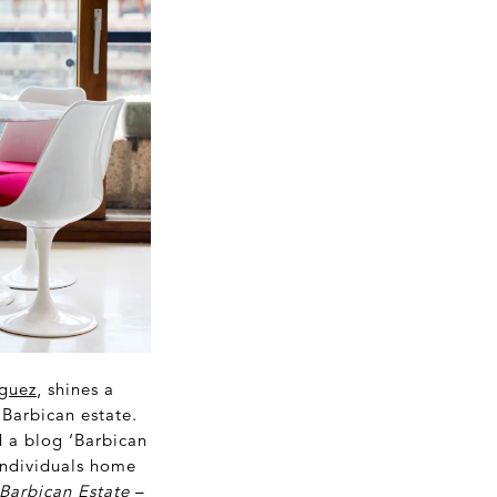
guez
, shines a
 Barbican estate.
 a blog ‘Barbican
 individuals home
 Barbican Estate
–