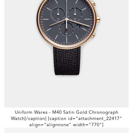
Uniform Wares - M40 Satin Gold Chronograph
Watch[/caption] [caption id="attachment_22417"
align="alignnone" width="770"]