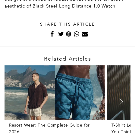
aesthetic of
Black Steel Long Distance 1.0
Watch.
SHARE THIS ARTICLE
Related Articles
Resort Wear: The Complete Guide for
T-Shirt Le
2026
You Think