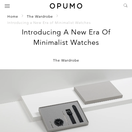
Home
The Wardrobe
Introducing a New Era of Minimalist Watches
Introducing A New Era Of
Minimalist Watches
The Wardrobe