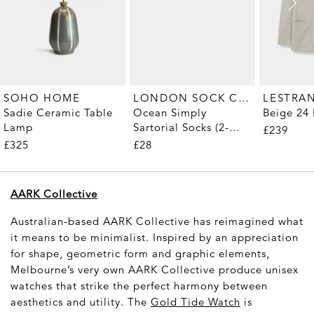
LONDON SOCK COMPANY
SOHO HOME
LESTRA
Ocean Simply
Sadie Ceramic Table
Beige 24 
Sartorial Socks (2-
Lamp
£239
Pair)
£28
£325
AARK Collective
Australian-based AARK Collective has reimagined what
it means to be minimalist. Inspired by an appreciation
for shape, geometric form and graphic elements,
Melbourne’s very own AARK Collective produce unisex
watches that strike the perfect harmony between
aesthetics and utility. The
Gold Tide Watch
is