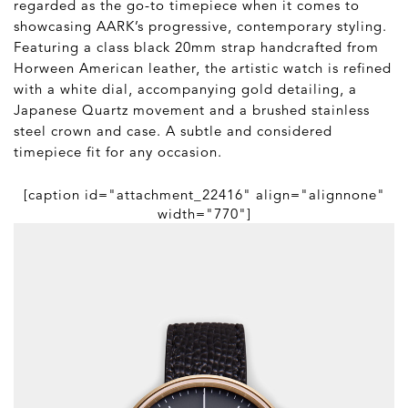
regarded as the go-to timepiece when it comes to
showcasing AARK’s progressive, contemporary styling.
Featuring a class black 20mm strap handcrafted from
Horween American leather, the artistic watch is refined
with a white dial, accompanying gold detailing, a
Japanese Quartz movement and a brushed stainless
steel crown and case. A subtle and considered
timepiece fit for any occasion.
[caption id="attachment_22416" align="alignnone"
width="770"]