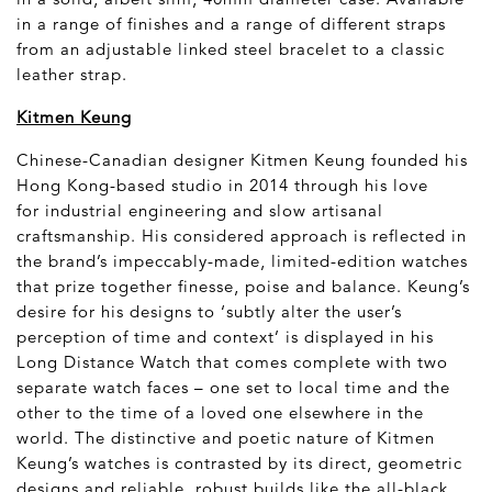
in a range of finishes and a range of different straps
from an adjustable linked steel bracelet to a classic
leather strap.
Kitmen Keung
Chinese-Canadian designer Kitmen Keung founded his
Hong Kong-based studio in 2014 through his love
for industrial engineering and slow artisanal
craftsmanship. His considered approach is reflected in
the brand’s impeccably-made, limited-edition watches
that prize together finesse, poise and balance. Keung’s
desire for his designs to ‘subtly alter the user’s
perception of time and context’ is displayed in his
Long Distance Watch that comes complete with two
separate watch faces – one set to local time and the
other to the time of a loved one elsewhere in the
world. The distinctive and poetic nature of Kitmen
Keung’s watches is contrasted by its direct, geometric
designs and reliable, robust builds like the all-black