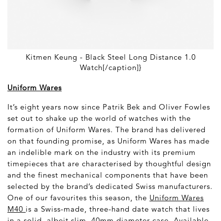
Kitmen Keung - Black Steel Long Distance 1.0
Watch[/caption]}
Uniform Wares
It’s eight years now since Patrik Bek and Oliver Fowles
set out to shake up the world of watches with the
formation of Uniform Wares. The brand has delivered
on that founding promise, as Uniform Wares has made
an indelible mark on the industry with its premium
timepieces that are characterised by thoughtful design
and the finest mechanical components that have been
selected by the brand’s dedicated Swiss manufacturers.
One of our favourites this season, the
Uniform Wares
M40
is a Swiss-made, three-hand date watch that lives
in a solid, albeit slim, 40mm diameter case. Available