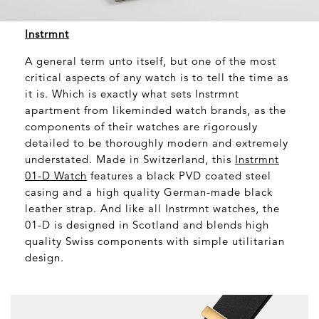
Instrmnt
A general term unto itself, but one of the most
critical aspects of any watch is to tell the time as
it is. Which is exactly what sets Instrmnt
apartment from likeminded watch brands, as the
components of their watches are rigorously
detailed to be thoroughly modern and extremely
understated. Made in Switzerland, this
Instrmnt
01-D Watch
features a black PVD coated steel
casing and a high quality German-made black
leather strap. And like all Instrmnt watches, the
01-D is designed in Scotland and blends high
quality Swiss components with simple utilitarian
design.