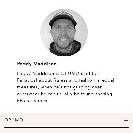
Paddy Maddison
Paddy Maddison is OPUMO's editor.
Fanatical about fitness and fashion in equal
measures, when he's not gushing over
outerwear he can usually be found chasing
PBs on Strava.
OPUMO
The Home of Great Design