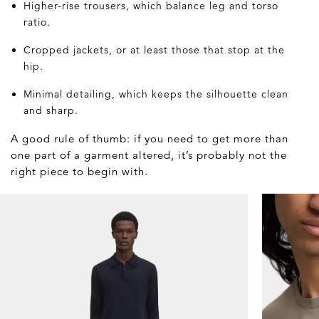
Higher-rise trousers, which balance leg and torso
ratio.
Cropped jackets, or at least those that stop at the
hip.
Minimal detailing, which keeps the silhouette clean
and sharp.
A good rule of thumb: if you need to get more than
one part of a garment altered, it’s probably not the
right piece to begin with.