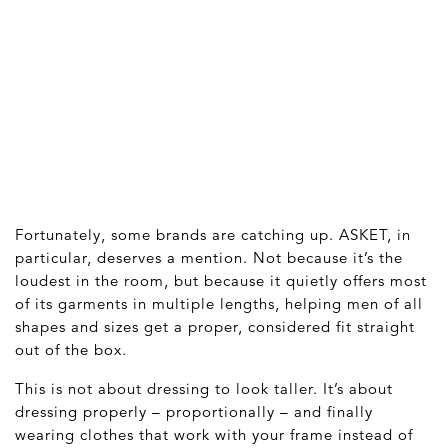
Fortunately, some brands are catching up. ASKET, in
particular, deserves a mention. Not because it’s the
loudest in the room, but because it quietly offers most
of its garments in multiple lengths, helping men of all
shapes and sizes get a proper, considered fit straight
out of the box.
This is not about dressing to look taller. It’s about
dressing properly – proportionally – and finally
wearing clothes that work with your frame instead of