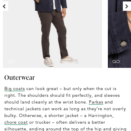
Outerwear
Big coats
can look great – but only when the cut is
right. The shoulders should fit perfectly, and sleeves
should land cleanly at the wrist bone.
Parkas
and
technical jackets can work as long as they’re not overly
bulky. Otherwise, a shorter jacket – a Harrington,
chore coat
or trucker – often delivers a better
silhouette, ending around the top of the hip and giving