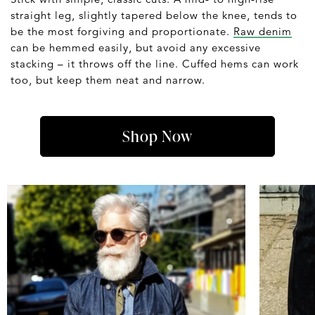
straight leg, slightly tapered below the knee, tends to
be the most forgiving and proportionate.
Raw denim
can be hemmed easily, but avoid any excessive
stacking – it throws off the line. Cuffed hems can work
too, but keep them neat and narrow.
Shop Now