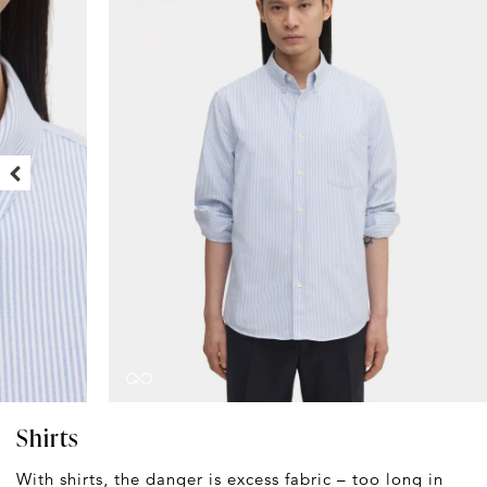
Shirts
With shirts, the danger is excess fabric – too long in