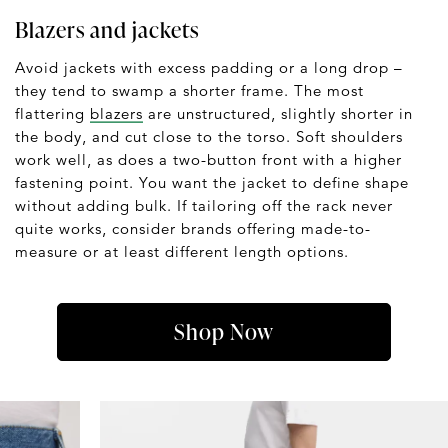
Blazers and jackets
Avoid jackets with excess padding or a long drop –
they tend to swamp a shorter frame. The most
flattering
blazers
are unstructured, slightly shorter in
the body, and cut close to the torso. Soft shoulders
work well, as does a two-button front with a higher
fastening point. You want the jacket to define shape
without adding bulk. If tailoring off the rack never
quite works, consider brands offering made-to-
measure or at least different length options.
Shop Now