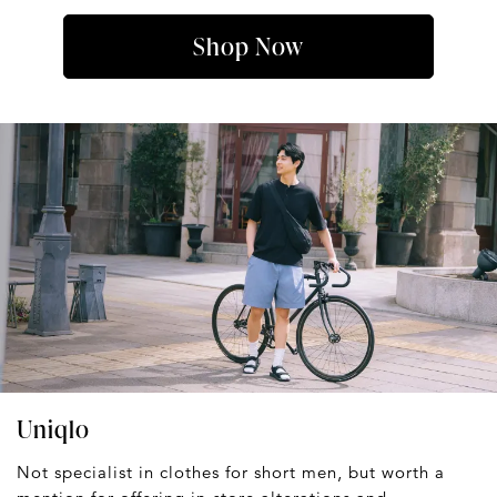
Shop Now
Uniqlo
Not specialist in clothes for short men, but worth a