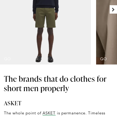
The brands that do clothes for
short men properly
ASKET
The whole point of
ASKET
is permanence. Timeless