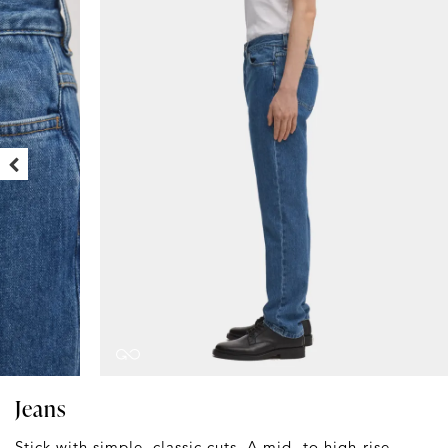
Jeans
Stick with simple, classic cuts. A mid- to high-rise