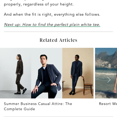
properly, regardless of your height.
And when the fit is right, everything else follows.
Next up: How to find the perfect plain white tee.
Related Articles
Summer Business Casual Attire: The
Resort W
Complete Guide