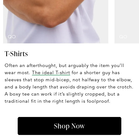
T-Shirts
Often an afterthought, but arguably the item you’ll
wear most.
The ideal T-shirt
for a shorter guy has
sleeves that stop mid-bicep, not halfway to the elbow,
and a body length that avoids draping over the crotch.
A boxy tee can work if it’s slightly cropped, but a
traditional fit in the right length is foolproof.
Shop Now