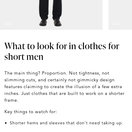
What to look for in clothes for
short men
The main thing? Proportion. Not tightness, not
slimming cuts, and certainly not gimmicky design
features claiming to create the illusion of a few extra
inches. Just clothes that are built to work on a shorter
frame.
Key things to watch for:
Shorter hems and sleeves that don’t need taking up.