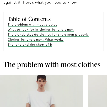
against it. Here’s what you need to know.
Table of Contents
The problem with most clothes
What to look for in clothes for short men
The brands that do clothes for short men properly
Clothes for short men: What works
The long and the short of it
The problem with most clothes