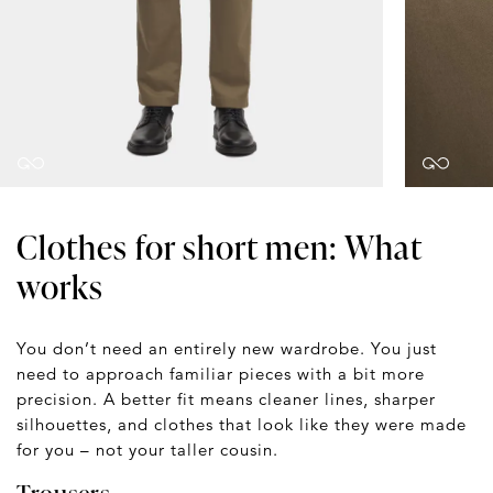
Clothes for short men: What
works
You don’t need an entirely new wardrobe. You just
need to approach familiar pieces with a bit more
precision. A better fit means cleaner lines, sharper
silhouettes, and clothes that look like they were made
for you – not your taller cousin.