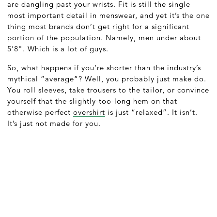
are dangling past your wrists. Fit is still the single
most important detail in menswear, and yet it’s the one
thing most brands don’t get right for a significant
portion of the population. Namely, men under about
5'8". Which is a lot of guys.
So, what happens if you’re shorter than the industry’s
mythical “average”? Well, you probably just make do.
You roll sleeves, take trousers to the tailor, or convince
yourself that the slightly-too-long hem on that
otherwise perfect
overshirt
is just “relaxed”. It isn’t.
It’s just not made for you.