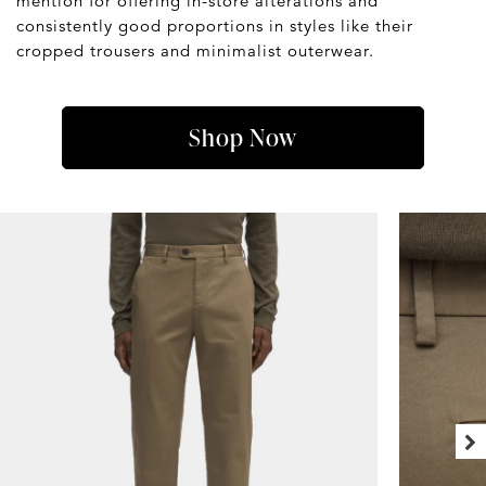
mention for offering in-store alterations and
consistently good proportions in styles like their
cropped trousers and minimalist outerwear.
Shop Now