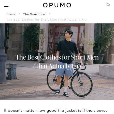
Home
The Wardrobe
The Best Clothes for Short Men (That Actually Fit)
The Best Clothes for Short Men
(That Actually Fit)
It doesn’t matter how good the jacket is if the sleeves