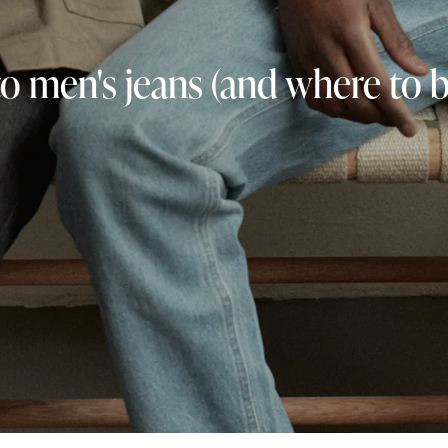
to men's jeans (and where to 