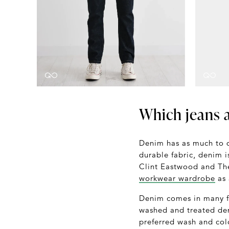
Which jeans a
Denim has as much to d
durable fabric, denim 
Clint Eastwood and The
workwear wardrobe
as 
Denim comes in many 
washed and treated den
preferred wash and col