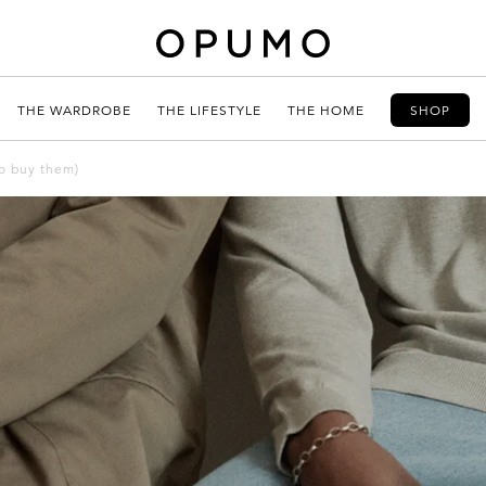
THE WARDROBE
THE LIFESTYLE
THE HOME
SHOP
to buy them)