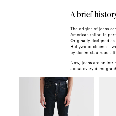
A brief histor
The origins of jeans c
American tailor, in par
Originally designed as
Hollywood cinema – wo
by denim-clad rebels l
Now, jeans are an intri
about every demographi