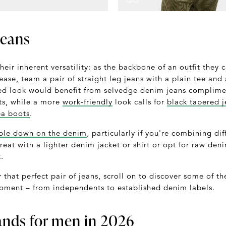
jeans
their inherent versatility: as the backbone of an outfit they 
ase, team a pair of straight leg jeans with a plain tee and
ed look would benefit from selvedge denim jeans complimen
ts, while a more
work-friendly
look calls for
black tapered j
ea boots
.
ble down on the denim
, particularly if you're combining di
reat with a lighter denim jacket or shirt or opt for raw de
.
r that perfect pair of jeans, scroll on to discover some of t
oment – from independents to established denim labels.
ands for men in 2026