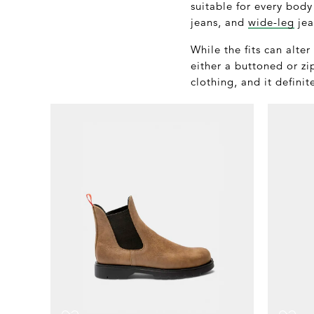
suitable for every body
jeans, and
wide-leg
jea
While the fits can alte
either a buttoned or zi
clothing, and it definit