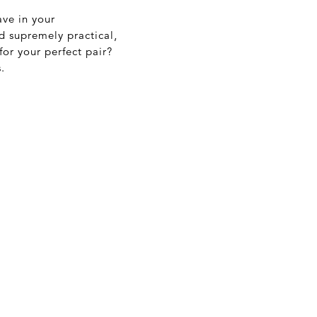
ave in your
nd supremely practical,
or your perfect pair?
.