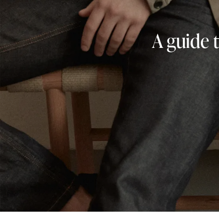
A guide 