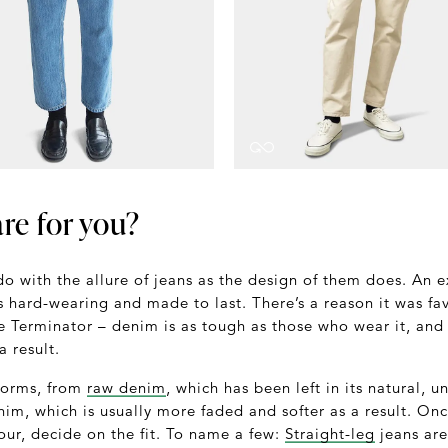
re for you?
o with the allure of jeans as the design of them does. An 
is hard-wearing and made to last. There’s a reason it was f
 Terminator – denim is as tough as those who wear it, and i
a result.
forms, from
raw denim
, which has been left in its natural, 
im, which is usually more faded and softer as a result. On
our, decide on the fit. To name a few:
Straight-leg
jeans are 