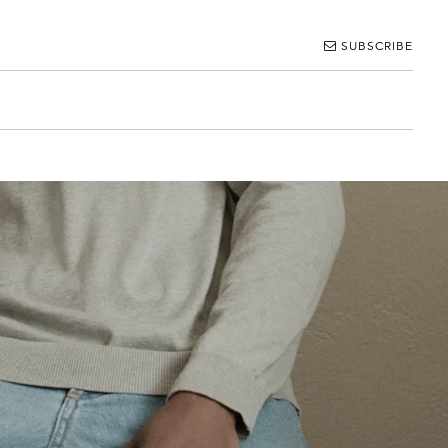
SUBSCRIBE