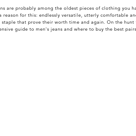
ans are probably among the oldest pieces of clothing you h
 reason for this: endlessly versatile, utterly comfortable a
staple that prove their worth time and again. On the hunt f
nsive guide to men's jeans and where to buy the best pairs