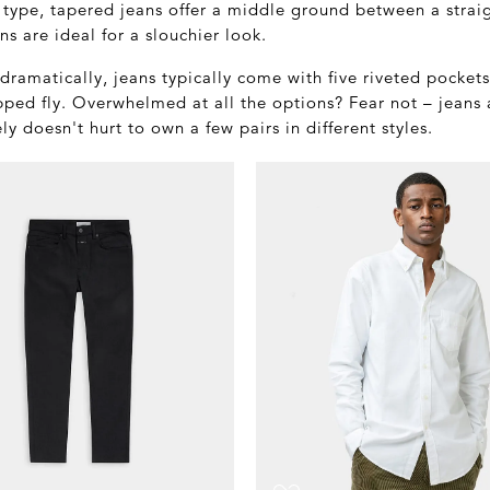
 type, tapered jeans offer a middle ground between a strai
ns are ideal for a slouchier look.
r dramatically, jeans typically come with five riveted pocket
pped fly. Overwhelmed at all the options? Fear not – jeans
ely doesn't hurt to own a few pairs in different styles.