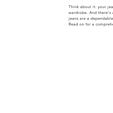
Think about it: your je
wardrobe. And there's a
jeans are a dependable 
Read on for a comprehe