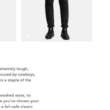
extremely tough,
avoured by cowboys,
s a staple of the
unwashed state, to
ce you've chosen your
a fail-safe classic