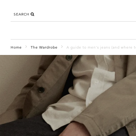
SEARCH
Home
The Wardrobe
A guide to men's jeans (and where 