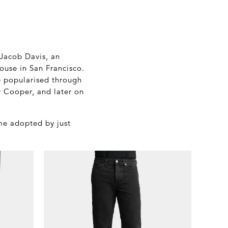
 Jacob Davis, an
house in San Francisco.
e popularised through
 Cooper, and later on
ome adopted by just