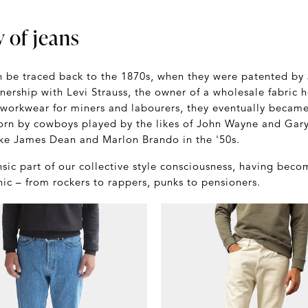
y of jeans
an be traced back to the 1870s, when they were patented by
tnership with Levi Strauss, the owner of a wholesale fabric 
 workwear for miners and labourers, they eventually becam
rn by cowboys played by the likes of John Wayne and Gary
ike James Dean and Marlon Brando in the '50s.
nsic part of our collective style consciousness, having bec
c – from rockers to rappers, punks to pensioners.