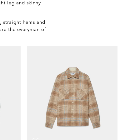
ght leg and skinny
s, straight hems and
 are the everyman of