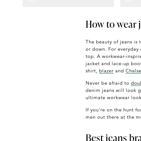
How to wear 
The beauty of jeans is 
or down. For everyday e
top. A workwear-inspir
jacket and lace-up boo
shirt,
blazer
and
Chels
Never be afraid to
dou
denim jeans will look g
ultimate workwear look
If you're on the hunt fo
men out there at the m
Best jeans br