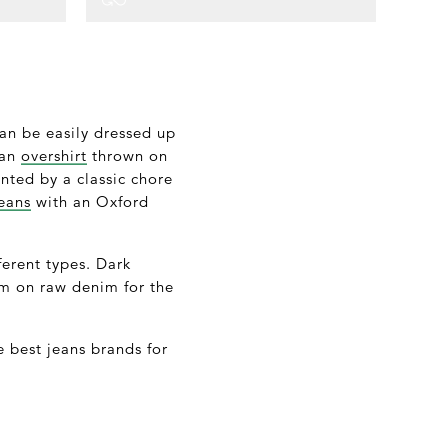
can be easily dressed up
 an
overshirt
thrown on
ted by a classic chore
eans
with an Oxford
fferent types. Dark
nim on raw denim for the
he best jeans brands for