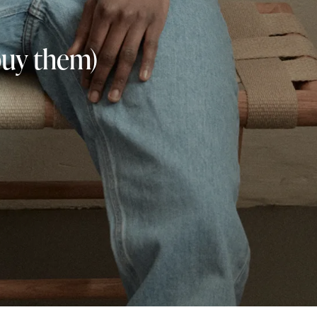
buy them)