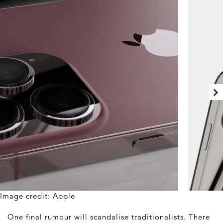
Image credit: Apple
One final rumour will scandalise traditionalists. There