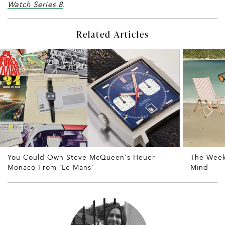
Watch Series 8
.
Related Articles
You Could Own Steve McQueen's Heuer
The Weekl
Monaco From 'Le Mans'
Mind