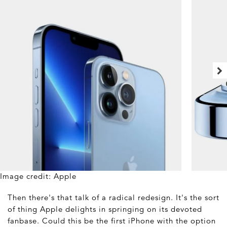
Image credit: Apple
Then there's that talk of a radical redesign. It's the sort
of thing Apple delights in springing on its devoted
fanbase. Could this be the first iPhone with the option