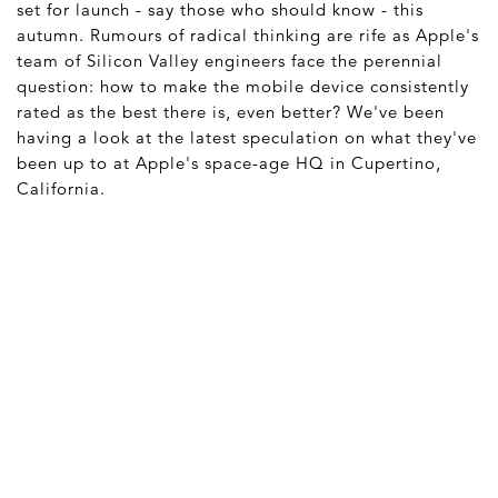
set for launch - say those who should know - this
autumn. Rumours of radical thinking are rife as Apple's
team of Silicon Valley engineers face the perennial
question: how to make the mobile device consistently
rated as the best there is, even better? We've been
having a look at the latest speculation on what they've
been up to at Apple's space-age HQ in Cupertino,
California.