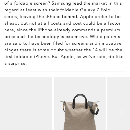
of a foldable screen? Samsung lead the market in this
regard at least with their foldable Galaxy Z Fold
series, leaving the iPhone behind. Apple prefer to be
ahead, but not at all costs and cost could be a factor
here, since the iPhone already commands a premium
price and the technology is expensive. While patents
are said to have been filed for screens and innovative
hinges there is some doubt whether the 14 will be the
first foldable iPhone. But Apple, as we've said, do like
a surprise.