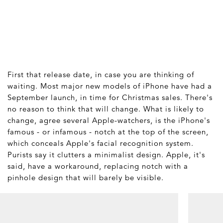
First that release date, in case you are thinking of
waiting. Most major new models of iPhone have had a
September launch, in time for Christmas sales. There's
no reason to think that will change. What is likely to
change, agree several Apple-watchers, is the iPhone's
famous - or infamous - notch at the top of the screen,
which conceals Apple's facial recognition system.
Purists say it clutters a minimalist design. Apple, it's
said, have a workaround, replacing notch with a
pinhole design that will barely be visible.