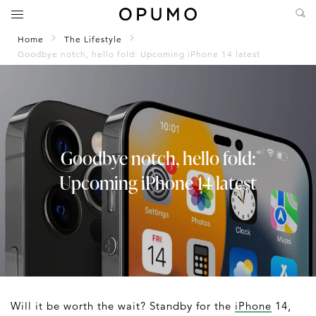
Home
The Lifestyle
Goodbye notch, hello fold: Upcoming iPhone 14 latest
Goodbye notch, hello fold:
Upcoming iPhone 14 latest
Will it be worth the wait? Standby for the
iPhone
14,