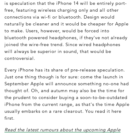
is speculation that the iPhone 14 will be entirely port-
free, featuring wireless charging only and all other
connections via wi-fi or bluetooth. Design would
naturally be cleaner and it would be cheaper for Apple
to make. Users, however, would be forced into
bluetooth powered headphones, if they've not already
joined the wire-free trend. Since wired headphones
will always be superior in sound, that would be
controversial.
Every iPhone has its share of pre-release speculation.
Just one thing though is for sure: come the launch in
September Apple will announce something no-one had
thought of. Oh, and autumn may also be the time for
the prudent to consider buying a soon-to-be-outdated
iPhone from the current range, as that's the time Apple
usually embarks on a rare clearout. You read it here
first.
Read the latest rumours about the upcoming Apple