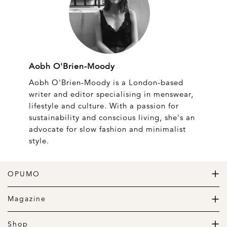
Aobh O'Brien-Moody
Aobh O'Brien-Moody is a London-based
writer and editor specialising in menswear,
lifestyle and culture. With a passion for
sustainability and conscious living, she's an
advocate for slow fashion and minimalist
style.
OPUMO
The Home of Great Design
Magazine
The Wardrobe
The Lifestyle
Shop