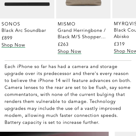
MYRQVI
SONOS
MISMO
Black Cou
Black Arc Soundbar
Grand Herringbone /
Abisko
Black M/S Shopper
£899
Tote
£319
£263
Shop Now
Shop No
Shop Now
Each iPhone so far has had a camera and storage
upgrade over its predecessor and there's every reason
to believe the iPhone 14 will feature advances on both.
Camera lenses to the rear are set to be flush, say some
commentators, with none of the current bulging that
renders them vulnerable to damage. Technology
upgrades may include the use of a vastly improved
modem, allowing much faster connection speeds.
Battery capacity is set to increase further.