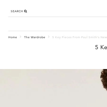
SEARCH
Home
The Wardrobe
5 Key Pieces From Paul Smith's New
5 Ke