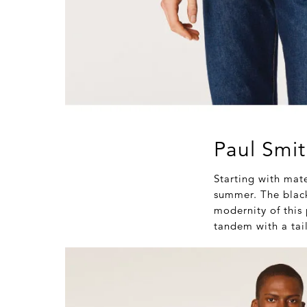
Paul Smit
Starting with mate
summer. The black 
modernity of this 
tandem with a tail