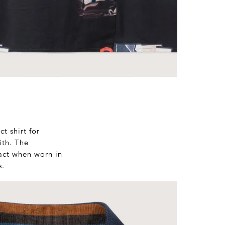
t shirt for
ith. The
pact when worn in
s
.