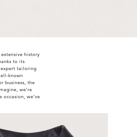
 extensive history
anks to its
expert tailoring
well-known
or business, the
imagine, we’re
e occasion, we’ve