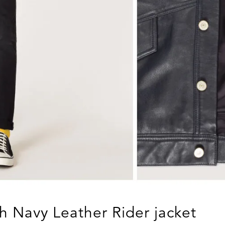
h Navy Leather Rider jacket