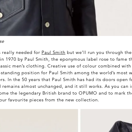
se
s really needed for
Paul Smith
but we’ll run you through the
n 1970 by Paul Smith, the eponymous label rose to fame th
lassic men’s clothing. Creative use of colour combined with 
-standing position for Paul Smith among the world’s most 
s. In the 50 years that Paul Smith has had its doors open f
d remains almost unchanged, and it still works. As you can 
come the legendary British brand to OPUMO and to mark th
our favourite pieces from the new collection.