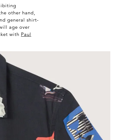
hibiting
the other hand,
nd general shirt-
will age over
acket with
Paul