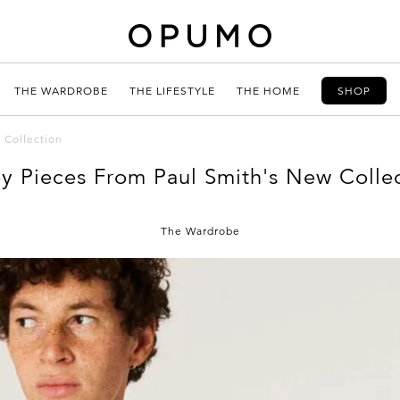
THE WARDROBE
THE LIFESTYLE
THE HOME
SHOP
 Collection
y Pieces From Paul Smith's New Colle
The Wardrobe