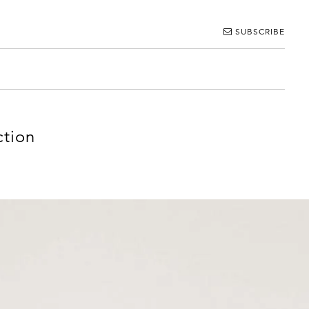
SUBSCRIBE
ction