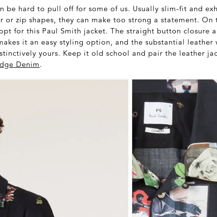
n be hard to pull off for some of us. Usually slim-fit and ex
r or zip shapes, they can make too strong a statement. On 
pt for this Paul Smith jacket. The straight button closure a
makes it an easy styling option, and the substantial leather 
stinctively yours. Keep it old school and pair the leather j
vedge Denim
.