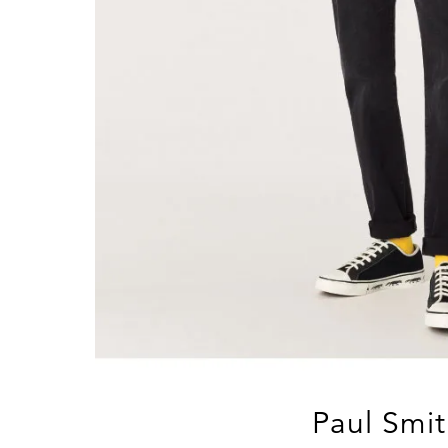
Paul Smit