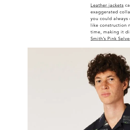
Leather jackets
ca
exaggerated colla
you could always o
like construction 
time, making it di
Smith’s Pink Sel