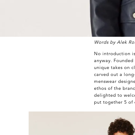
Words by Alek Ro
No introduction i
anyway. Founded i
unique takes on c
carved out a long
menswear designer
ethos of the bran
delighted to wel
put together 5 of 