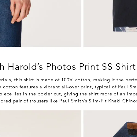
h Harold’s Photos Print SS Shirt
rials, this shirt is made of 100% cotton, making it the perfec
cotton features a vibrant all-over print, typical of Paul Sm
piece lies in the boxier cut, giving the shirt more of an im
ored pair of trousers like
Paul Smith’s Slim-Fit Khaki Chino