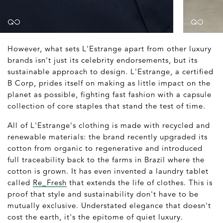
However, what sets L'Estrange apart from other luxury
brands isn't just its celebrity endorsements, but its
sustainable approach to design. L'Estrange, a certified
B Corp, prides itself on making as little impact on the
planet as possible, fighting fast fashion with a capsule
collection of core staples that stand the test of time.
All of L'Estrange's clothing is made with recycled and
renewable materials: the brand recently upgraded its
cotton from organic to regenerative and introduced
full traceability back to the farms in Brazil where the
cotton is grown. It has even invented a laundry tablet
called
Re_Fresh
that extends the life of clothes. This is
proof that style and sustainability don't have to be
mutually exclusive. Understated elegance that doesn't
cost the earth, it's the epitome of quiet luxury.