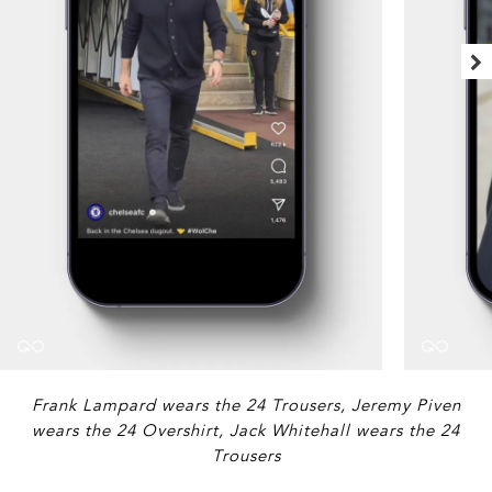
Frank Lampard wears the 24 Trousers, Jeremy Piven
wears the 24 Overshirt, Jack Whitehall wears the 24
Trousers