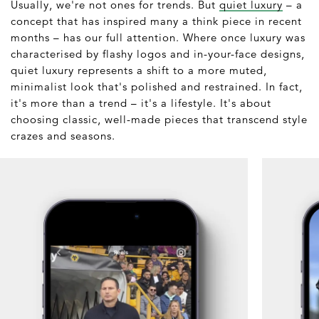
Usually, we're not ones for trends. But
quiet luxury
– a
concept that has inspired many a think piece in recent
months – has our full attention. Where once luxury was
characterised by flashy logos and in-your-face designs,
quiet luxury represents a shift to a more muted,
minimalist look that's polished and restrained. In fact,
it's more than a trend – it's a lifestyle. It's about
choosing classic, well-made pieces that transcend style
crazes and seasons.