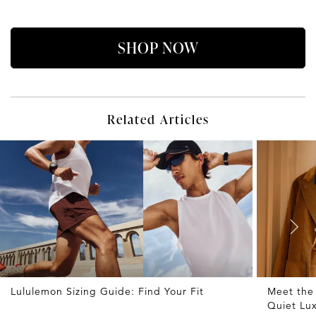
SHOP NOW
Related Articles
Lululemon Sizing Guide: Find Your Fit
Meet the
Quiet Lu