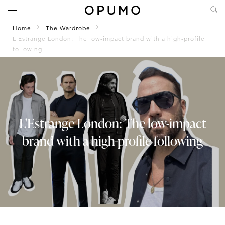
Home
The Wardrobe
L'Estrange London: The low-impact brand with a high-profile
following
L'Estrange London: The low-impact
brand with a high-profile following