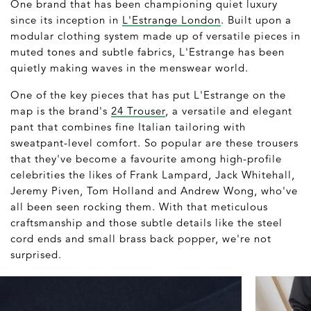
One brand that has been championing quiet luxury
since its inception in
L'Estrange London
. Built upon a
modular clothing system made up of versatile pieces in
muted tones and subtle fabrics, L'Estrange has been
quietly making waves in the menswear world.
One of the key pieces that has put L'Estrange on the
map is the brand's
24 Trouser
, a versatile and elegant
pant that combines fine Italian tailoring with
sweatpant-level comfort. So popular are these trousers
that they've become a favourite among high-profile
celebrities the likes of Frank Lampard, Jack Whitehall,
Jeremy Piven, Tom Holland and Andrew Wong, who've
all been seen rocking them. With that meticulous
craftsmanship and those subtle details like the steel
cord ends and small brass back popper, we're not
surprised.