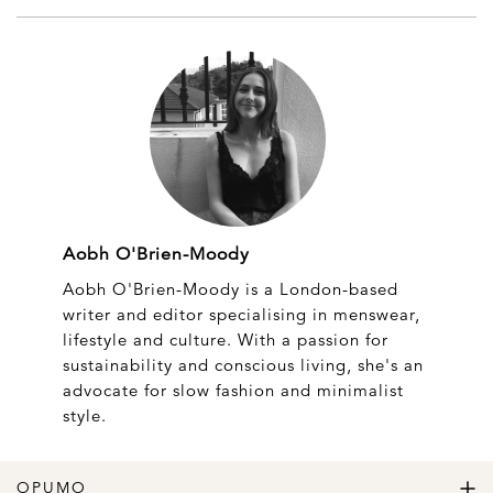
Aobh O'Brien-Moody
Aobh O'Brien-Moody is a London-based
writer and editor specialising in menswear,
lifestyle and culture. With a passion for
sustainability and conscious living, she's an
advocate for slow fashion and minimalist
style.
OPUMO