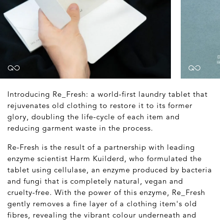
Introducing Re_Fresh: a world-first laundry tablet that
rejuvenates old clothing to restore it to its former
glory, doubling the life-cycle of each item and
reducing garment waste in the process.
Re-Fresh is the result of a partnership with leading
enzyme scientist Harm Kuilderd, who formulated the
tablet using cellulase, an enzyme produced by bacteria
and fungi that is completely natural, vegan and
cruelty-free. With the power of this enzyme, Re_Fresh
gently removes a fine layer of a clothing item's old
fibres, revealing the vibrant colour underneath and