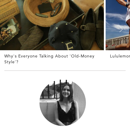
Why's Everyone Talking About 'Old-Money
Lululemon
Style'?