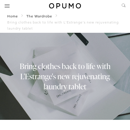
Home
The Wardrobe
Bring clothes back to life with L'Estrange's new rejuvenating
laundry tablet
Bring clothes back to life with
L'Estrange's new rejuvenating
laundry tablet