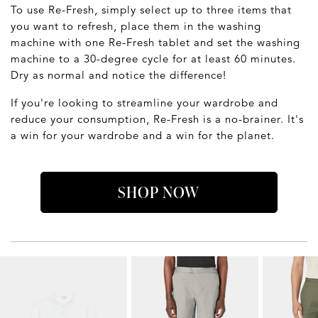
To use Re-Fresh, simply select up to three items that
you want to refresh, place them in the washing
machine with one Re-Fresh tablet and set the washing
machine to a 30-degree cycle for at least 60 minutes.
Dry as normal and notice the difference!
If you're looking to streamline your wardrobe and
reduce your consumption, Re-Fresh is a no-brainer. It's
a win for your wardrobe and a win for the planet.
SHOP NOW