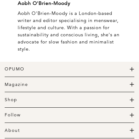
Aobh O'Brien-Moody
Aobh O'Brien-Moody is a London-based
writer and editor specialising in menswear,
lifestyle and culture. With a passion for
sustainability and conscious living, she's an
advocate for slow fashion and minimalist
style.
OPUMO
The Home of Great Design
Magazine
The Wardrobe
The Lifestyle
Shop
The Home
Daily Goods
The Garage
Clothing
Follow
Footwear
Instagram
Accessories
Pinterest
About
Home
Newsletter
About us