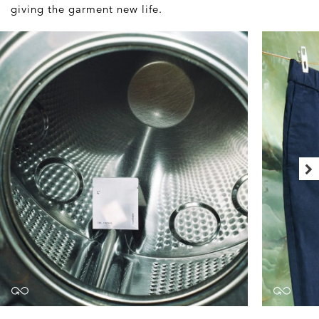
giving the garment new life.