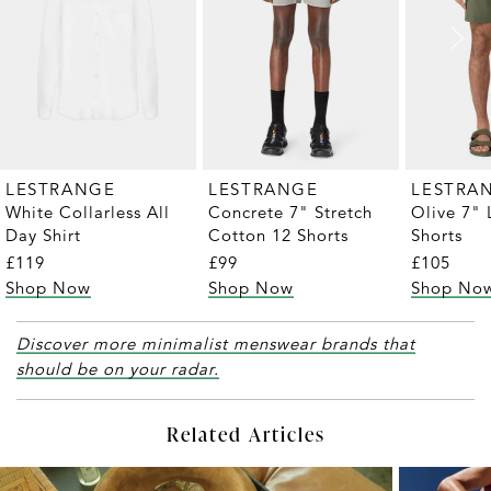
LESTRANGE
LESTRANGE
LESTRA
White Collarless All
Concrete 7" Stretch
Olive 7" 
Day Shirt
Cotton 12 Shorts
Shorts
£119
£99
£105
Shop Now
Shop Now
Shop No
Discover more minimalist menswear brands that
should be on your radar.
Related Articles