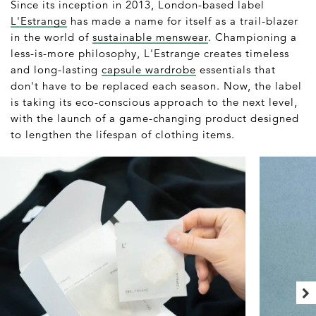
Since its inception in 2013, London-based label
L'Estrange
has made a name for itself as a trail-blazer
in the world of
sustainable menswear
. Championing a
less-is-more philosophy, L'Estrange creates timeless
and long-lasting
capsule wardrobe
essentials that
don't have to be replaced each season. Now, the label
is taking its eco-conscious approach to the next level,
with the launch of a game-changing product designed
to lengthen the lifespan of clothing items.