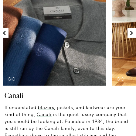
Canali
If understated
blazers
, jackets, and knitwear are your
kind of thing,
Canali
is the quiet luxury company that
you should be looking at. Founded in 1934, the brand
is still run by the Canali family, even to this day.
Everything down to the smallest stitches and the