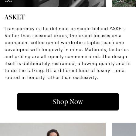
ASKET
Transparency is the defining principle behind ASKET.
Rather than seasonal drops, the brand focuses on a
permanent collection of wardrobe staples, each one
developed with longevity in mind. Materials, factories
and pricing are all openly communicated. The design
itself is deliberately restrained, allowing quality and fit
to do the talking. It’s a different kind of luxury – one
rooted in honesty rather than exclusivity.
Shop Now