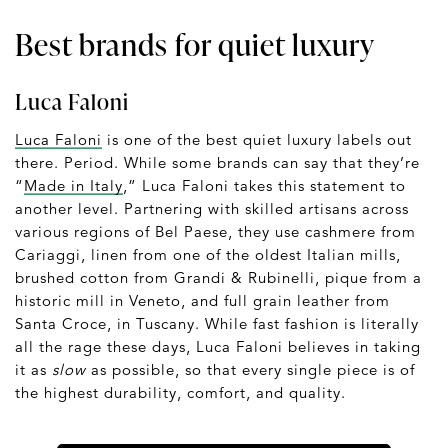
Best brands for quiet luxury
Luca Faloni
Luca Faloni
is one of the best quiet luxury labels out
there. Period. While some brands can say that they’re
“
Made in Italy
,” Luca Faloni takes this statement to
another level. Partnering with skilled artisans across
various regions of Bel Paese, they use cashmere from
Cariaggi, linen from one of the oldest Italian mills,
brushed cotton from Grandi & Rubinelli, pique from a
historic mill in Veneto, and full grain leather from
Santa Croce, in Tuscany. While fast fashion is literally
all the rage these days, Luca Faloni believes in taking
it as
slow
as possible, so that every single piece is of
the highest durability, comfort, and quality.