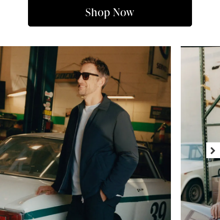
Shop Now