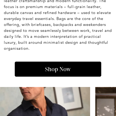
leather craftsmanship and modern functionality. The
focus is on premium materials – full-grain leather,
durable canvas and refined hardware – used to elevate
everyday travel essentials. Bags are the core of the
offering, with briefcases, backpacks and weekenders
designed to move seamlessly between work, travel and
daily life. It’s a modern interpretation of practical
luxury, built around minimalist design and thoughtful
organisation.
Shop Now