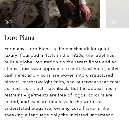
Loro Piana
For many,
Loro Piana
is the benchmark for quiet
luxury. Founded in Italy in the 1920s, the label has
built a global reputation on the rarest fibres and an
almost obsessive approach to craft. Cashmere, baby
cashmere, and vicuña are woven into unstructured
blazers, featherweight knits, and outerwear that costs
as much as a small hatchback. But the appeal lies in
restraint – garments are free of logos, colours are
muted, and cuts are timeless. In the world of
understated elegance, owning Loro Piana is like
speaking a language only the initiated understand.