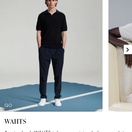
WAHTS