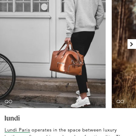
lundi
Lundi Paris
operates in the space between luxury