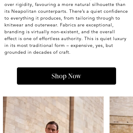
over rigidity, favouring a more natural silhouette than
its Neapolitan counterparts. There’s a quiet confidence
to everything it produces, from tailoring through to
knitwear and outerwear. Fabrics are exceptional,
branding is virtually non-existent, and the overall
effect is one of effortless authority. This is quiet luxury
in its most traditional form – expensive, yes, but
grounded in decades of craft.
Shop Now