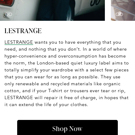
LESTRANGE
LESTRANGE
wants you to have everything that you
need, and nothing that you don’t. In a world of where
hyper-convenience and overconsumption has become
the norm, the London-based quiet luxury label aims to
totally simplify your wardrobe with a select few pieces
that you can wear for as long as possible. They use
only renewable and recycled materials like organic
cotton, and if your T-shirt or trousers ever tear or rip,
LESTRANGE will repair it free of charge, in hopes that
it can extend the life of your clothes.
Shop Now