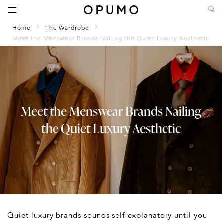
Home
The Wardrobe
Meet the Menswear Brands Nailing the Quiet Luxury Aesthetic
Meet the Menswear Brands Nailing
the Quiet Luxury Aesthetic
Quiet luxury brands sounds self-explanatory until you