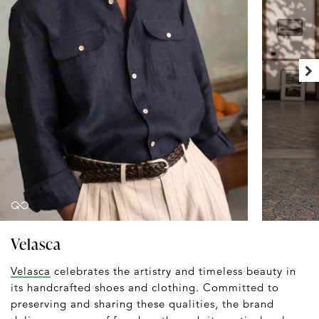
Velasca
Velasca
celebrates the artistry and timeless beauty in
its handcrafted shoes and clothing. Committed to
preserving and sharing these qualities, the brand