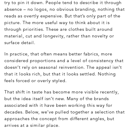
try to pin it down. People tend to describe it through
absence – no logos, no obvious branding, nothing that
reads as overtly expensive. But that’s only part of the
picture. The more useful way to think about it is
through priorities. These are clothes built around
material, cut and longevity, rather than novelty or
surface detail.
In practice, that often means better fabrics, more
considered proportions and a level of consistency that
doesn’t rely on seasonal reinvention. The appeal isn’t
that it looks rich, but that it looks settled. Nothing
feels forced or overly styled.
That shift in taste has become more visible recently,
but the idea itself isn’t new. Many of the brands
associated with it have been working this way for
decades. Below, we’ve pulled together a selection that
approaches the concept from different angles, but
arrives at a similar place.