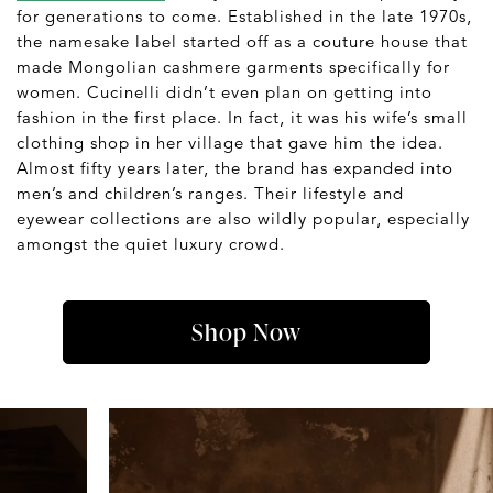
for generations to come. Established in the late 1970s,
the namesake label started off as a couture house that
made Mongolian cashmere garments specifically for
women. Cucinelli didn’t even plan on getting into
fashion in the first place. In fact, it was his wife’s small
clothing shop in her village that gave him the idea.
Almost fifty years later, the brand has expanded into
men’s and children’s ranges. Their lifestyle and
eyewear collections are also wildly popular, especially
amongst the quiet luxury crowd.
Shop Now