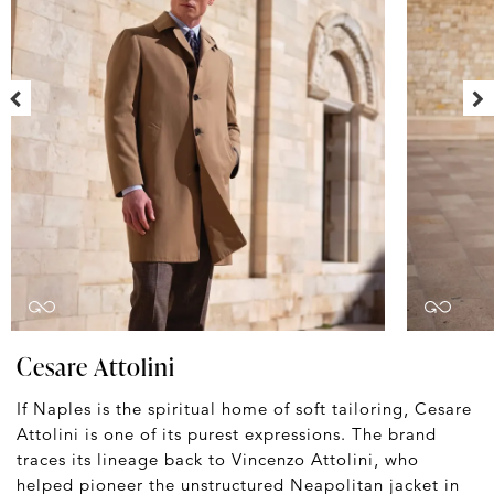
Cesare Attolini
If Naples is the spiritual home of soft tailoring, Cesare
Attolini is one of its purest expressions. The brand
traces its lineage back to Vincenzo Attolini, who
helped pioneer the unstructured Neapolitan jacket in