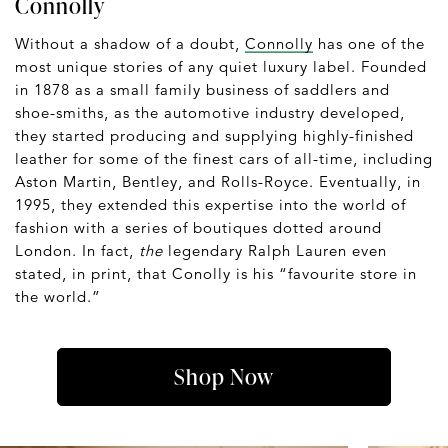
Connolly
Without a shadow of a doubt,
Connolly
has one of the
most unique stories of any quiet luxury label. Founded
in 1878 as a small family business of saddlers and
shoe-smiths, as the automotive industry developed,
they started producing and supplying highly-finished
leather for some of the finest cars of all-time, including
Aston Martin, Bentley, and Rolls-Royce. Eventually, in
1995, they extended this expertise into the world of
fashion with a series of boutiques dotted around
London. In fact,
the
legendary Ralph Lauren even
stated, in print, that Conolly is his “favourite store in
the world.”
Shop Now