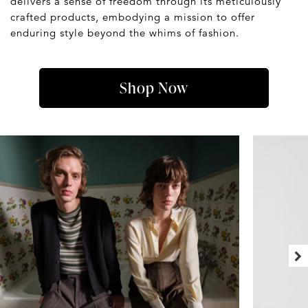
delivers a sense of freedom through its meticulously
crafted products, embodying a mission to offer
enduring style beyond the whims of fashion.
Shop Now