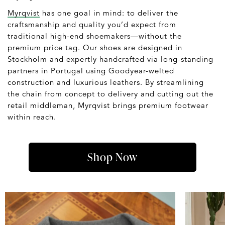
Myrqvist
has one goal in mind: to deliver the
craftsmanship and quality you’d expect from
traditional high-end shoemakers—without the
premium price tag. Our shoes are designed in
Stockholm and expertly handcrafted via long-standing
partners in Portugal using Goodyear-welted
construction and luxurious leathers. By streamlining
the chain from concept to delivery and cutting out the
retail middleman, Myrqvist brings premium footwear
within reach.
Shop Now