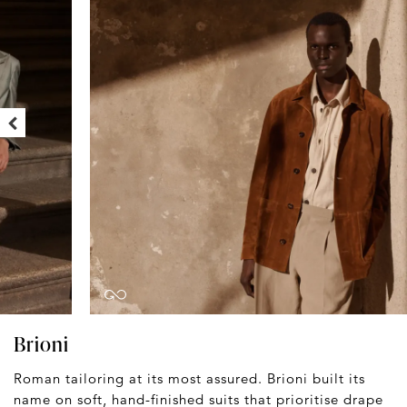
Brioni
Roman tailoring at its most assured. Brioni built its
name on soft, hand-finished suits that prioritise drape