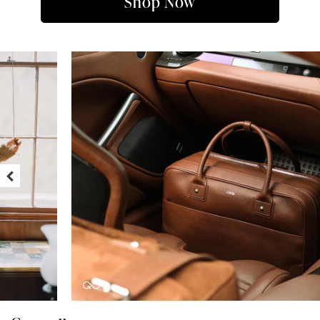
Shop Now