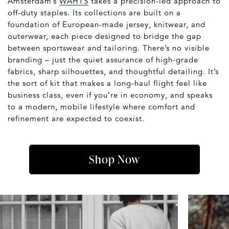
Amsterdam’s
WAHTS
takes a precision-led approach to
off-duty staples. Its collections are built on a
foundation of European-made jersey, knitwear, and
outerwear, each piece designed to bridge the gap
between sportswear and tailoring. There’s no visible
branding – just the quiet assurance of high-grade
fabrics, sharp silhouettes, and thoughtful detailing. It’s
the sort of kit that makes a long-haul flight feel like
business class, even if you’re in economy, and speaks
to a modern, mobile lifestyle where comfort and
refinement are expected to coexist.
Shop Now