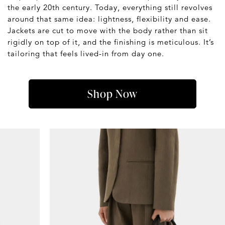
the early 20th century. Today, everything still revolves
around that same idea: lightness, flexibility and ease.
Jackets are cut to move with the body rather than sit
rigidly on top of it, and the finishing is meticulous. It’s
tailoring that feels lived-in from day one.
Shop Now