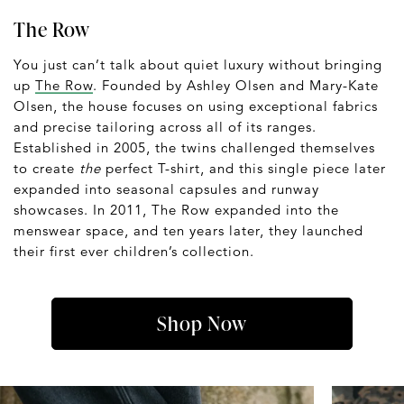
The Row
You just can’t talk about quiet luxury without bringing
up
The Row
. Founded by Ashley Olsen and Mary-Kate
Olsen, the house focuses on using exceptional fabrics
and precise tailoring across all of its ranges.
Established in 2005, the twins challenged themselves
to create
the
perfect T-shirt, and this single piece later
expanded into seasonal capsules and runway
showcases. In 2011, The Row expanded into the
menswear space, and ten years later, they launched
their first ever children’s collection.
Shop Now