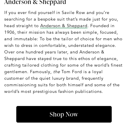
Anderson & Sheppard
If you ever find yourself in Savile Row and you’re
searching for a bespoke suit that’s made just for you,
head straight to
Anderson & Sheppard
. Founded in
1906, their mission has always been simple, focused,
and immutable: To be the tailor of choice for men who
wish to dress in comfortable, understated elegance.
Over one hundred years later, and Anderson &
Sheppard have stayed true to this ethos of elegance,
crafting tailored clothing for some of the world’s finest
gentlemen. Famously,
the
Tom Ford is a loyal
customer of the quiet luxury brand, frequently
commissioning suits for both himself and some of the
world’s most prestigious fashion publications.
Shop Now