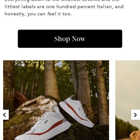
littlest labels are one hundred percent Italian, and
honestly, you can
feel
it too.
Shop Now