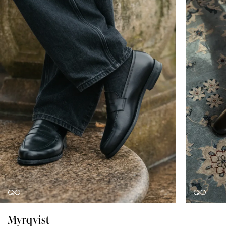
Myrqvist