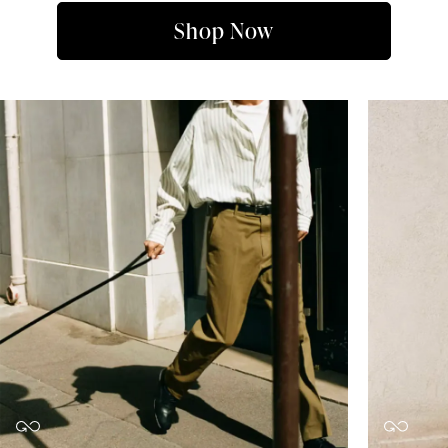
Shop Now