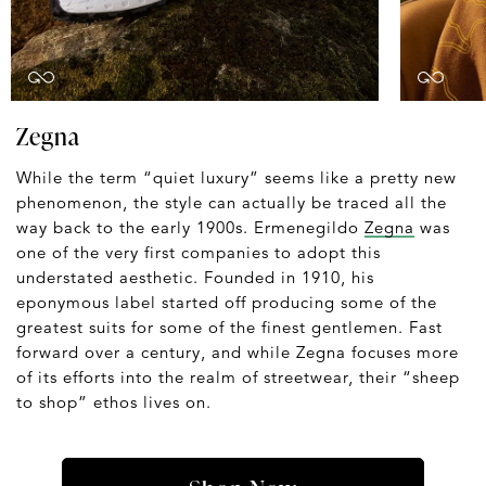
Zegna
While the term “quiet luxury” seems like a pretty new
phenomenon, the style can actually be traced all the
way back to the early 1900s. Ermenegildo
Zegna
was
one of the very first companies to adopt this
understated aesthetic. Founded in 1910, his
eponymous label started off producing some of the
greatest suits for some of the finest gentlemen. Fast
forward over a century, and while Zegna focuses more
of its efforts into the realm of streetwear, their “sheep
to shop” ethos lives on.