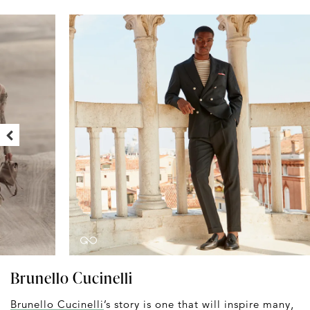
Brunello Cucinelli
Brunello Cucinelli
’s story is one that will inspire many,