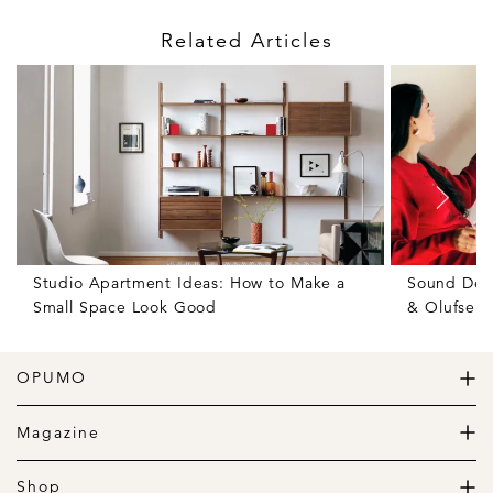
Related Articles
Studio Apartment Ideas: How to Make a
Sound Des
Small Space Look Good
& Olufsen
OPUMO
The Home of Great Design
Magazine
The Wardrobe
The Lifestyle
Shop