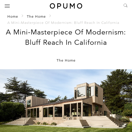
Home
The Home
A Mini-Masterpiece Of Modernism: Bluff Reach In California
A Mini-Masterpiece Of Modernism:
Bluff Reach In California
The Home