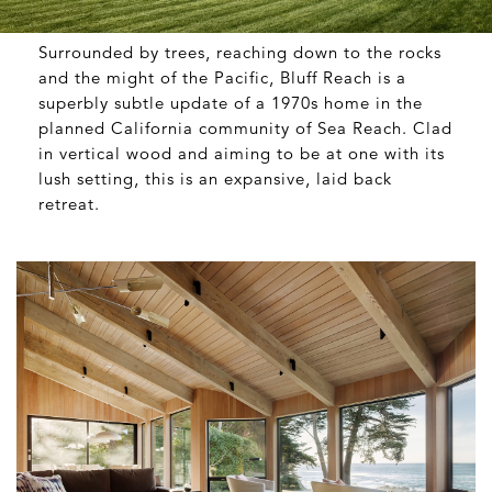
Surrounded by trees, reaching down to the rocks
and the might of the Pacific, Bluff Reach is a
superbly subtle update of a 1970s home in the
planned California community of Sea Reach. Clad
in vertical wood and aiming to be at one with its
lush setting, this is an expansive, laid back
retreat.