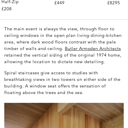
Half-Zip
£449
£8295
£208
The main event is always the view, through floor to
ceiling windows in the open plan living-dining-kitchen
area, where dark wood floors contrast with the pale
timber of walls and ceiling.
Butler Armsden Architects
retained the vertical siding of the original 1974 home,
allowing the location to dictate new detailing.
Spiral staircases give access to studies with
breathtaking views in two towers on either side of the
building. A window seat offers the sensation of
floating above the trees and the sea.