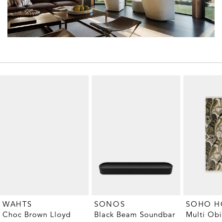
WAHTS
SONOS
SOHO 
Choc Brown Lloyd
Black Beam Soundbar
Multi Ob