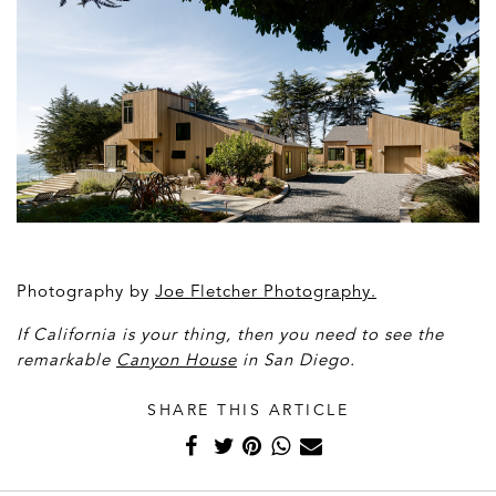
Photography by
Joe Fletcher Photography
.
If California is your thing, then you need to see the
remarkable
Canyon House
in San Diego.
SHARE THIS ARTICLE