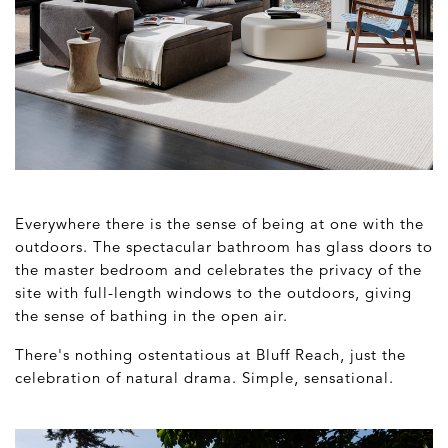
Everywhere there is the sense of being at one with the
outdoors. The spectacular bathroom has glass doors to
the master bedroom and celebrates the privacy of the
site with full-length windows to the outdoors, giving
the sense of bathing in the open air.
There's nothing ostentatious at Bluff Reach, just the
celebration of natural drama. Simple, sensational.