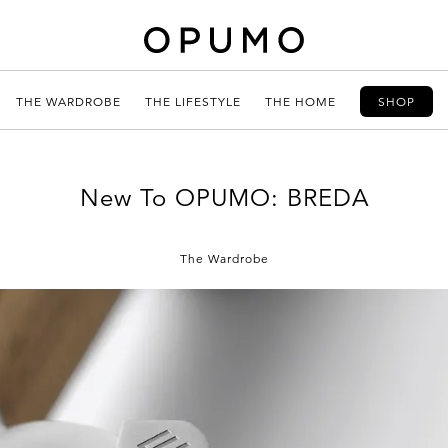
THE WARDROBE
THE LIFESTYLE
THE HOME
SHOP
New To OPUMO: BREDA
The Wardrobe