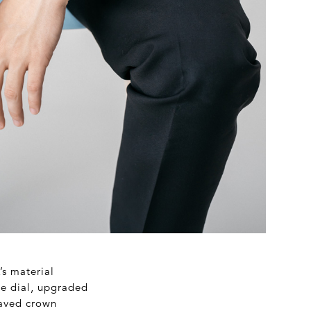
’s material
he dial, upgraded
raved crown