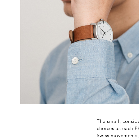
The small, conside
choices as each P
Swiss movements, 