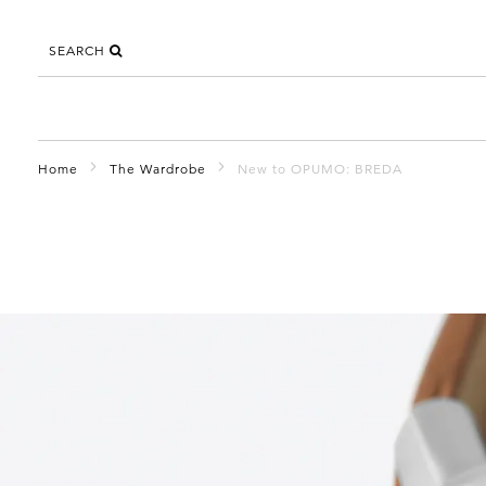
SEARCH
Home
The Wardrobe
New to OPUMO: BREDA