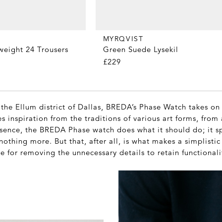
MYRQVIST
Green Suede Lysekil
weight 24 Trousers
£229
the Ellum district of Dallas, BREDA’s Phase Watch takes on
es inspiration from the traditions of various art forms, from 
essence, the BREDA Phase watch does what it should do; it s
othing more. But that, after all, is what makes a simplisti
se for removing the unnecessary details to retain functional