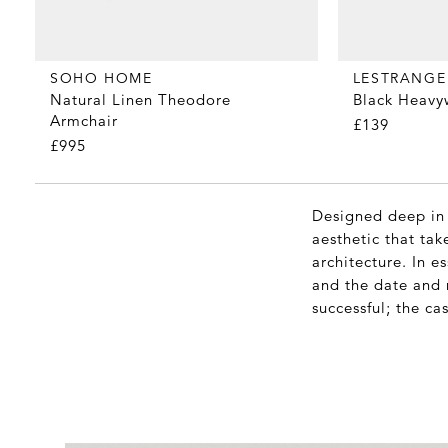
SOHO HOME
LESTRANGE
Natural Linen Theodore
Black Heavy
Armchair
£139
£995
Designed deep in 
aesthetic that tak
architecture. In 
and the date and n
successful; the ca