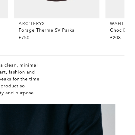
WAHTS
ARC’TERYX
Choc Brown
Forage Therme SV Parka
£208
£750
 a clean, minimal
art, fashion and
peaks for the time
c product so
ity and purpose.