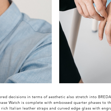
red decisions in terms of aesthetic also stretch into BREDA
hase Watch is complete with embossed quarter phases to t
rich Italian leather straps and curved edge glass with eng