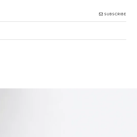
SUBSCRIBE