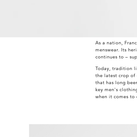
As a nation, Fran
menswear. Its her
continues to – sup
Today, tradition l
the latest crop o
that has long bee
key men's clothin
when it comes to