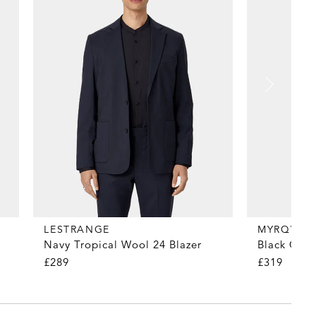
MYRQVIST
LESTRANGE
Black Coun
Navy Tropical Wool 24 Blazer
£319
£289