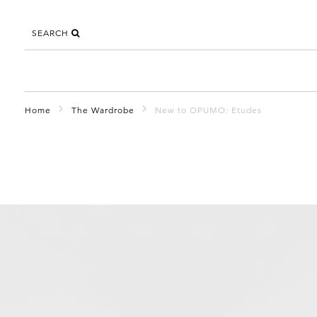
SEARCH
Home
The Wardrobe
New to OPUMO: Etudes