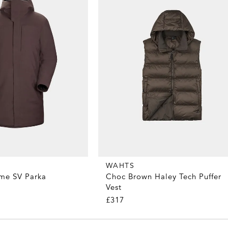
WAHTS
me SV Parka
Choc Brown Haley Tech Puffer
Vest
£317