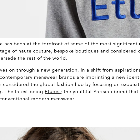
ce has been at the forefront of some of the most significan
itage of haute couture, bespoke boutiques and considered 
ersede the rest of the world.
ives on through a new generation. In a shift from aspirationa
f contemporary menswear brands are imprinting a new identi
n considered the global fashion hub by focusing on exquisi
g. The latest being
Etudes
; the youthful Parisian brand tha
 conventional modern menswear.