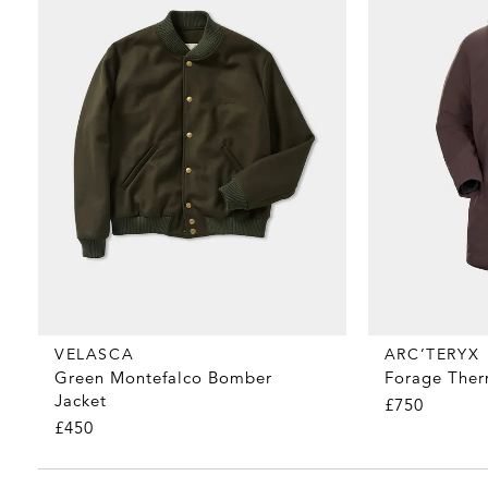
VELASCA
ARC’TERYX
Green Montefalco Bomber
Forage Ther
Jacket
£750
£450