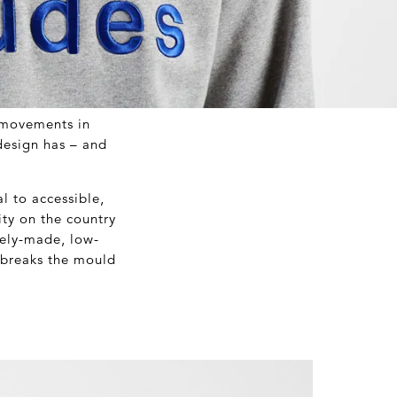
t movements in
design has – and
l to accessible,
ty on the country
tely-made, low-
t breaks the mould