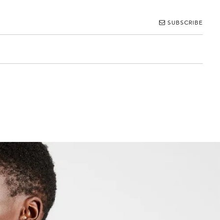
SUBSCRIBE