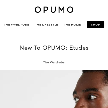
THE WARDROBE
THE LIFESTYLE
THE HOME
SHOP
New To OPUMO: Etudes
The Wardrobe