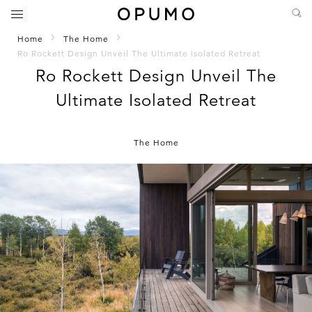
Home
The Home
Ro Rockett Design Unveil The Ultimate Isolated Retreat
Ro Rockett Design Unveil The
Ultimate Isolated Retreat
The Home