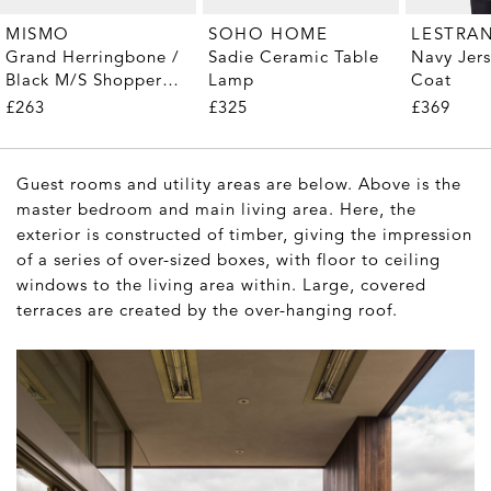
MISMO
SOHO HOME
LESTRA
Grand Herringbone /
Sadie Ceramic Table
Navy Jer
Black M/S Shopper
Lamp
Coat
Tote
£263
£325
£369
Guest rooms and utility areas are below. Above is the
master bedroom and main living area. Here, the
exterior is constructed of timber, giving the impression
of a series of over-sized boxes, with floor to ceiling
windows to the living area within. Large, covered
terraces are created by the over-hanging roof.