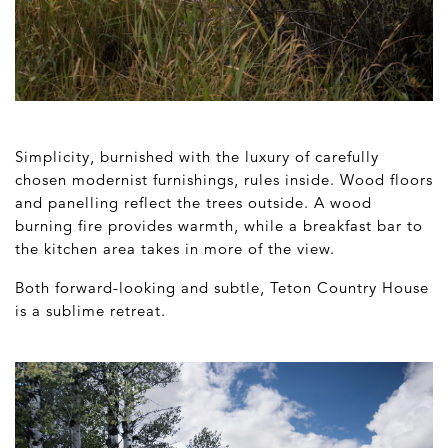
Simplicity, burnished with the luxury of carefully
chosen modernist furnishings, rules inside. Wood floors
and panelling reflect the trees outside. A wood
burning fire provides warmth, while a breakfast bar to
the kitchen area takes in more of the view.
Both forward-looking and subtle, Teton Country House
is a sublime retreat.