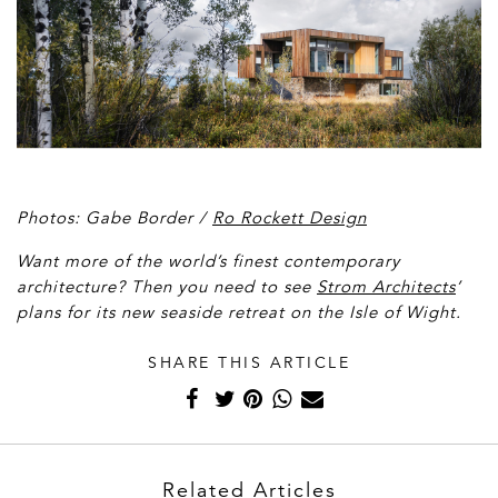
Photos: Gabe Border /
Ro Rockett Design
Want more of the world’s finest contemporary
architecture? Then you need to see
Strom Architects
’
plans for its new seaside retreat on the Isle of Wight.
SHARE THIS ARTICLE
Related Articles