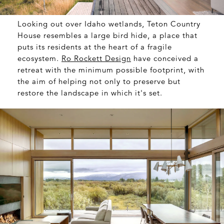
Looking out over Idaho wetlands, Teton Country
House resembles a large bird hide, a place that
puts its residents at the heart of a fragile
ecosystem.
Ro Rockett Design
have conceived a
retreat with the minimum possible footprint, with
the aim of helping not only to preserve but
restore the landscape in which it's set.