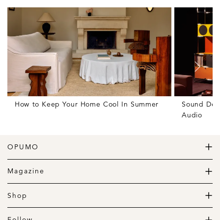
How to Keep Your Home Cool In Summer
Sound Des
Audio
OPUMO
The Home of Great Design
Magazine
The Wardrobe
The Lifestyle
Shop
The Home
Daily Goods
The Garage
Clothing
Follow