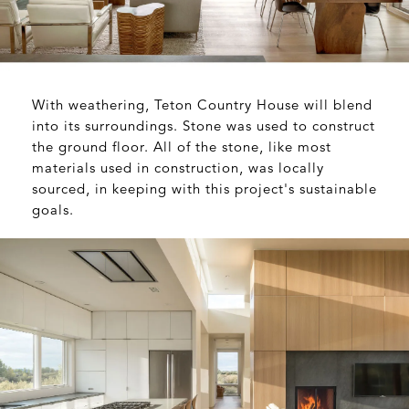
With weathering, Teton Country House will blend
into its surroundings. Stone was used to construct
the ground floor. All of the stone, like most
materials used in construction, was locally
sourced, in keeping with this project's sustainable
goals.