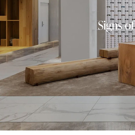
Signs of