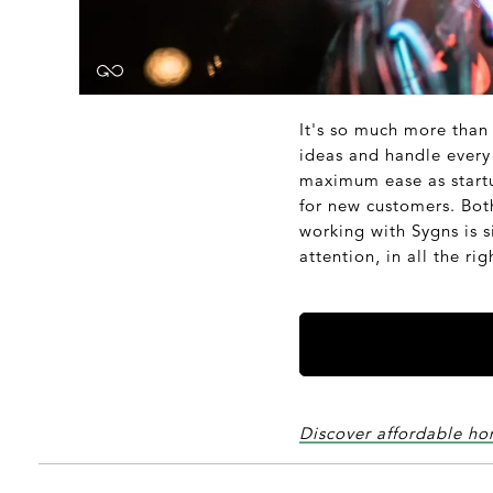
It's so much more than
ideas and handle every 
maximum ease as startup
for new customers. Bot
working with Sygns is s
attention, in all the ri
Discover affordable ho