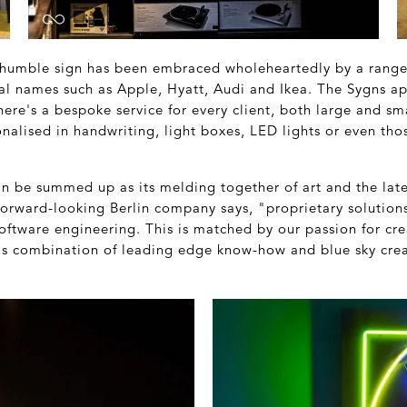
e humble sign has been embraced wholeheartedly by a range 
al names such as Apple, Hyatt, Audi and Ikea. The Sygns ap
There's a bespoke service for every client, both large and sma
nalised in handwriting, light boxes, LED lights or even th
an be summed up as its melding together of art and the lat
orward-looking Berlin company says, "proprietary solutions 
ftware engineering. This is matched by our passion for crea
this combination of leading edge know-how and blue sky crea