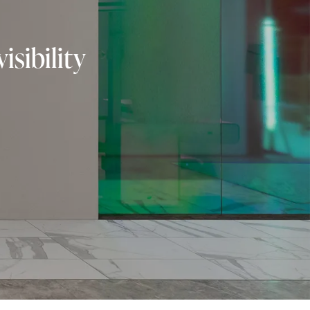
isibility