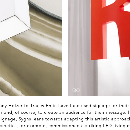
nny Holzer to Tracey Emin have long used signage for their 
ir and, of course, to create an audience for their message. 
 signage, Sygns leans towards adapting this artistic approa
osmetics, for example, commissioned a striking LED living m