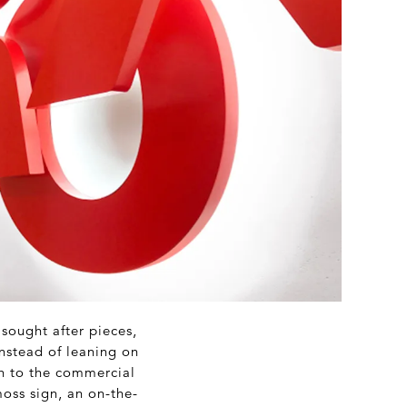
sought after pieces,
Instead of leaning on
ch to the commercial
oss sign, an on-the-