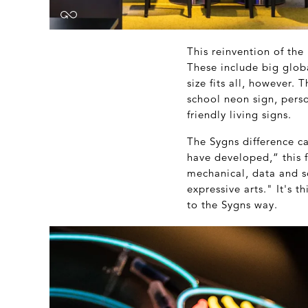
This reinvention of th
These include big glob
size fits all, however. 
school neon sign, perso
friendly living signs.
The Sygns difference c
have developed,” this f
mechanical, data and so
expressive arts." It's 
to the Sygns way.