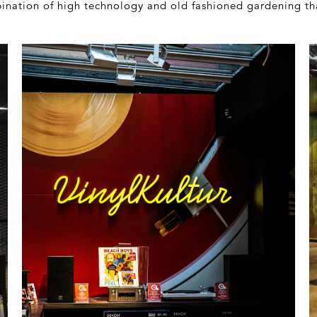
mbination of high technology and old fashioned gardening th