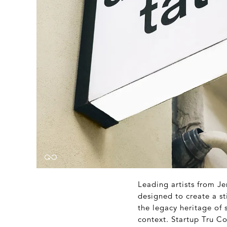
Leading artists from Je
designed to create a st
the legacy heritage of
context. Startup Tru C