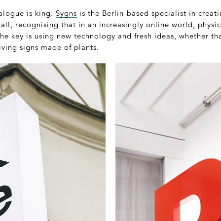
nalogue is king.
Sygns
is the Berlin-based specialist in creati
mall, recognising that in an increasingly online world, phys
he key is using new technology and fresh ideas, whether th
iving signs made of plants.