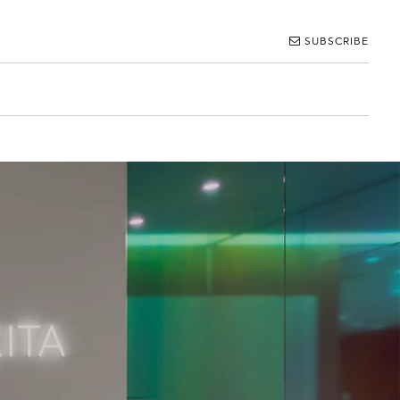
SUBSCRIBE