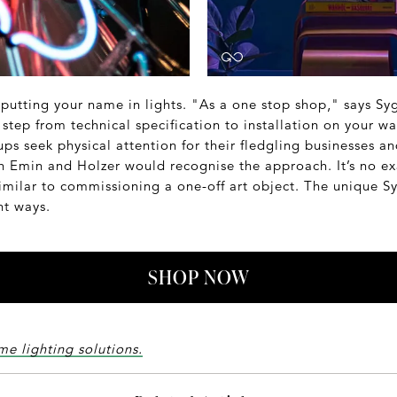
 putting your name in lights. "As a one stop shop," says Sy
step from technical specification to installation on your wal
s seek physical attention for their fledgling businesses an
h Emin and Holzer would recognise the approach. It’s no ex
imilar to commissioning a one-off art object. The unique Sy
ght ways.
SHOP NOW
me lighting solutions.