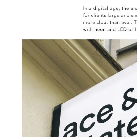
In a digital age, the a
for clients large and s
more clout than ever. T
with neon and LED or l