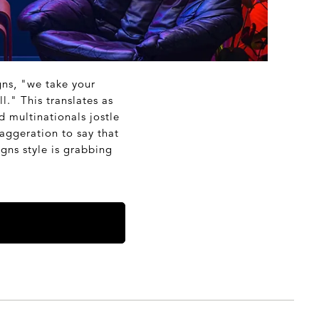
gns, "we take your
l." This translates as
d multinationals jostle
aggeration to say that
gns style is grabbing