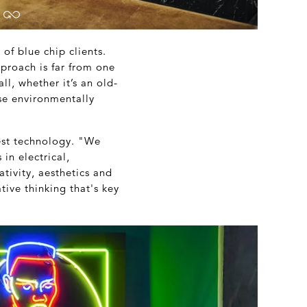
of blue chip clients.
proach is far from one
ll, whether it’s an old-
ose environmentally
est technology. "We
in electrical,
tivity, aesthetics and
tive thinking that's key