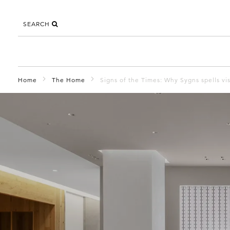
SEARCH
Home
The Home
Signs of the Times: Why Sygns spells visi