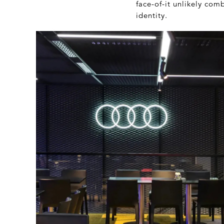
face-of-it unlikely co
identity.