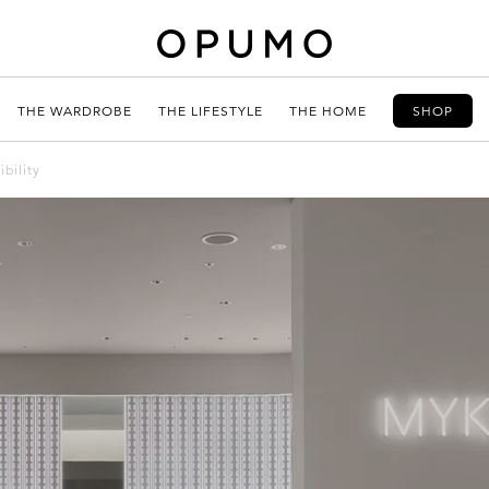
THE WARDROBE
THE LIFESTYLE
THE HOME
SHOP
bility