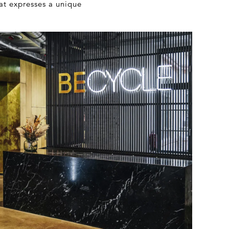
at expresses a unique