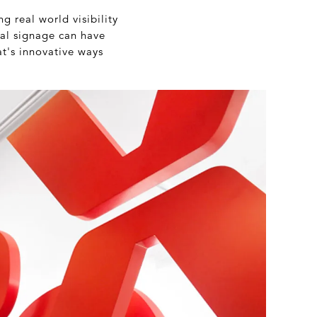
ng real world visibility
ical signage can have
at's innovative ways