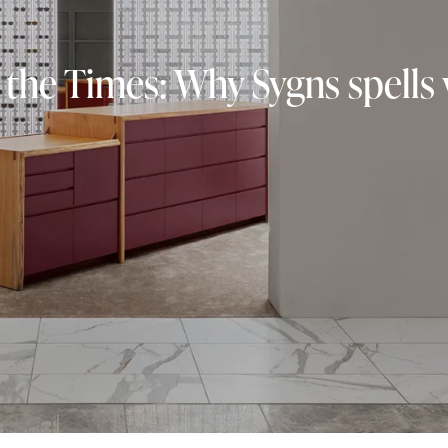
 the Times: Why Sygns spells v