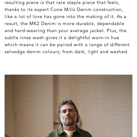
resulting piece is that rare staple piece that feels,
thanks to its expert Cone Mills Denim construction,
like a lot of love has gone into the making of it. As a
result, the MK2 Denim is more durable, dependable
and hard-wearing than your average jacket. Plus, the
subtle rinse wash gives it a delightful worn-in hue
which means it can be paired with a range of different
selvedge denim colours; from dark, light and washed.