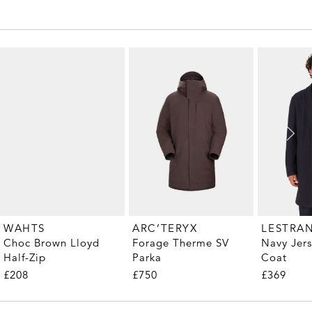
WAHTS
ARC’TERYX
LESTRA
Choc Brown Lloyd
Forage Therme SV
Navy Jer
Half-Zip
Parka
Coat
£208
£750
£369