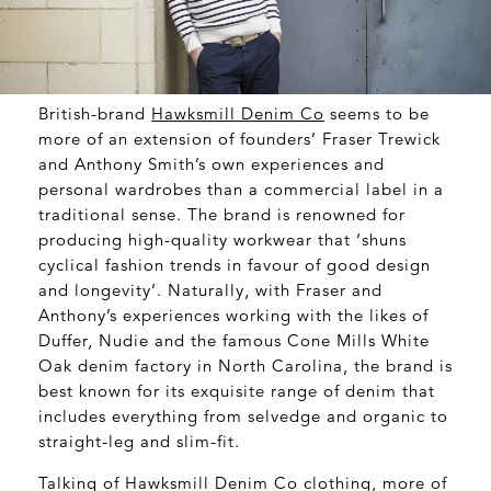
British-brand
Hawksmill Denim Co
seems to be
more of an extension of founders’ Fraser Trewick
and Anthony Smith’s own experiences and
personal wardrobes than a commercial label in a
traditional sense. The brand is renowned for
producing high-quality workwear that ‘shuns
cyclical fashion trends in favour of good design
and longevity’. Naturally, with Fraser and
Anthony’s experiences working with the likes of
Duffer, Nudie and the famous Cone Mills White
Oak denim factory in North Carolina, the brand is
best known for its exquisite range of denim that
includes everything from selvedge and organic to
straight-leg and slim-fit.
Talking of Hawksmill Denim Co clothing, more of