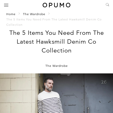
Home
The Wardrobe
The 5 Items You Need From The Latest Hawksmill Denim Co
Collection
The 5 Items You Need From The
Latest Hawksmill Denim Co
Collection
The Wardrobe