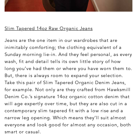
Slim Tapered 14oz Raw Organic Jeans
Jeans are the one item in our wardrobes that are
inimitably comforting; the clothing equivalent of a
Sunday morning lie-in. And they feel personal, as every
wash, fit and detail tells its own little story of how
long you’ve had them or where you have worn them to.
But, there is always room to expand your selection.
Take this pair of Slim Tapered Organic Denim Jeans,
for example. Not only are they crafted from Hawksmill
Denim Co.’s signature 14oz organic cotton denim that
will age expertly over time, but they are also cut in a
contemporary slim tapered fit with a low rise and a
narrow leg opening. Which means they’ll suit almost
everyone and look good for almost any occasion, both
smart or casual.