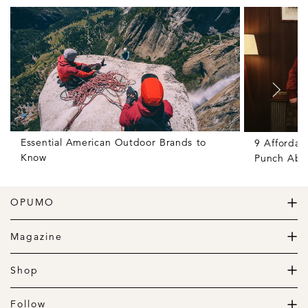
Essential American Outdoor Brands to
9 Affordab
Know
Punch Abov
OPUMO
The Home of Great Design
Magazine
The Wardrobe
The Lifestyle
Shop
The Home
Daily Goods
The Garage
Clothing
Follow