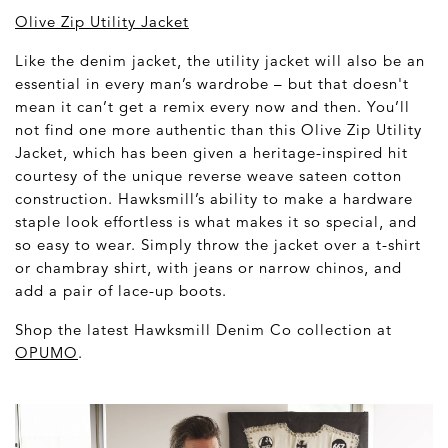
Olive Zip Utility Jacket
Like the denim jacket, the utility jacket will also be an
essential in every man’s wardrobe – but that doesn't
mean it can’t get a remix every now and then. You’ll
not find one more authentic than this Olive Zip Utility
Jacket, which has been given a heritage-inspired hit
courtesy of the unique reverse weave sateen cotton
construction. Hawksmill’s ability to make a hardware
staple look effortless is what makes it so special, and
so easy to wear. Simply throw the jacket over a t-shirt
or chambray shirt, with jeans or narrow chinos, and
add a pair of lace-up boots.
Shop the latest Hawksmill Denim Co collection at
OPUMO
.