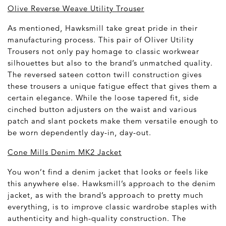
Olive Reverse Weave Utility Trouser
As mentioned, Hawksmill take great pride in their
manufacturing process. This pair of Oliver Utility
Trousers not only pay homage to classic workwear
silhouettes but also to the brand’s unmatched quality.
The reversed sateen cotton twill construction gives
these trousers a unique fatigue effect that gives them a
certain elegance. While the loose tapered fit, side
cinched button adjusters on the waist and various
patch and slant pockets make them versatile enough to
be worn dependently day-in, day-out.
Cone Mills Denim MK2 Jacket
You won’t find a denim jacket that looks or feels like
this anywhere else. Hawksmill’s approach to the denim
jacket, as with the brand’s approach to pretty much
everything, is to improve classic wardrobe staples with
authenticity and high-quality construction. The