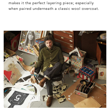
makes it the perfect layering piece; especially
when paired underneath a classic wool overcoat.