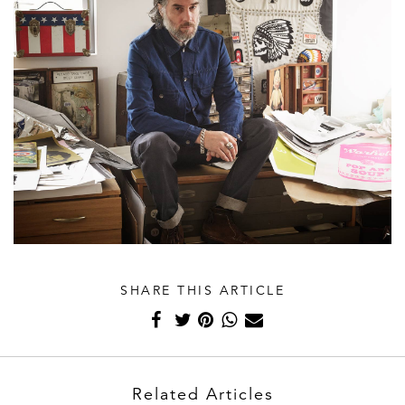
SHARE THIS ARTICLE
Related Articles