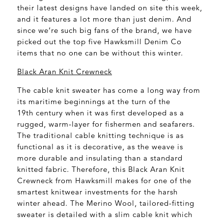
their latest designs have landed on site this week,
and it features a lot more than just denim. And
since we’re such big fans of the brand, we have
picked out the top five Hawksmill Denim Co
items that no one can be without this winter.
Black Aran Knit Crewneck
The cable knit sweater has come a long way from
its maritime beginnings at the turn of the
19
th
century when it was first developed as a
rugged, warm-layer for fishermen and seafarers.
The traditional cable knitting technique is as
functional as it is decorative, as the weave is
more durable and insulating than a standard
knitted fabric. Therefore, this Black Aran Knit
Crewneck from Hawksmill makes for one of the
smartest knitwear investments for the harsh
winter ahead. The Merino Wool, tailored-fitting
sweater is detailed with a slim cable knit which