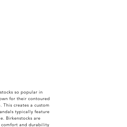
nstocks so popular in
own for their contoured
. This creates a custom
andals typically feature
de. Birkenstocks are
 comfort and durability