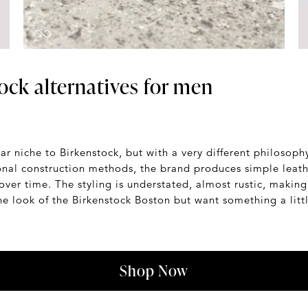
ock alternatives for men
ar niche to Birkenstock, but with a very different philoso
onal construction methods, the brand produces simple leath
over time. The styling is understated, almost rustic, makin
 the look of the Birkenstock Boston but want something a lit
Shop Now