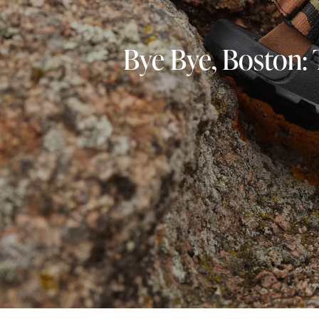
Bye Bye, Boston: 