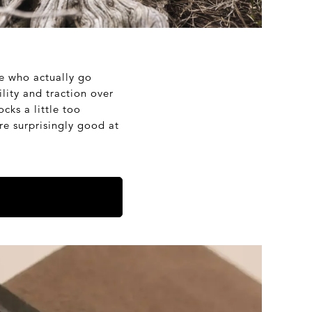
le who actually go
lity and traction over
cks a little too
’re surprisingly good at