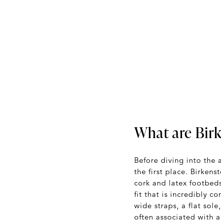
What are Bir
Before diving into the 
the first place. Birken
cork and latex footbeds
fit that is incredibly 
wide straps, a flat sol
often associated with 