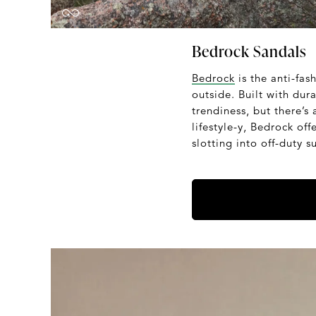
Bedrock Sandals
Bedrock
is the anti-fa
outside. Built with dur
trendiness, but there’s 
lifestyle-y, Bedrock of
slotting into off-duty 