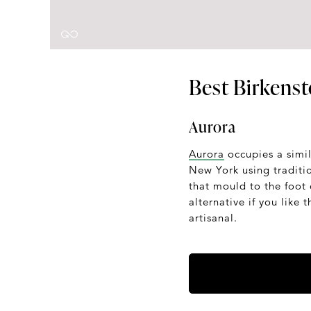
Best Birkenst
Aurora
Aurora
occupies a simil
New York using traditi
that mould to the foot 
alternative if you like
artisanal.