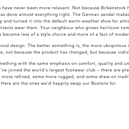
es have never been more relevant. Not because Birkenstock 
has done almost everything right. The German sandal make
ty and turned it into the default warm-weather shoe for alm
hitects wear them. Your neighbour who grows heirloom tom
 became less of a style choice and more of a fact of modern
good design. The better something is, the more ubiquitous 
de, not because the product has changed, but because indiv
something with the same emphasis on comfort, quality and un
u've joined the world's largest footwear club – there are pl
n more refined, some more rugged, and some draw on tradit
. Here are the ones we'd happily swap our Bostons for.