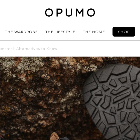
THE WARDROBE
THE LIFESTYLE
THE HOME
SHOP
kenstock Alternatives to Know