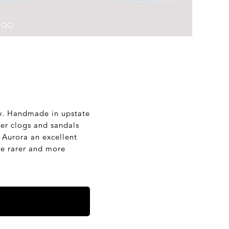
phy. Handmade in upstate
er clogs and sandals
g Aurora an excellent
tle rarer and more