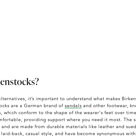
kenstocks?
alternatives, it’s important to understand what makes Birke
stocks are a German brand of
sandals
and other footwear, kn
, which conform to the shape of the wearer's feet over time
comfortable, providing support where you need it most. The s
e, and are made from durable materials like leather and sue
a laid-back, casual style, and have become synonymous with