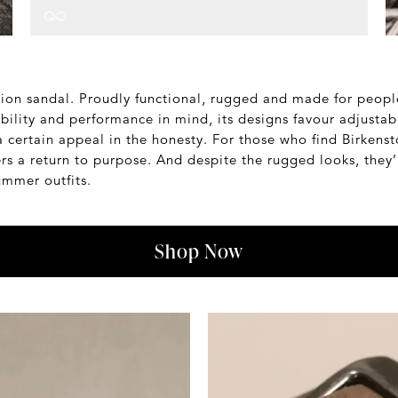
shion sandal. Proudly functional, rugged and made for peop
ability and performance in mind, its designs favour adjustabi
a certain appeal in the honesty. For those who find Birkensto
fers a return to purpose. And despite the rugged looks, they
summer outfits.
Shop Now