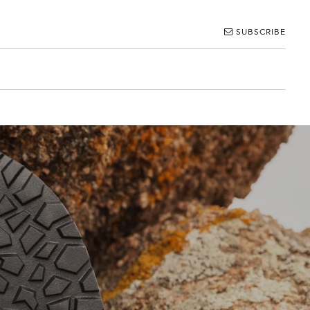
SUBSCRIBE