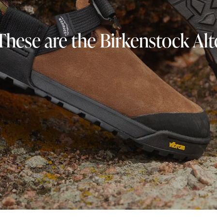
These are the Birkenstock Al