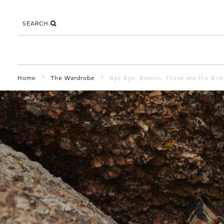
SEARCH
Home
The Wardrobe
Bye Bye, Boston: These are the Bir