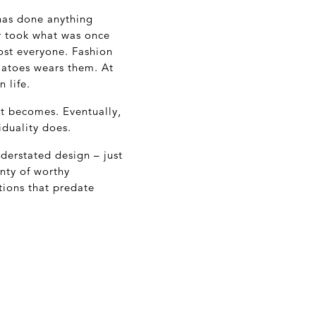
has done anything
r took what was once
ost everyone. Fashion
atoes wears them. At
 life.
it becomes. Eventually,
iduality does.
derstated design – just
enty of worthy
ions that predate