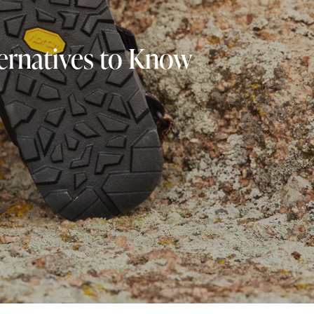
ternatives to Know