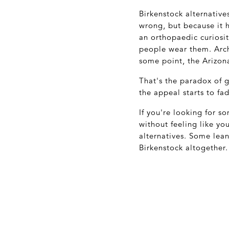
Birkenstock alternativ
wrong, but because it 
an orthopaedic curiosi
people wear them. Arc
some point, the Arizona
That's the paradox of 
the appeal starts to fa
If you're looking for 
without feeling like yo
alternatives. Some lea
Birkenstock altogether