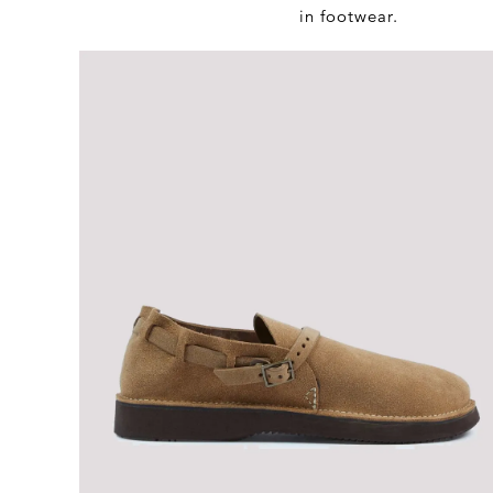
in footwear.