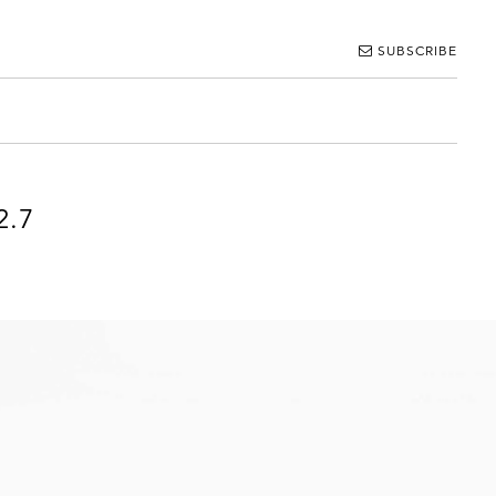
SUBSCRIBE
2.7