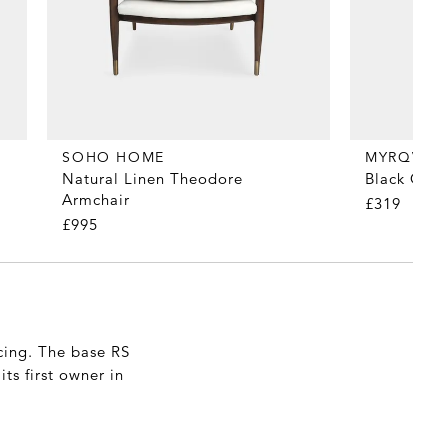
MYRQVIST
SOHO HOME
Black Calf
Natural Linen Theodore
Armchair
£319
£995
cing. The base RS
ts first owner in