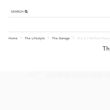
SEARCH
Home
The Lifestyle
The Garage
The 2.7 Million Poun
Th