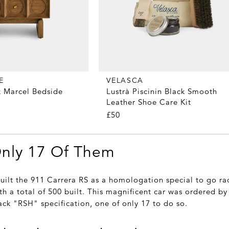
E
VELASCA
 Marcel Bedside
Lustrà Piscinin Black Smooth
Leather Shoe Care Kit
£50
Only 17 Of Them
built the 911 Carrera RS as a homologation special to go ra
th a total of 500 built. This magnificent car was ordered by i
ack "RSH" specification, one of only 17 to do so.