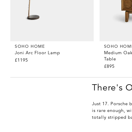
SOHO HOME
SOHO HOM
Joni Arc Floor Lamp
Medium Oak
Table
£1195
£895
There's 
Just 17. Porsche 
is rare enough, wi
totally stripped b