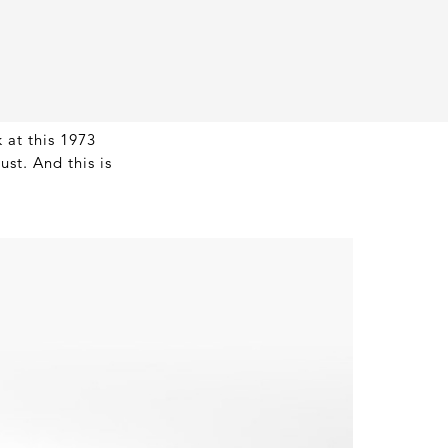
 at this 1973
st. And this is