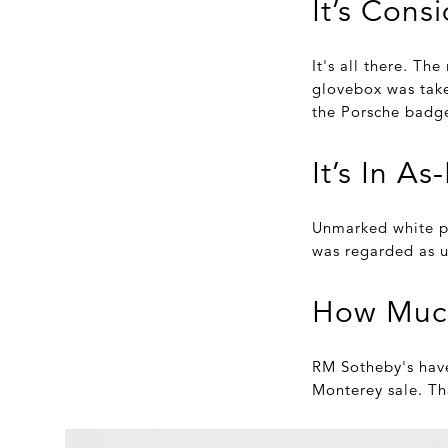
It’s Cons
It's all there. The
glovebox was take
the Porsche badge
It’s In A
Unmarked white pa
was regarded as u
How Muc
RM Sotheby's have 
Monterey sale. Th