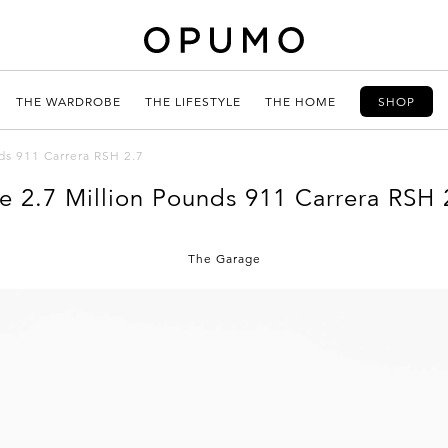
THE WARDROBE
THE LIFESTYLE
THE HOME
SHOP
ds 911 Carrera RSH 2.7
e 2.7 Million Pounds 911 Carrera RSH 
The Garage