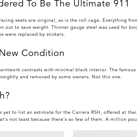
idered To Be The Ultimate 911
 racing seats are original, as is the roll cage. Everything fr
n out to save weight. Thinner gauge steel was used for bo
s were replaced by stickers.
s-New Condition
intwork contrasts with minimal black interior. The famous '
nsightly and removed by some owners. Not this one.
h?
yet to list an estimate for the Carrera RSH, offered at the
at's not least because there's so few of them. A million pou