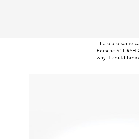
There are some car
Porsche 911 RSH 2.
why it could brea