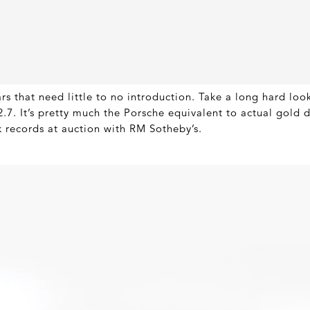
s that need little to no introduction. Take a long hard look
7. It’s pretty much the Porsche equivalent to actual gold du
k records at auction with RM Sotheby’s.