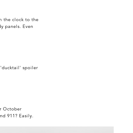
om the clock to the
dy panels. Even
ducktail' spoiler
ir October
nd 911? Easily.