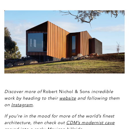
Discover more of
Robert Nichol & Sons
incredible
work by heading to their
website
and following them
on
Instagram
.
If you’re in the mood for more of the world’s finest
architecture, then check
out
CDM’s modernist cave