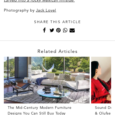
carved into a rocky Mexican hillside
.
Photography by
J
ack Lovel
SHARE THIS ARTICLE
Related Articles
The Mid-Century Modern Furniture
Sound Des
Designs You Can Still Buy Today
& Olufsen