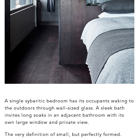
A single sybaritic bedroom has its occupants waking to
the outdoors through wall-sized glass. A sleek bath
invites long soaks in an adjacent bathroom with its
own large window and private view.
The very definition of small, but perfectly formed.