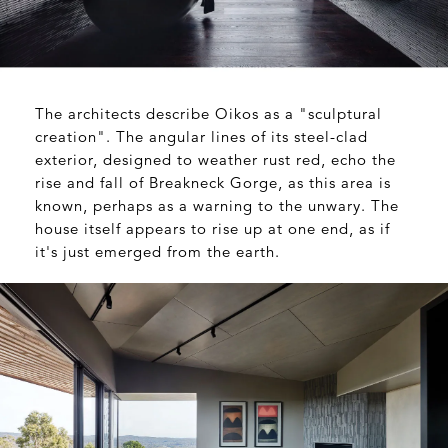
The architects describe Oikos as a "sculptural
creation". The angular lines of its steel-clad
exterior, designed to weather rust red, echo the
rise and fall of Breakneck Gorge, as this area is
known, perhaps as a warning to the unwary. The
house itself appears to rise up at one end, as if
it's just emerged from the earth.