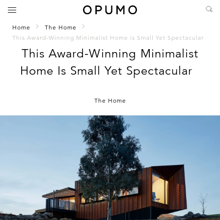
Home
The Home
This Award-Winning Minimalist Home is Small Yet Spectacular
This Award-Winning Minimalist
Home Is Small Yet Spectacular
The Home