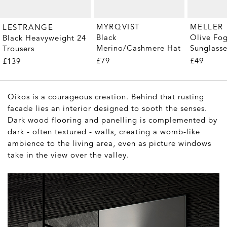
MYRQVIST
MELLER
LESTRANGE
Black
Olive Fo
Black Heavyweight 24
Merino/Cashmere Hat
Sunglass
Trousers
£79
£49
£139
Oikos is a courageous creation. Behind that rusting
facade lies an interior designed to sooth the senses.
Dark wood flooring and panelling is complemented by
dark - often textured - walls, creating a womb-like
ambience to the living area, even as picture windows
take in the view over the valley.