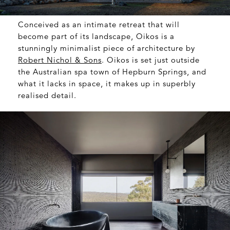
Conceived as an intimate retreat that will
become part of its landscape, Oikos is a
stunningly minimalist piece of architecture by
Robert Nichol & Sons
. Oikos is set just outside
the Australian spa town of Hepburn Springs, and
what it lacks in space, it makes up in superbly
realised detail.