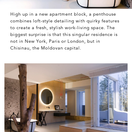
High up in a new apartment block, a penthouse
combines loft-style detailing with quirky features
to create a fresh, stylish work-living space. The
biggest surprise is that this singular residence is
not in New York, Paris or London, but in
Chisinau, the Moldovan capital.