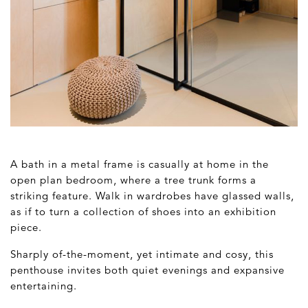
A bath in a metal frame is casually at home in the
open plan bedroom, where a tree trunk forms a
striking feature. Walk in wardrobes have glassed walls,
as if to turn a collection of shoes into an exhibition
piece.
Sharply of-the-moment, yet intimate and cosy, this
penthouse invites both quiet evenings and expansive
entertaining.