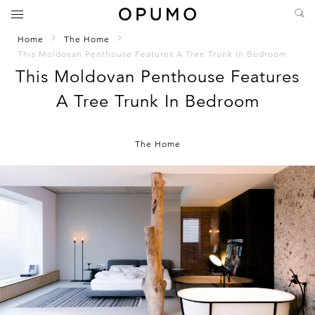
Home
The Home
This Moldovan Penthouse Features A Tree Trunk In Bedroom
This Moldovan Penthouse Features
A Tree Trunk In Bedroom
The Home