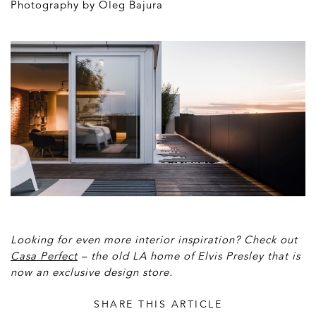
Photography by Oleg Bajura
Looking for even more interior inspiration? Check out
Casa Perfect
– the old LA home of Elvis Presley that is
now an exclusive design store.
SHARE THIS ARTICLE