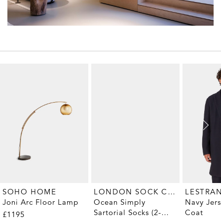
LONDON SOCK COMPANY
SOHO HOME
LESTRA
Ocean Simply
Joni Arc Floor Lamp
Navy Jer
Sartorial Socks (2-
Coat
£1195