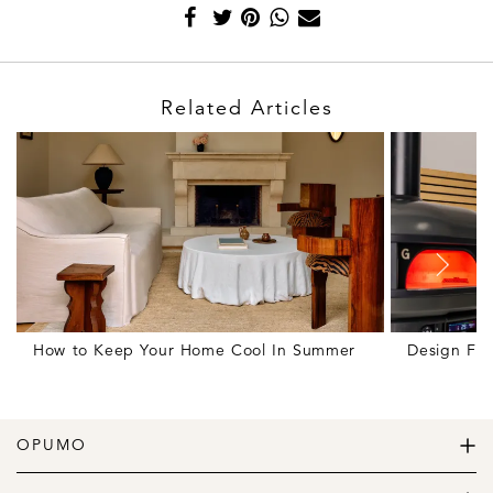
Related Articles
How to Keep Your Home Cool In Summer
Design Fr
OPUMO
The Home of Great Design