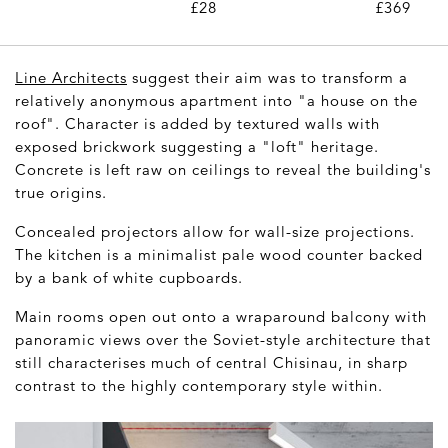
Pair)
£28
£369
Line Architects
suggest their aim was to transform a
relatively anonymous apartment into "a house on the
roof". Character is added by textured walls with
exposed brickwork suggesting a "loft" heritage.
Concrete is left raw on ceilings to reveal the building's
true origins.
Concealed projectors allow for wall-size projections.
The kitchen is a minimalist pale wood counter backed
by a bank of white cupboards.
Main rooms open out onto a wraparound balcony with
panoramic views over the Soviet-style architecture that
still characterises much of central Chisinau, in sharp
contrast to the highly contemporary style within.