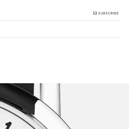
SUBSCRIBE