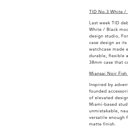
TID No.3 White / 
Last week TID deb
White / Black mod
design studio, Fo
case design as its
watchcase made en
durable, flexible 
38mm case that com
Miansai Noir Fish
Inspired by adven
founded accessori
of elevated desig
Miami-based studi
unmistakable, naut
versatile enough f
matte finish.