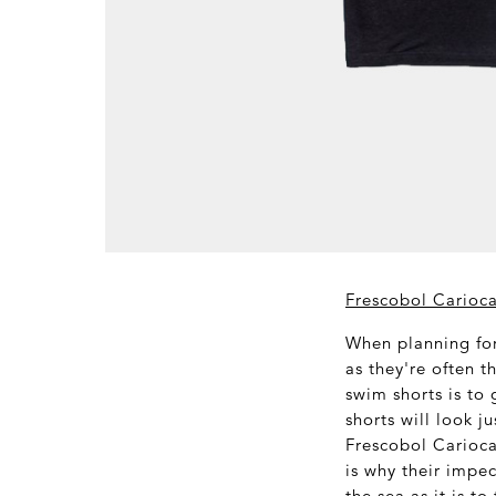
Frescobol Carioca
When planning for
as they're often t
swim shorts is to 
shorts will look j
Frescobol Carioca
is why their impec
the sea as it is t