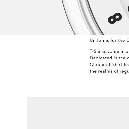
Uniforms for the 
T-Shirts come in a
Dedicated is the 
Chronic T-Shirt fe
the realms of regu