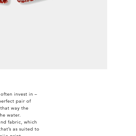
often invest in –
erfect pair of
 that way the
the water.
nd fabric, which
hat’s as suited to
eijo print –