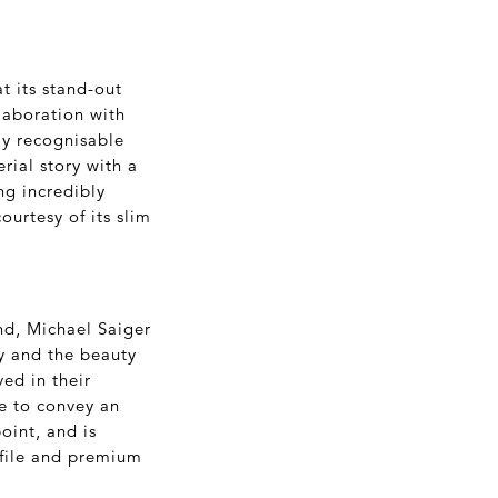
t its stand-out
laboration with
ly recognisable
rial story with a
ng incredibly
ourtesy of its slim
d, Michael Saiger
ry and the beauty
ed in their
ge to convey an
oint, and is
rofile and premium