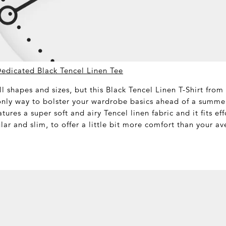
Dedicated Black Tencel Linen Tee
ll shapes and sizes, but this Black Tencel Linen T-Shirt from
only way to bolster your wardrobe basics ahead of a summe
atures a super soft and airy Tencel linen fabric and it fits ef
lar and slim, to offer a little bit more comfort than your av