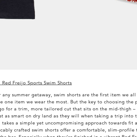
 Red Freijo Sports Swim Shorts
 any summer getaway, swim shorts are the first item we all 
he one item we wear the most. But the key to choosing the p
go for a trim, more tailored cut that sits on the mid-thigh –
ust as smart on dry land as they will when taking a trip into 
 takes a simple yet uncompromising approach towards fit a
cably crafted swim shorts offer a comfortable, slim-profile t
o the bar. Especially when they’re finished in a vibrant Red Fr