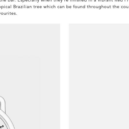
opical Brazilian tree which can be found throughout the coun
vourites.