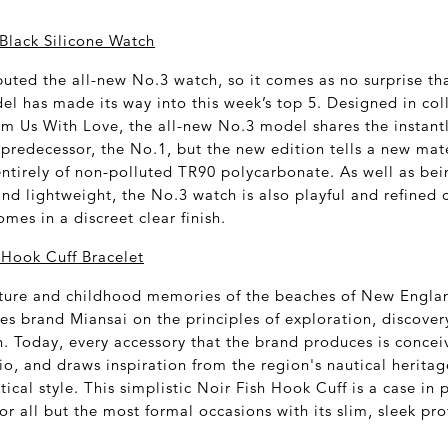
Black Silicone Watch
uted the all-new No.3 watch, so it comes as no surprise tha
el has made its way into this week’s top 5. Designed in col
rm Us With Love, the all-new No.3 model shares the instant
 predecessor, the No.1, but the new edition tells a new mate
tirely of non-polluted TR90 polycarbonate. As well as bei
and lightweight, the No.3 watch is also playful and refined c
es in a discreet clear finish.
 Hook Cuff Bracelet
ture and childhood memories of the beaches of New Englan
es brand Miansai on the principles of exploration, discove
n. Today, every accessory that the brand produces is conceiv
o, and draws inspiration from the region's nautical herita
ical style. This simplistic Noir Fish Hook Cuff is a case in p
or all but the most formal occasions with its slim, sleek p