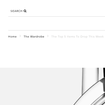
SEARCH
Home
The Wardrobe
The Top 5 Items To Drop This Week