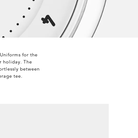
 Uniforms for the
r holiday. The
fortlessly between
erage tee.