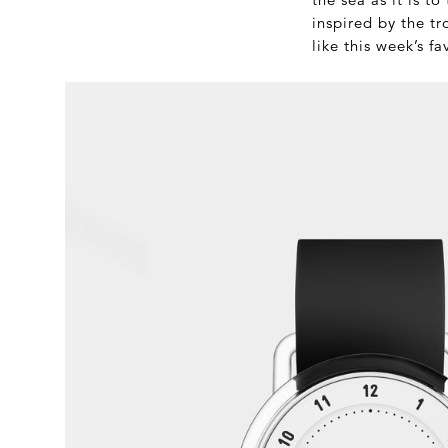
inspired by the tr
like this week’s fa