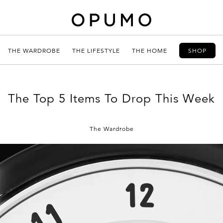
THE WARDROBE
THE LIFESTYLE
THE HOME
SHOP
The Top 5 Items To Drop This Week
The Wardrobe