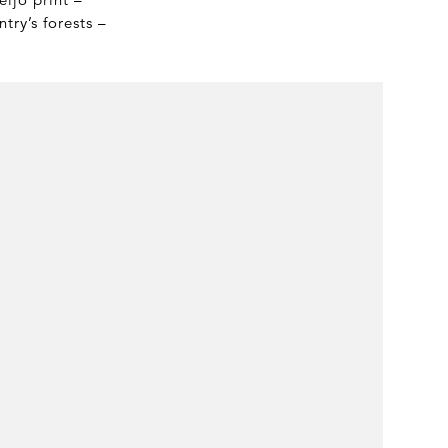
try’s forests –