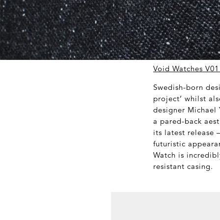
Void Watches V01
Swedish-born desi
project’ whilst a
designer Michael 
a pared-back aest
its latest release
futuristic appeara
Watch is incredibl
resistant casing.