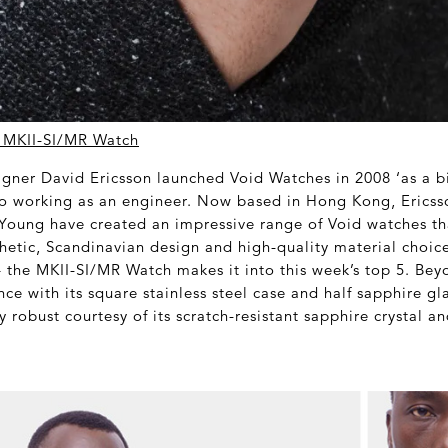
 MKII-SI/MR Watch
gner David Ericsson launched Void Watches in 2008 ‘as a bi
lso working as an engineer. Now based in Hong Kong, Ericss
Young have created an impressive range of Void watches th
hetic, Scandinavian design and high-quality material choic
 – the MKII-SI/MR Watch makes it into this week’s top 5. Bey
nce with its square stainless steel case and half sapphire gl
y robust courtesy of its scratch-resistant sapphire crystal 