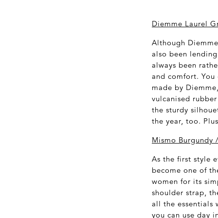
Diemme Laurel Gr
Although Diemme's
also been lending 
always been rathe
and comfort. You 
made by Diemme, a
vulcanised rubber 
the sturdy silhou
the year, too. Plu
Mismo Burgundy /
As the first styl
become one of the
women for its sim
shoulder strap, th
all the essentials
you can use day in