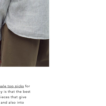
sale top picks
for
y is that the best
pieces that give
 and also into