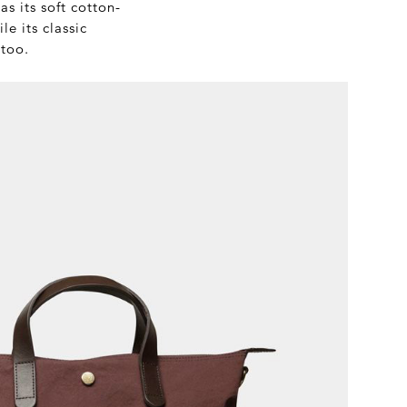
s its soft cotton-
e its classic
 too.