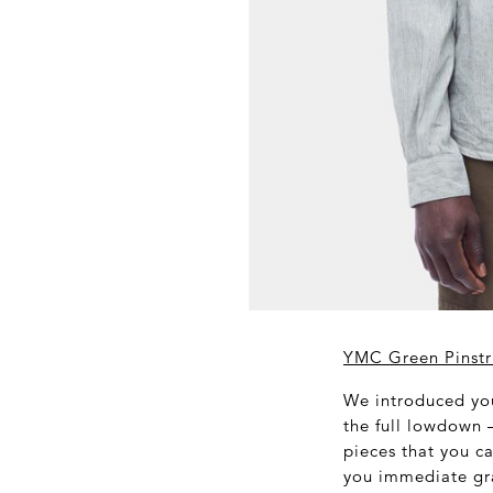
YMC Green Pinstri
We introduced you
the full lowdown –
pieces that you ca
you immediate gra