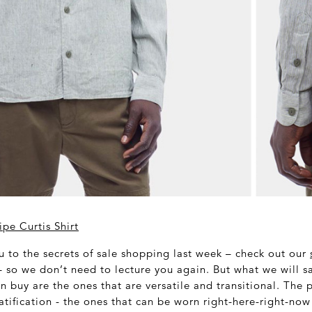
pe Curtis Shirt
 to the secrets of sale shopping last week – check out our
 so we don’t need to lecture you again. But what we will sa
n buy are the ones that are versatile and transitional. The 
tification - the ones that can be worn right-here-right-now