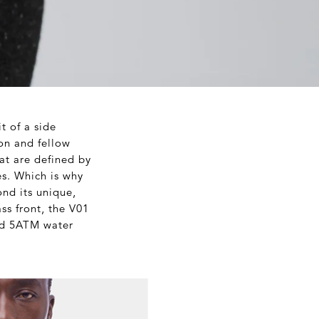
t of a side
on and fellow
at are defined by
es. Which is why
ond its unique,
ass front, the V01
and 5ATM water