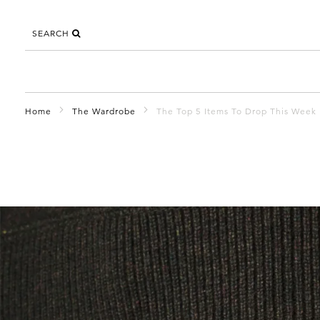
SEARCH
Home
The Wardrobe
The Top 5 Items To Drop This Week