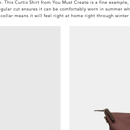
 This Curtis Shirt from You Must Create is a fine example, a
gular cut ensures it can be comfortably worn in summer whil
ollar means it will feel right at home right through winter