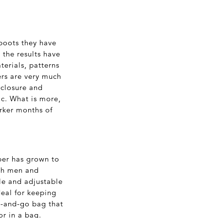
boots they have
 the results have
terials, patterns
ers are very much
 closure and
ic. What is more,
arker months of
per has grown to
oth men and
le and adjustable
deal for keeping
ab-and-go bag that
or in a bag.