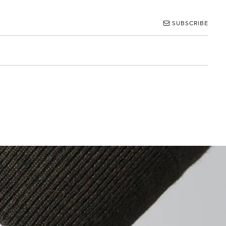
SUBSCRIBE