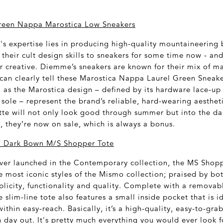
een Nappa Marostica Low Sneakers
 expertise lies in producing high-quality mountaineering 
their cult design skills to sneakers for some time now - and
r creative. Diemme’s sneakers are known for their mix of ma
can clearly tell these Marostica Nappa Laurel Green Sneak
s the Marostica design – defined by its hardware lace-up
sole – represent the brand’s reliable, hard-wearing aesthet
ette will not only look good through summer but into the d
s, they’re now on sale, which is always a bonus.
 Dark Bown M/S Shopper Tote
e ever launched in the Contemporary collection, the MS Shop
 most iconic styles of the Mismo collection; praised by b
plicity, functionality and quality. Complete with a removab
e slim-line tote also features a small inside pocket that is i
 within easy-reach. Basically, it’s a high-quality, easy-to-gr
 day out. It's pretty much everything you would ever look f