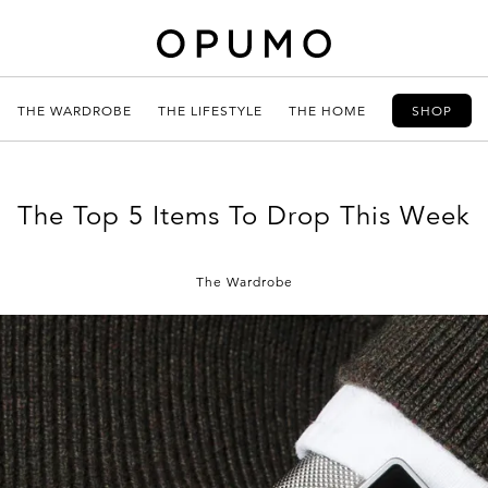
THE WARDROBE
THE LIFESTYLE
THE HOME
SHOP
The Top 5 Items To Drop This Week
The Wardrobe