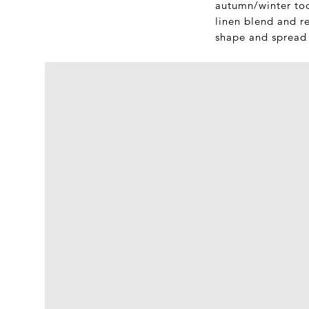
autumn/winter too.
linen blend and re
shape and spread c