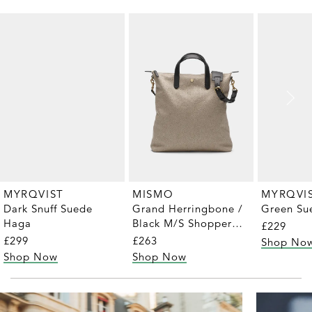
MYRQVIST
MYRQVI
MISMO
Dark Snuff Suede
Green Sue
Grand Herringbone /
Haga
Black M/S Shopper
£229
Tote
£299
£263
Shop No
Shop Now
Shop Now