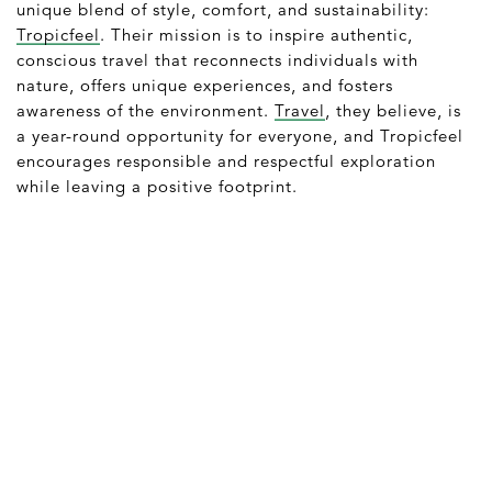
unique blend of style, comfort, and sustainability:
Tropicfeel
. Their mission is to inspire authentic,
conscious travel that reconnects individuals with
nature, offers unique experiences, and fosters
awareness of the environment.
Travel
, they believe, is
a year-round opportunity for everyone, and Tropicfeel
encourages responsible and respectful exploration
while leaving a positive footprint.