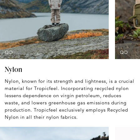
Nylon
Nylon, known for its strength and lightness, is a crucial
material for Tropicfeel. Incorporating recycled nylon
lessens dependence on virgin petroleum, reduces
waste, and lowers greenhouse gas emissions during
production. Tropicfeel exclusively employs Recycled
Nylon in all their nylon fabrics.