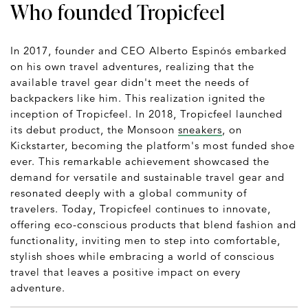
Who founded Tropicfeel
In 2017, founder and CEO Alberto Espinós embarked
on his own travel adventures, realizing that the
available travel gear didn't meet the needs of
backpackers like him. This realization ignited the
inception of Tropicfeel. In 2018, Tropicfeel launched
its debut product, the Monsoon
sneakers
, on
Kickstarter, becoming the platform's most funded shoe
ever. This remarkable achievement showcased the
demand for versatile and sustainable travel gear and
resonated deeply with a global community of
travelers. Today, Tropicfeel continues to innovate,
offering eco-conscious products that blend fashion and
functionality, inviting men to step into comfortable,
stylish shoes while embracing a world of conscious
travel that leaves a positive impact on every
adventure.