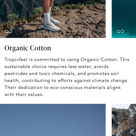
Organic Cotton
Tropicfeel is committed to using Organic Cotton. This
sustainable choice requires less water, avoids
pesticides and toxic chemicals, and promotes soil
health, contributing to efforts against climate change.
Their dedication to eco-conscious materials aligns
with their values.