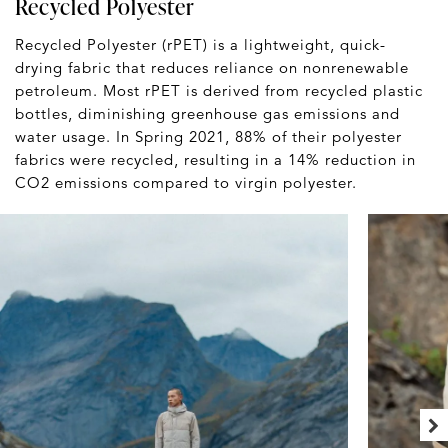
Recycled Polyester
Recycled Polyester (rPET) is a lightweight, quick-
drying fabric that reduces reliance on nonrenewable
petroleum. Most rPET is derived from recycled plastic
bottles, diminishing greenhouse gas emissions and
water usage. In Spring 2021, 88% of their polyester
fabrics were recycled, resulting in a 14% reduction in
CO2 emissions compared to virgin polyester.