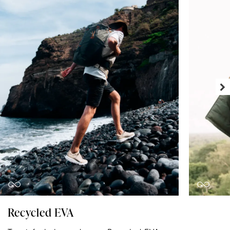
Recycled EVA