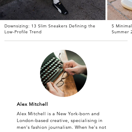
Downsizing: 13 Slim Sneakers Defining the
5 Minimal
Low-Profile Trend
Summer 
Alex Mitchell
Alex Mitchell is a New York-born and
London-based creative, specialising in
men's fashion journalism. When he's not