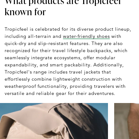
What products are Tropicfeel
known for
Tropicfeel is celebrated for its diverse product lineup,
including all-terrain and
water-friendly shoes
with
quick-dry and slip-resistant features. They are also
recognized for their travel lifestyle backpacks, which
seamlessly integrate ecosystems, offer modular
expandability, and smart packability. Additionally,
Tropicfeel's range includes travel jackets that
effortlessly combine lightweight construction with
weatherproof functionality, providing travelers with
versatile and reliable gear for their adventures.