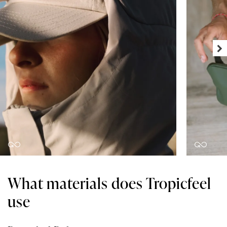
What materials does Tropicfeel
use