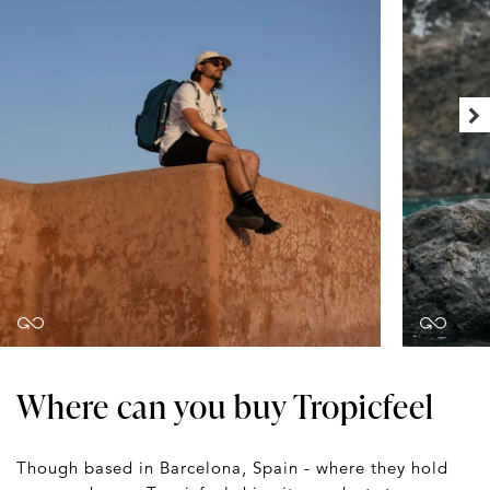
Where can you buy Tropicfeel
Though based in Barcelona, Spain - where they hold