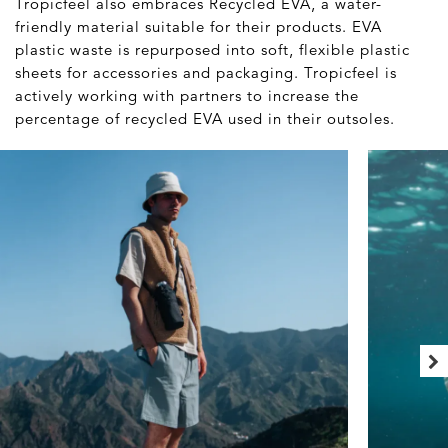
Tropicfeel also embraces Recycled EVA, a water-
friendly material suitable for their products. EVA
plastic waste is repurposed into soft, flexible plastic
sheets for accessories and packaging. Tropicfeel is
actively working with partners to increase the
percentage of recycled EVA used in their outsoles.