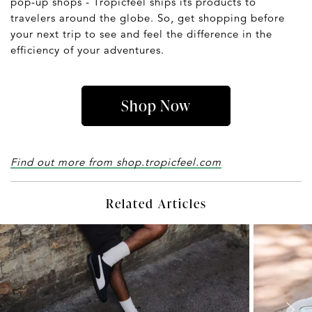
pop-up shops - Tropicfeel ships its products to
travelers around the globe. So, get shopping before
your next trip to see and feel the difference in the
efficiency of your adventures.
Shop Now
Find out more from shop.tropicfeel.com
Related Articles