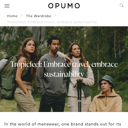
Home
The Wardrobe
Tropicfeel: Embrace travel, embrace sustainability
Tropicfeel: Embrace travel, embrace
sustainability
In the world of menswear, one brand stands out for its