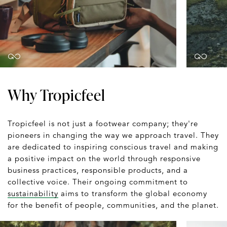
Why Tropicfeel
Tropicfeel is not just a footwear company; they're
pioneers in changing the way we approach travel. They
are dedicated to inspiring conscious travel and making
a positive impact on the world through responsive
business practices, responsible products, and a
collective voice. Their ongoing commitment to
sustainability
aims to transform the global economy
for the benefit of people, communities, and the planet.