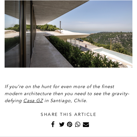
If you’re on the hunt for even more of the finest
modern architecture then you need to see the gravity-
defying
Casa GZ
in Santiago, Chile.
SHARE THIS ARTICLE