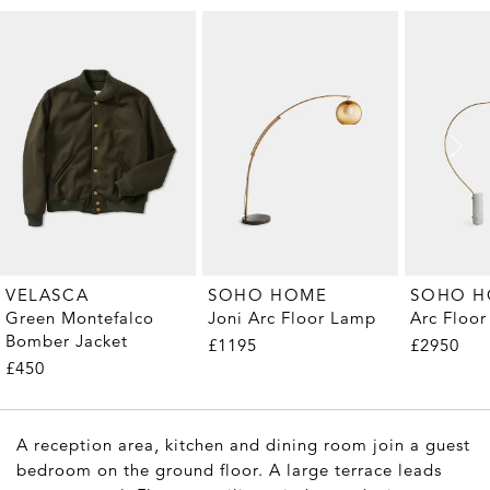
VELASCA
SOHO HOME
SOHO 
Green Montefalco
Joni Arc Floor Lamp
Arc Floo
Bomber Jacket
£1195
£2950
£450
A reception area, kitchen and dining room join a guest
bedroom on the ground floor. A large terrace leads