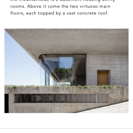
rooms. Above it come the two virtuoso main
floors, each topped by a vast concrete roof.