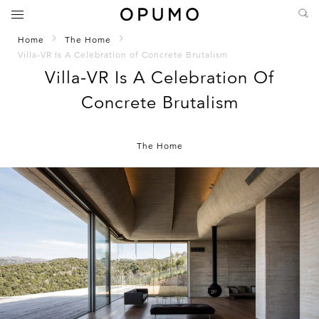
Home
The Home
Villa-VR Is A Celebration of Concrete Brutalism
Villa-VR Is A Celebration Of
Concrete Brutalism
The Home