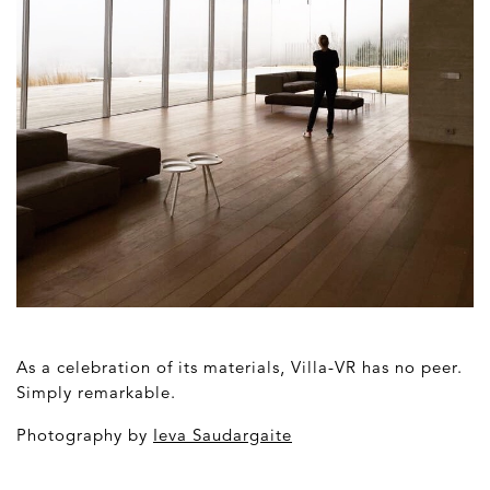
As a celebration of its materials, Villa-VR has no peer.
Simply remarkable.
Photography by
Ieva Saudargaite