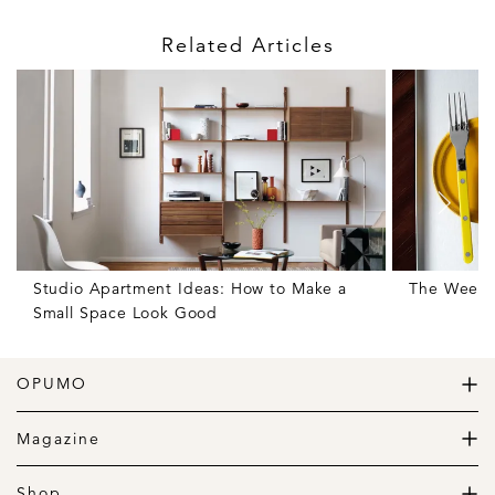
Related Articles
Studio Apartment Ideas: How to Make a
The Weekly
Small Space Look Good
OPUMO
The Home of Great Design
Magazine
The Wardrobe
The Lifestyle
Shop