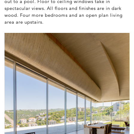
out to a pool. Floor to ceiling windows take in
spectacular views. All floors and finishes are in dark
wood. Four more bedrooms and an open plan living
area are upstairs.