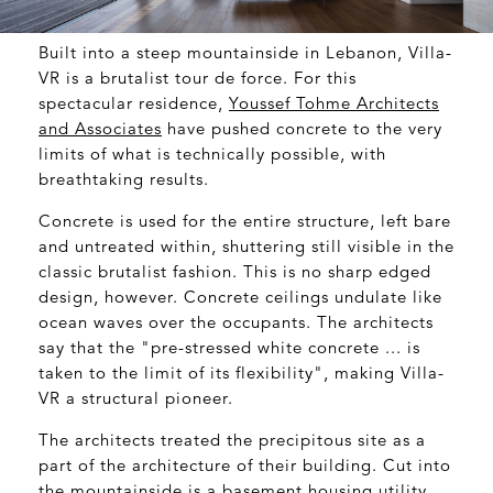
Built into a steep mountainside in Lebanon, Villa-
VR is a brutalist tour de force. For this
spectacular residence,
Youssef Tohme Architects
and Associates
have pushed concrete to the very
limits of what is technically possible, with
breathtaking results.
Concrete is used for the entire structure, left bare
and untreated within, shuttering still visible in the
classic brutalist fashion. This is no sharp edged
design, however. Concrete ceilings undulate like
ocean waves over the occupants. The architects
say that the "pre-stressed white concrete ... is
taken to the limit of its flexibility", making Villa-
VR a structural pioneer.
The architects treated the precipitous site as a
part of the architecture of their building. Cut into
the mountainside is a basement housing utility