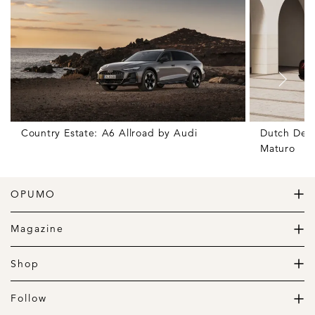
Country Estate: A6 Allroad by Audi
Dutch Deli
Maturo
OPUMO
The Home of Great Design
Magazine
The Wardrobe
The Lifestyle
Shop
The Home
Daily Goods
The Garage
Clothing
Follow
Footwear