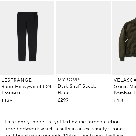
MYRQVIST
LESTRANGE
VELASC
Dark Snuff Suede
Black Heavyweight 24
Green Mo
Haga
Trousers
Bomber J
£299
£139
£450
This sporty model is typified by the forged carbon
fibre bodywork which results in an extremely strong
final build weighing only 114kg. The frame itself was