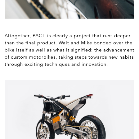
Altogether, PACT is clearly a project that runs deeper
than the final product. Walt and Mike bonded over the
bike itself as well as what it signified: the advancement
of custom motorbikes, taking steps towards new habits
through exciting techniques and innovation.