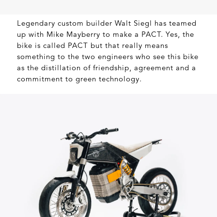
Legendary custom builder Walt Siegl has teamed
up with Mike Mayberry to make a PACT. Yes, the
bike is called PACT but that really means
something to the two engineers who see this bike
as the distillation of friendship, agreement and a
commitment to green technology.