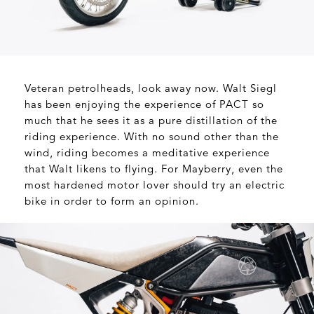
Veteran petrolheads, look away now. Walt Siegl
has been enjoying the experience of PACT so
much that he sees it as a pure distillation of the
riding experience. With no sound other than the
wind, riding becomes a meditative experience
that Walt likens to flying. For Mayberry, even the
most hardened motor lover should try an electric
bike in order to form an opinion.