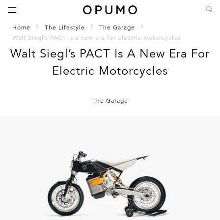
Home
The Lifestyle
The Garage
Walt Siegl’s PACT is a new era for electric motorcycles
Walt Siegl’s PACT Is A New Era For
Electric Motorcycles
The Garage