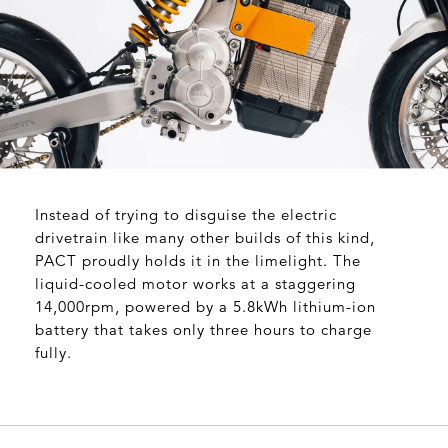
Instead of trying to disguise the electric
drivetrain like many other builds of this kind,
PACT proudly holds it in the limelight. The
liquid-cooled motor works at a staggering
14,000rpm, powered by a 5.8kWh lithium-ion
battery that takes only three hours to charge
fully.