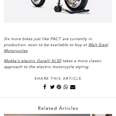
Six more bikes just like PACT are currently in
production, soon to be available to buy at
Walt Siegl
Motorcycles
.
Mokka's electric Garelli KL50
takes a more classic
approach to the electric motorcycle styling.
SHARE THIS ARTICLE
Related Articles