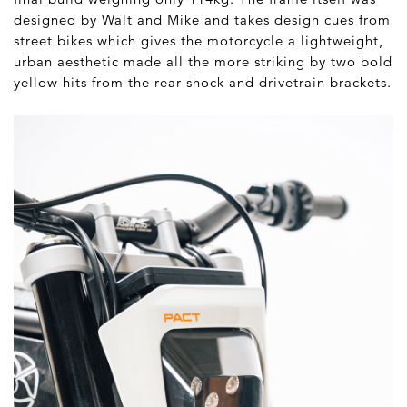
designed by Walt and Mike and takes design cues from
street bikes which gives the motorcycle a lightweight,
urban aesthetic made all the more striking by two bold
yellow hits from the rear shock and drivetrain brackets.