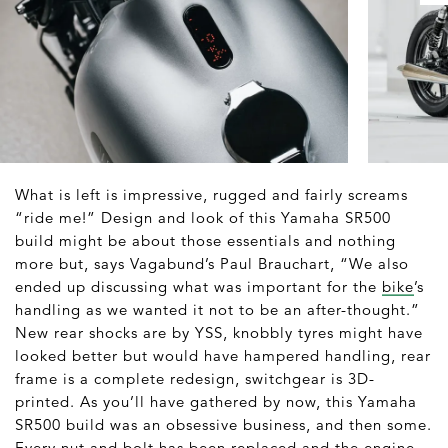
What is left is impressive, rugged and fairly screams
“ride me!” Design and look of this Yamaha SR500
build might be about those essentials and nothing
more but, says Vagabund’s Paul Brauchart, “We also
ended up discussing what was important for the
bike
’s
handling as we wanted it not to be an after-thought.”
New rear shocks are by YSS, knobbly tyres might have
looked better but would have hampered handling, rear
frame is a complete redesign, switchgear is 3D-
printed. As you’ll have gathered by now, this Yamaha
SR500 build was an obsessive business, and then some.
Every nut and bolt has been replaced and the engine