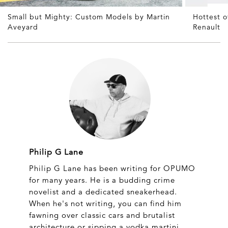
Small but Mighty: Custom Models by Martin
Hottest 
Aveyard
Renault
Philip G Lane
Philip G Lane has been writing for OPUMO
for many years. He is a budding crime
novelist and a dedicated sneakerhead.
When he's not writing, you can find him
fawning over classic cars and brutalist
architecture or sipping a vodka martini.