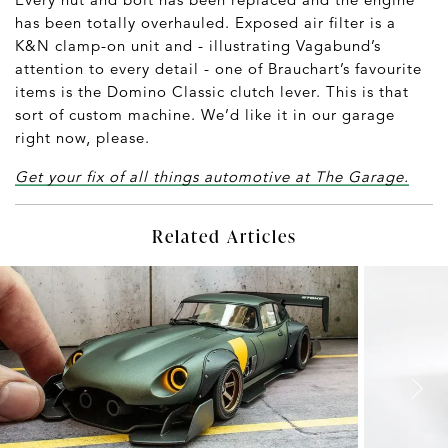
has been totally overhauled. Exposed air filter is a
K&N clamp-on unit and - illustrating Vagabund’s
attention to every detail - one of Brauchart’s favourite
items is the Domino Classic clutch lever. This is that
sort of custom machine. We’d like it in our garage
right now, please.
Get your fix of all things automotive at The Garage.
Related Articles