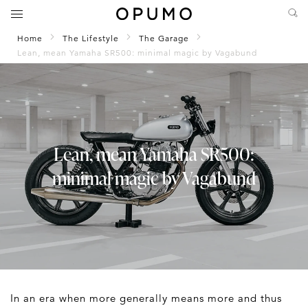
Home
The Lifestyle
The Garage
Lean, mean Yamaha SR500: minimal magic by Vagabund
Lean, mean Yamaha SR500:
minimal magic by Vagabund
In an era when more generally means more and thus