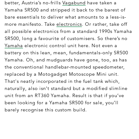
better, Austria’s no-frills
Vagabund
have taken a
Yamaha SR500 and stripped it back to the barest of
bare essentials to deliver what amounts to a less-is-
more manifesto. Take
electronics
. Or rather, take off
all possible electronics from a standard 1990s Yamaha
SR500, long a favourite of customisers. So there’s no
Yamaha
electronic control unit here. Not even a
battery on this lean, mean, fundamentals-only SR500
Yamaha. Oh, and mudguards have gone, too, as has
the conventional handlebar-mounted speedometer,
replaced by a Motogadget Motoscope Mini unit.
That's neatly incorporated in the fuel tank which,
naturally, also isn’t standard but a modified slimline
unit from an RT360 Yamaha. Result is that if you’ve
been looking for a Yamaha SR500 for sale, you’ll
barely recognise this custom build.