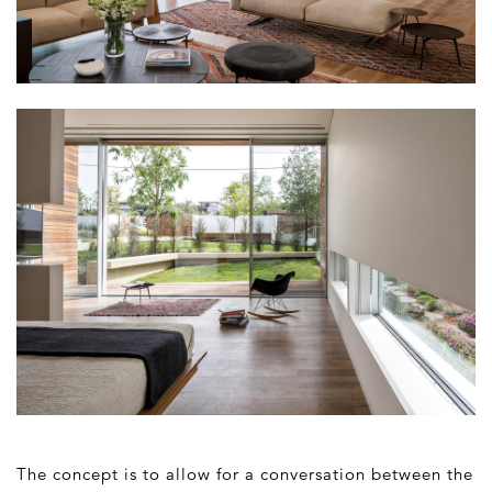
The concept is to allow for a conversation between the