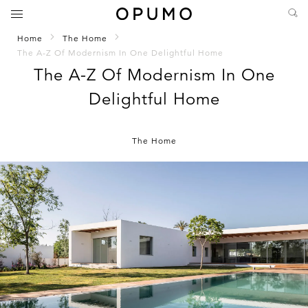
Home
The Home
The A-Z Of Modernism In One Delightful Home
The A-Z Of Modernism In One
Delightful Home
The Home