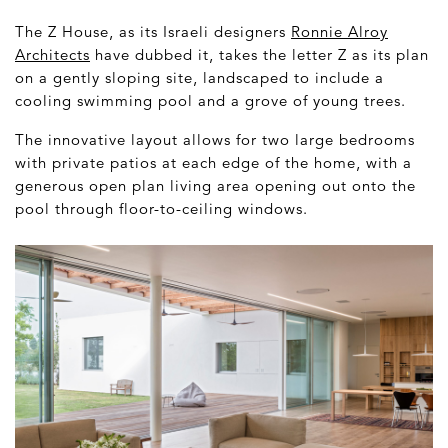
The Z House, as its Israeli designers
Ronnie Alroy
Architects
have dubbed it, takes the letter Z as its plan
on a gently sloping site, landscaped to include a
cooling swimming pool and a grove of young trees.
The innovative layout allows for two large bedrooms
with private patios at each edge of the home, with a
generous open plan living area opening out onto the
pool through floor-to-ceiling windows.