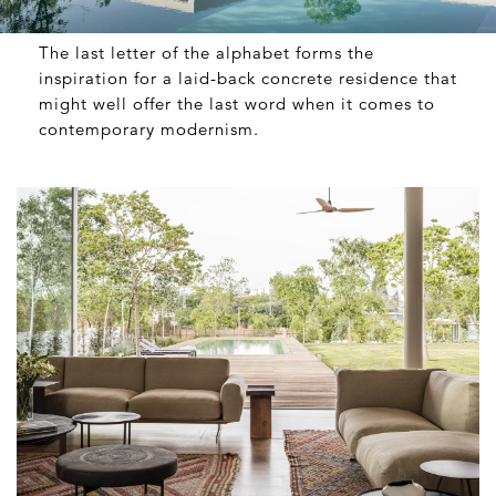
The last letter of the alphabet forms the
inspiration for a laid-back concrete residence that
might well offer the last word when it comes to
contemporary modernism.