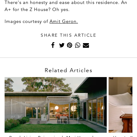
There's an honesty and ease about this residence. An
A+ for the Z House? Oh yes.
Images courtesy of
Amit Geron.
SHARE THIS ARTICLE
Related Articles