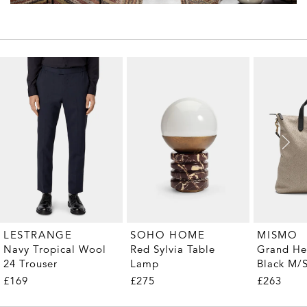
LESTRANGE
SOHO HOME
MISMO
Navy Tropical Wool
Red Sylvia Table
Grand He
24 Trouser
Lamp
Black M/
Tote
£169
£275
£263