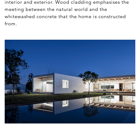
interior and exterior. Wood cladding emphasises the
meeting between the natural world and the
whitewashed concrete that the home is constructed
from.