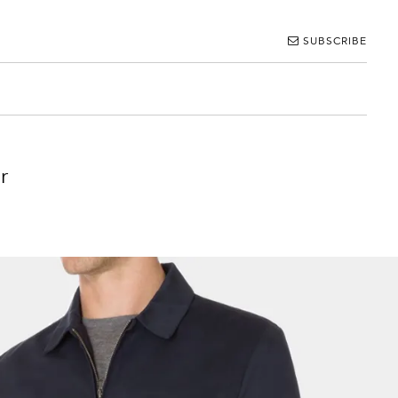
SUBSCRIBE
r