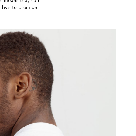
ich means they can
erby’s to premium