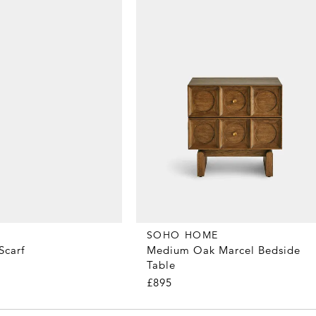
SOHO HOME
Scarf
Medium Oak Marcel Bedside
Table
£895