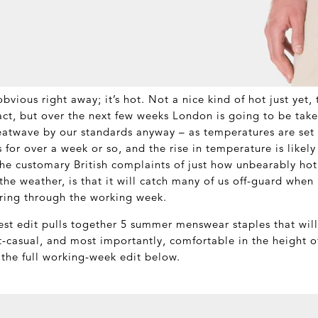
bvious right away; it’s hot. Not a nice kind of hot just yet, t
act, but over the next few weeks London is going to be take
heatwave by our standards anyway – as temperatures are set t
 for over a week or so, and the rise in temperature is likely
e customary British complaints of just how unbearably hot 
he weather, is that it will catch many of us off-guard when
ring through the working week.
test edit pulls together 5 summer menswear staples that wil
rt-casual, and most importantly, comfortable in the height 
the full working-week edit below.