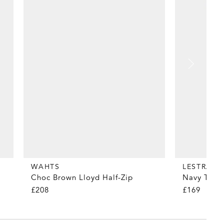
WAHTS
LESTRAN
Choc Brown Lloyd Half-Zip
Navy Tropi
£208
£169