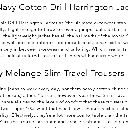
avy Cotton Drill Harrington Ja
his Drill Harrington Jacket as ‘the ultimate outerwear stapl
lly. Light enough to throw on over a jumper but substantia
 the lightweight jacket has all the hallmarks of the iconic 
ed welt pockets, interior side pockets and a smart collar wi
t nicely in between workwear and tailoring. Which means its
h a pair of tailored trousers as it does with a classic white t
 Melange Slim Travel Trousers
ing jeans to work every day, nor them heavy cotton chinos 
 trousers, either. You can, however, wear these Slim Travel
 name alludes to the levels of comfort that these trousers of
twist super 100s wool that has its own unique mechanical st
ality. Effectively, they’re a lot more comfortable than the t
Plus, the trousers are stain and crease resistant – to help 