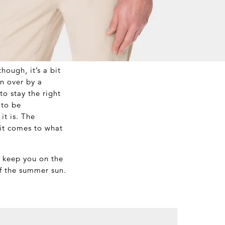
hough, it’s a bit
n over by a
o stay the right
 to be
it is. The
 it comes to what
l keep you on the
of the summer sun.