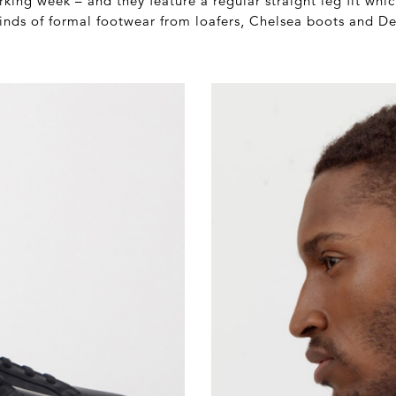
rking week – and they feature a regular straight leg fit wh
kinds of formal footwear from loafers, Chelsea boots and D