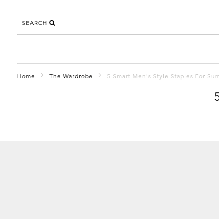
SEARCH
Home
The Wardrobe
5 Smart Men's Style Staples For S