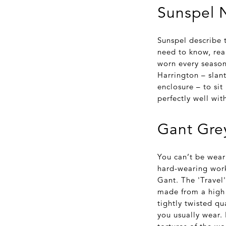
Sunspel N
Sunspel describe t
need to know, rea
worn every season,
Harrington – slant
enclosure – to si
perfectly well wit
Gant Grey
You can’t be wear
hard-wearing work
Gant. The 'Travel'
made from a high 
tightly twisted qu
you usually wear. 