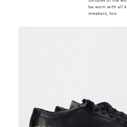
tortures of the wo
be worn with all 
sneakers, too.