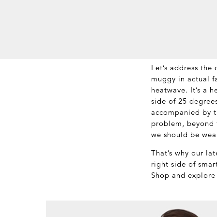
Let’s address the o
muggy in actual f
heatwave. It’s a 
side of 25 degrees
accompanied by th
problem, beyond t
we should be wea
That’s why our la
right side of sma
Shop and explore 