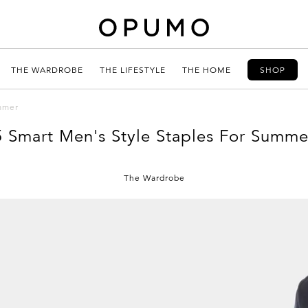
THE WARDROBE
THE LIFESTYLE
THE HOME
SHOP
ummer
5 Smart Men's Style Staples For Summe
The Wardrobe