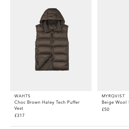
MYRQVIST
WAHTS
Beige Wool 
Choc Brown Haley Tech Puffer
Vest
£50
£317