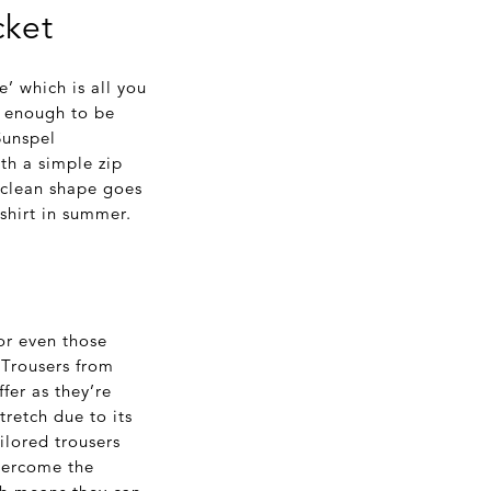
cket
e’ which is all you
l enough to be
Sunspel
th a simple zip
 clean shape goes
-shirt in summer.
or even those
 Trousers from
fer as they’re
retch due to its
ailored trousers
overcome the