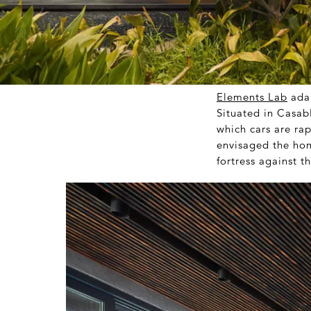
Elements Lab
adap
Situated in Casab
which cars are ra
envisaged the hom
fortress against t