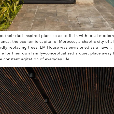
t their riad-inspired plans so as to fit in with local moder
lanca, the economic capital of Morocco, a chaotic city of al
pidly replacing trees, LM House was envisioned as a haven
e for their own family–conceptualised a quiet place away 
he constant agitation of everyday life.