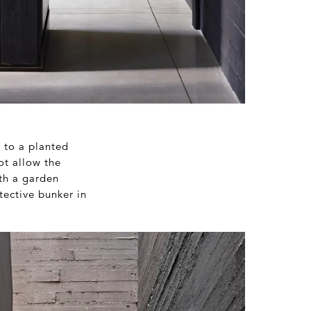
e to a planted
ot allow the
ith a garden
tective bunker in