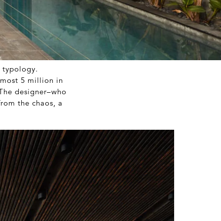
n typology.
most 5 million in
. The designer–who
from the chaos, a