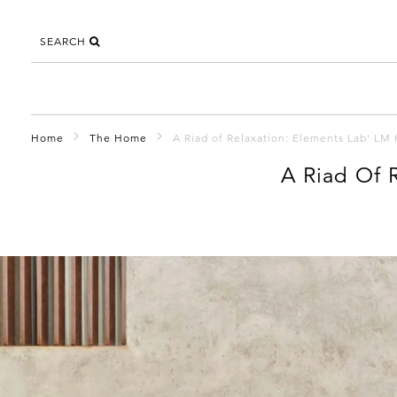
SEARCH
Home
The Home
A Riad of Relaxation: Elements Lab' LM
A Riad Of 