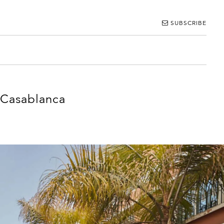
SUBSCRIBE
 Casablanca