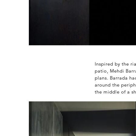
Inspired by the ri
patio, Mehdi Barr
plans. Barrada ha
around the periphe
the middle of a sh