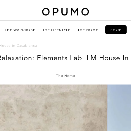
THE WARDROBE
THE LIFESTYLE
THE HOME
SHOP
 House in Casablanca
Relaxation: Elements Lab' LM House In
The Home