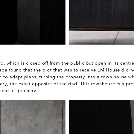
ad, which is closed off from the public but open in its centr
ada found that the plot that was to receive LM House did n
d to adapt plans, turning the property into a town house w
ry, the exact opposite of the riad. This townhouse is a pro
ield of greenery.