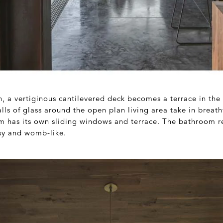
in, a vertiginous cantilevered deck becomes a terrace in the
lls of glass around the open plan living area take in breat
 has its own sliding windows and terrace. The bathroom r
sy and womb-like.