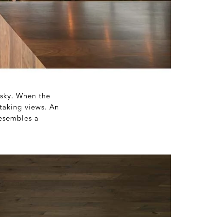
 sky. When the
htaking views. An
esembles a