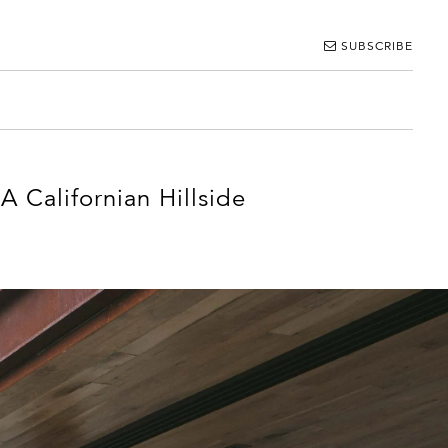
SUBSCRIBE
 Californian Hillside