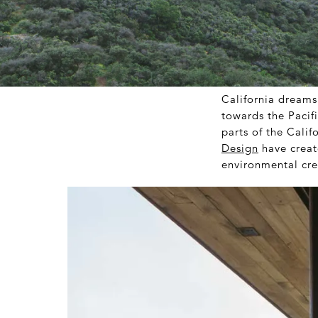
California dreams
towards the Pacifi
parts of the Cali
Design
have creat
environmental cre