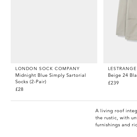
LONDON SOCK COMPANY
LESTRANGE
Midnight Blue Simply Sartorial
Beige 24 Bla
Socks (2-Pair)
£239
£28
A living roof inte
the rustic, with 
furnishings and ri