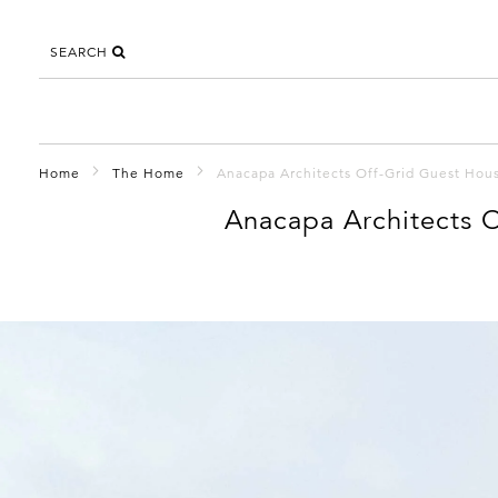
SEARCH
Home
The Home
Anacapa Architects Off-Grid Guest House
Anacapa Architects O