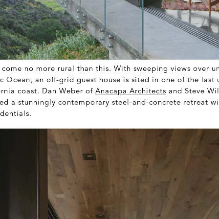
 come no more rural than this. With sweeping views over un
c Ocean, an off-grid guest house is sited in one of the las
fornia coast. Dan Weber of
Anacapa Architects
and Steve Wil
ed a stunningly contemporary steel-and-concrete retreat wi
dentials.