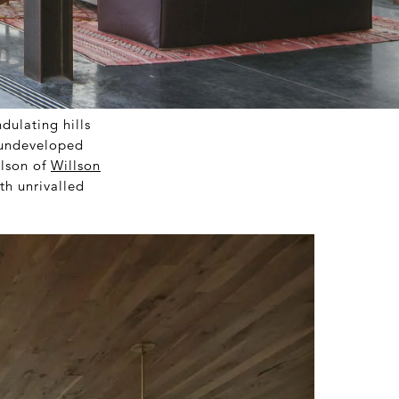
dulating hills
t undeveloped
lson of
Willson
th unrivalled