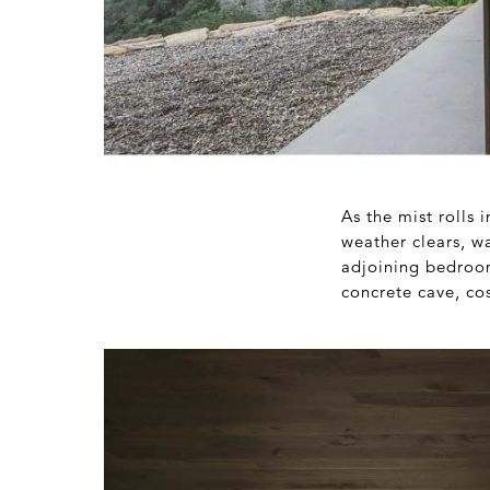
As the mist rolls 
weather clears, wa
adjoining bedroom
concrete cave, co