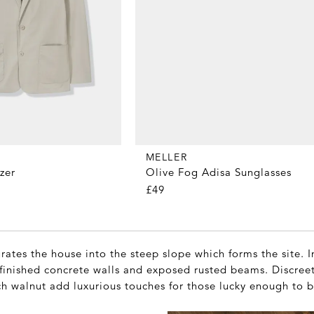
MELLER
Olive Fog Adisa Sunglasses
zer
£49
grates the house into the steep slope which forms the site. I
unfinished concrete walls and exposed rusted beams. Discre
ch walnut add luxurious touches for those lucky enough to b