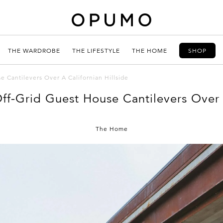
THE WARDROBE
THE LIFESTYLE
THE HOME
SHOP
 Cantilevers Over A Californian Hillside
ff-Grid Guest House Cantilevers Over A
The Home