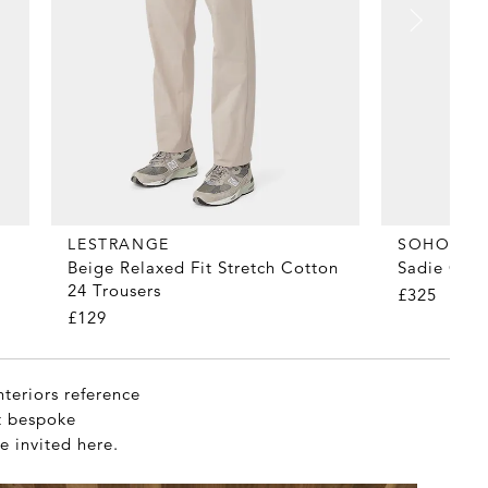
LESTRANGE
SOHO HO
Beige Relaxed Fit Stretch Cotton
Sadie Cer
24 Trousers
£325
£129
nteriors reference
et bespoke
e invited here.